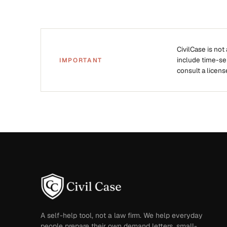
CivilCase is not
include time-sens
IMPORTANT
consult a licens
A self-help tool, not a law firm. We help everyday
people prepare their own demand letters, small-