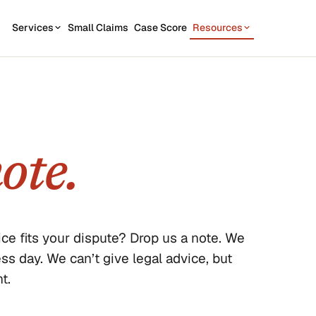
Services
Small Claims
Case Score
Resources
OUR SERVICES
STATE GUIDES
CASE
7
1
California
Contractor disputes
Demand Letter
Texas
Auto disputes
WEAK
2
New York
Filing Kit
ote.
FREE
Personal loan disputes
Florida
Scor
3
sue.
Collection Plan
Online seller disputes
Pennsylvania
Run m
All 50 states →
ce fits your dispute? Drop us a note. We
 day. We can’t give legal advice, but
t.
us