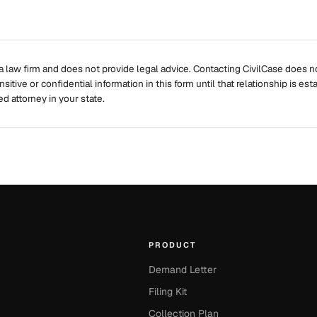
 a law firm and does not provide legal advice. Contacting CivilCase does no
itive or confidential information in this form until that relationship is est
ed attorney in your state.
PRODUCT
Demand Letter
Filing Kit
Collection Plan