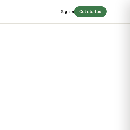
Sign in
Get started
 SCORE
/ 100
BLOG
8
Stories from the small-claims trenches
STRONG
Filing tips, statute breakdowns, and real
outcomes.
FAIR
STRONG
Read the blog →
 · 90 SECONDS
e your case before you
y score →