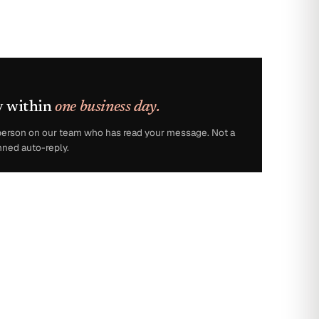
y within
one business day.
l person on our team who has read your message. Not a
nned auto-reply.