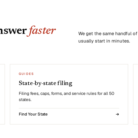
answer
faster
We get the same handful of q
usually start in minutes.
GUIDES
State-by-state filing
Filing fees, caps, forms, and service rules for all 50
states.
Find Your State