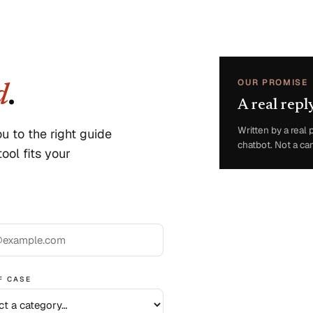
OUR PROMISE
d
.
A real repl
Written by a rea
u to the right guide
chatbot. Not a ca
ool fits your
F CASE