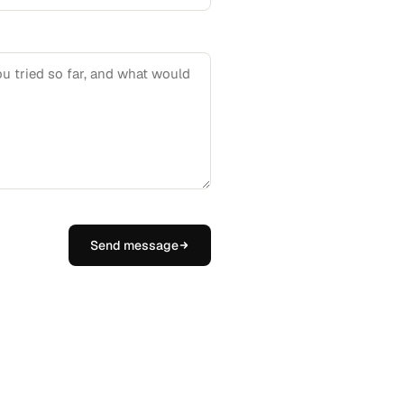
Send message