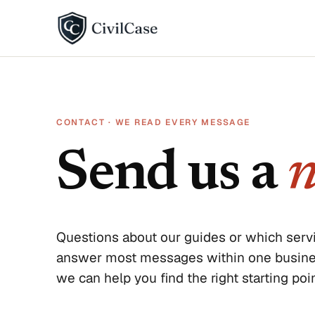
BY DISPUTE TYPE
Landlord disputes
CONTACT · WE READ EVERY MESSAGE
Employer disputes
Send us a
n
Neighbor disputes
Roommate disputes
Refund disputes
Questions about our guides or which servi
answer most messages within one business
All categories →
we can help you find the right starting poin
About CivilCase
Contact 