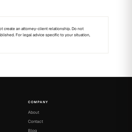
t create an attorney-client relationship. Do not
ablished. For legal advice specific to your situation,
COMPANY
About
Contact
Blog