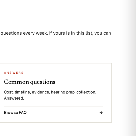
uestions every week. If yours is in this list, you can
ANSWERS
Common questions
Cost, timeline, evidence, hearing prep, collection.
Answered.
Browse FAQ