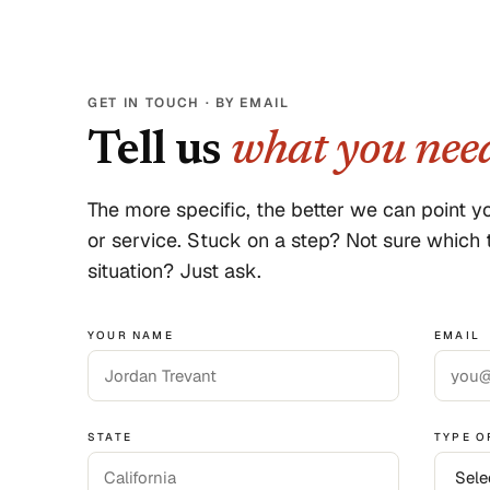
GET IN TOUCH · BY EMAIL
Tell us
what you nee
The more specific, the better we can point yo
or service. Stuck on a step? Not sure which t
situation? Just ask.
YOUR NAME
EMAIL
STATE
TYPE O