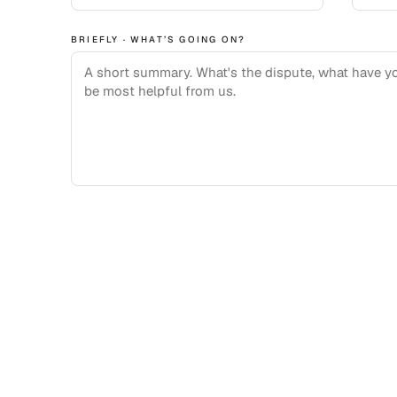
BRIEFLY · WHAT’S GOING ON?