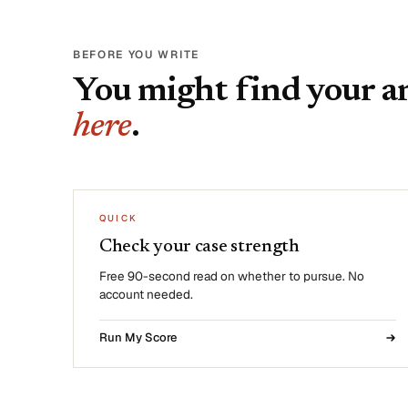
BEFORE YOU WRITE
You might find your 
here
.
QUICK
Check your case strength
Free 90-second read on whether to pursue. No
account needed.
Run My Score