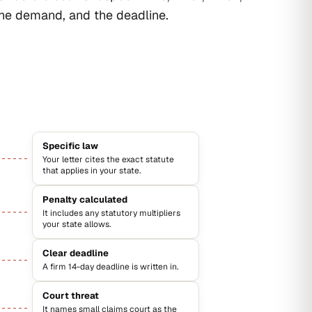
the demand, and the deadline.
Specific law
Your letter cites the exact statute
that applies in your state.
Penalty calculated
It includes any statutory multipliers
your state allows.
Clear deadline
A firm 14-day deadline is written in.
Court threat
It names small claims court as the