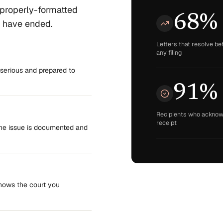
 properly-formatted
68%
s have ended.
Letters that resolve be
any filing
serious and prepared to
91%
Recipients who ackno
receipt
the issue is documented and
Shows the court you