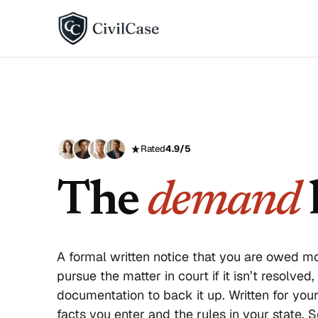
BY DISPUTE TYPE
Landlord disputes
Employer disputes
Rated
4.9/5
Neighbor disputes
The
demand
l
Roommate disputes
Refund disputes
A formal written notice that you are owed mo
All categories →
pursue the matter in court if it isn’t resolved
documentation to back it up. Written for you
About CivilCase
Contact 
facts you enter and the rules in your state.