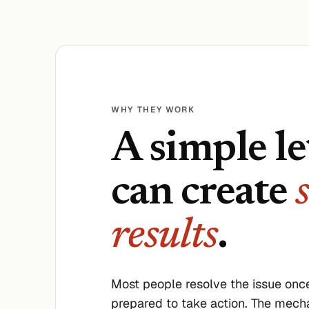
WHY THEY WORK
A simple le
can create
results
.
Most people resolve the issue once
prepared to take action. The mech