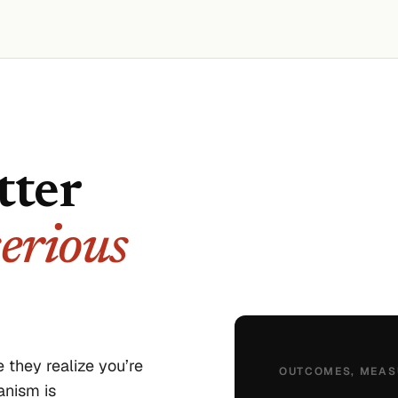
tter
serious
 they realize you’re
OUTCOMES, MEAS
anism is