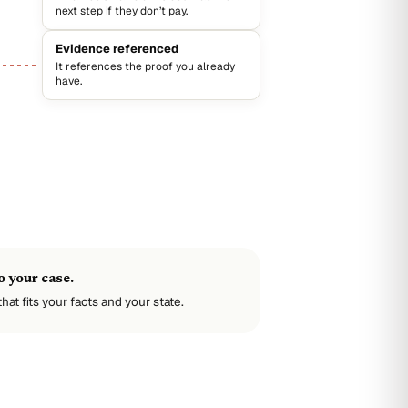
next step if they don’t pay.
Evidence referenced
It references the proof you already
have.
 your case.
hat fits your facts and your state.