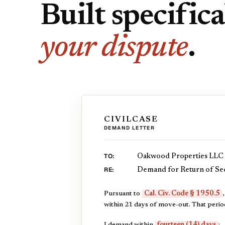
Built specifica
your dispute
.
CIVILCASE
DEMAND LETTER
TO:
Oakwood Properties LLC
RE:
Demand for Return of Sec
Pursuant to
Cal. Civ. Code § 1950.5
within 21 days of move-out. That perio