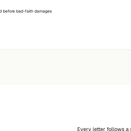
nd before bad-faith damages
Every letter follows a