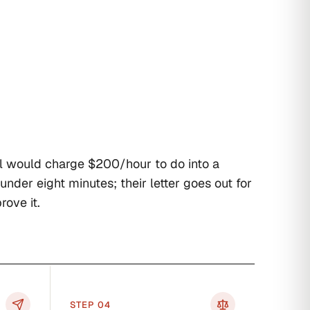
l would charge $200/hour to do into a
 under eight minutes; their letter goes out for
rove it.
STEP 0
4