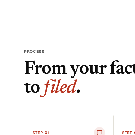
PROCESS
From your fac
to
filed
.
STEP 0
1
STEP 