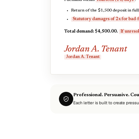
I demand within
fourteen (14) days
:
Return of the $1,500 deposit in full
Statutory damages of 2x for bad-f
Total demand: $4,500.00.
If unresol
Jordan A. Tenant
Jordan A. Tenant
Professional. Persuasive. Co
Each letter is built to create pressu