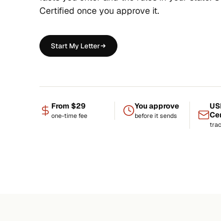
Certified once you approve it.
Start My Letter
From $29
You approve
US
Cer
one-time fee
before it sends
tra