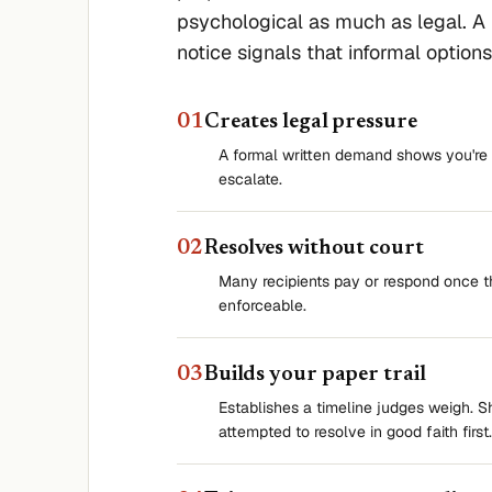
psychological as much as legal. A
notice signals that informal option
0
1
Creates legal pressure
A formal written demand shows you're 
escalate.
0
2
Resolves without court
Many recipients pay or respond once 
enforceable.
0
3
Builds your paper trail
Establishes a timeline judges weigh. 
attempted to resolve in good faith first.