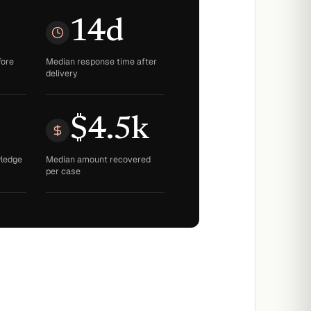
14d
fore
Median response time after
delivery
$4.5k
wledge
Median amount recovered
per case