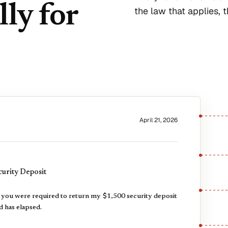
lly for
the law that applies, 
April 21, 2026
urity Deposit
, you were required to return my $1,500 security deposit
d has elapsed.