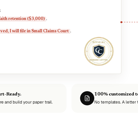
;
aith retention ($3,000)
.
ved, I will file in Small Claims Court
.
urt-Ready.
100% customized to
re and build your paper trail.
No templates. A letter t