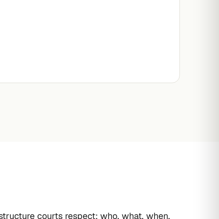
 structure courts respect: who, what, when,