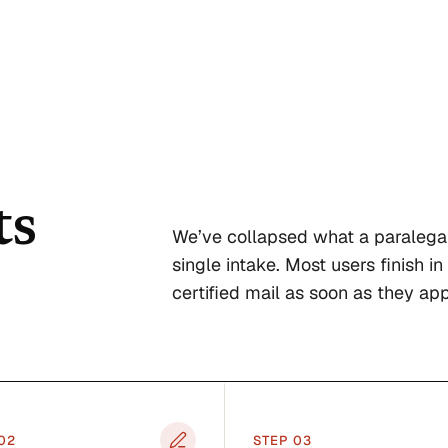
ts
We’ve collapsed what a paralega
single intake. Most users finish in
certified mail as soon as they app
0
2
STEP 0
3