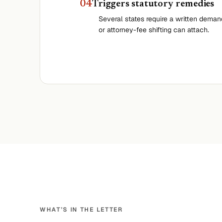
0
4
Triggers statutory remedies
Several states require a written dema
or attorney-fee shifting can attach.
WHAT’S IN THE LETTER