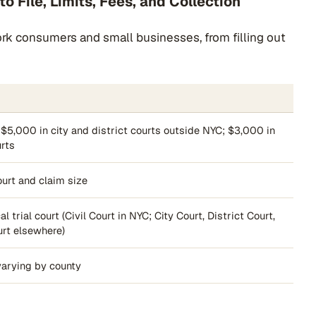
o File, Limits, Fees, and Collection
York consumers and small businesses, from filling out
 $5,000 in city and district courts outside NYC; $3,000 in
urts
urt and claim size
l trial court (Civil Court in NYC; City Court, District Court,
urt elsewhere)
varying by county