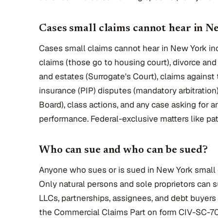
Cases small claims cannot hear in N
Cases small claims cannot hear in New York in
claims (those go to housing court), divorce an
and estates (Surrogate's Court), claims against
insurance (PIP) disputes (mandatory arbitratio
Board), class actions, and any case asking for an
performance. Federal-exclusive matters like pat
Who can sue and who can be sued?
Anyone who sues or is sued in New York small 
Only natural persons and sole proprietors can s
LLCs, partnerships, assignees, and debt buyers
the Commercial Claims Part on form CIV-SC-70