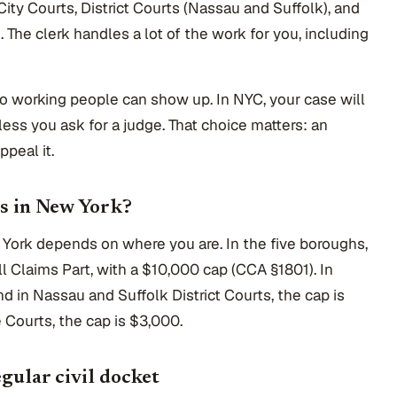
City Courts, District Courts (Nassau and Suffolk), and
The clerk handles a lot of the work for you, including
so working people can show up. In NYC, your case will
nless you ask for a judge. That choice matters: an
ppeal it.
es in New York?
 York depends on where you are. In the five boroughs,
all Claims Part, with a $10,000 cap (CCA §1801). In
and in Nassau and Suffolk District Courts, the cap is
 Courts, the cap is $3,000.
gular civil docket