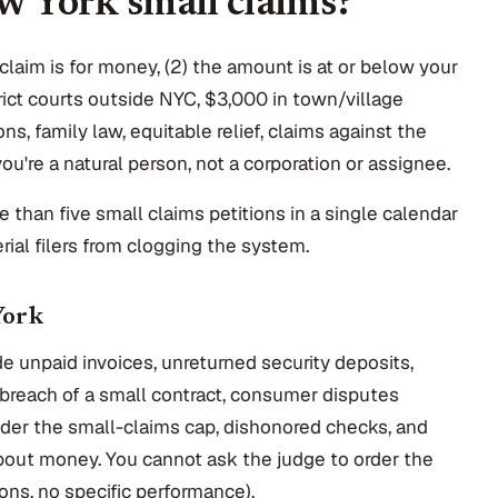
ew York small claims?
 claim is for money, (2) the amount is at or below your
trict courts outside NYC, $3,000 in town/village
ons, family law, equitable relief, claims against the
you're a natural person, not a corporation or assignee.
ore than five small claims petitions in a single calendar
ial filers from clogging the system.
York
e unpaid invoices, unreturned security deposits,
, breach of a small contract, consumer disputes
nder the small-claims cap, dishonored checks, and
bout money. You cannot ask the judge to order the
ons, no specific performance).