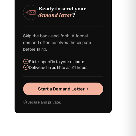
Ready to send your
demand letter
?
Skip the back-and-forth. A formal
demand often resolves the dispute
before filing.
State-specific to your dispute
Delivered in as little as 24 hours
Start a Demand Letter
Secure and private.