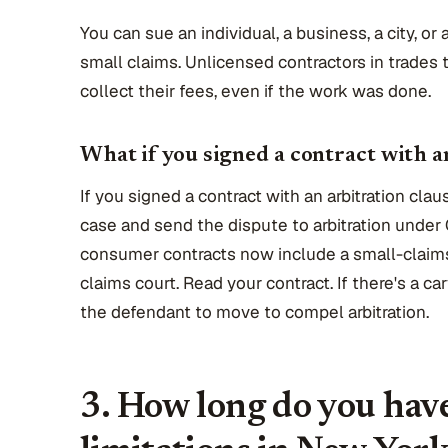
You can sue an individual, a business, a city, o
small claims. Unlicensed contractors in trades 
collect their fees, even if the work was done.
What if you signed a contract with a
If you signed a contract with an arbitration cla
case and send the dispute to arbitration under 
consumer contracts now include a small-claims 
claims court. Read your contract. If there's a car
the defendant to move to compel arbitration.
3. How long do you have