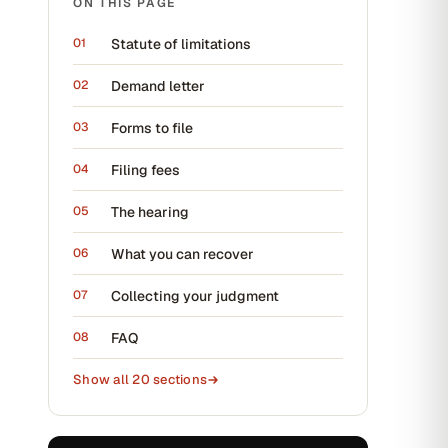
ON THIS PAGE
Statute of limitations
Demand letter
Forms to file
Filing fees
The hearing
What you can recover
Collecting your judgment
FAQ
Show all
20
sections