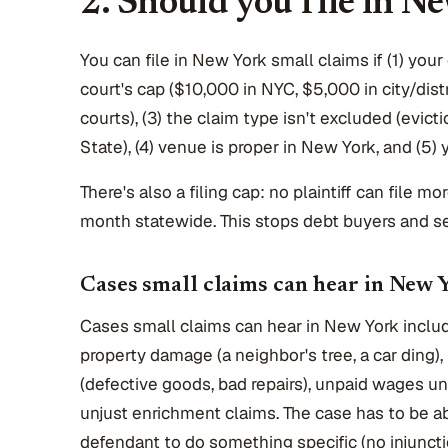
2. Should you file in N
You can file in New York small claims if (1) your
court's cap ($10,000 in NYC, $5,000 in city/dis
courts), (3) the claim type isn't excluded (evicti
State), (4) venue is proper in New York, and (5) 
There's also a filing cap: no plaintiff can file m
month statewide. This stops debt buyers and ser
Cases small claims can hear in New 
Cases small claims can hear in New York includ
property damage (a neighbor's tree, a car ding)
(defective goods, bad repairs), unpaid wages u
unjust enrichment claims. The case has to be a
defendant to do something specific (no injuncti