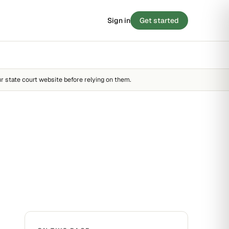
Sign in
Get started
 SCORE
/ 100
BLOG
8
Stories from the small-claims trenches
STRONG
r state court website before relying on them.
Filing tips, statute breakdowns, and real
outcomes.
FAIR
STRONG
Read the blog →
 · 90 SECONDS
e your case before you
y score →