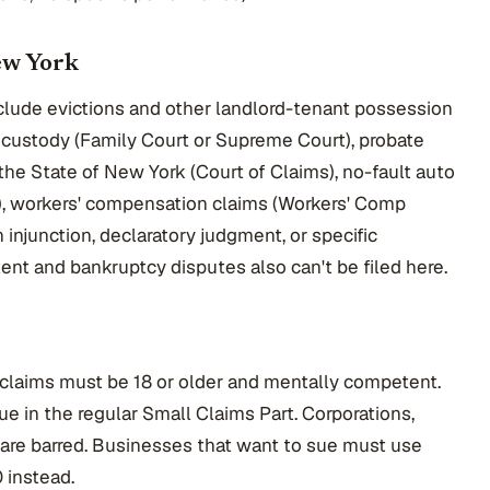
ew York
clude evictions and other landlord-tenant possession
d custody (Family Court or Supreme Court), probate
 the State of New York (Court of Claims), no-fault auto
n), workers' compensation claims (Workers' Comp
 injunction, declaratory judgment, or specific
ent and bankruptcy disputes also can't be filed here.
claims must be 18 or older and mentally competent.
ue in the regular Small Claims Part. Corporations,
 are barred. Businesses that want to sue must use
 instead.