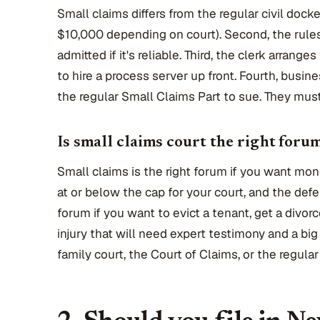
Small claims differs from the regular civil docke
$10,000 depending on court). Second, the rules 
admitted if it's reliable. Third, the clerk arrange
to hire a process server up front. Fourth, busin
the regular Small Claims Part to sue. They mus
Is small claims court the right foru
Small claims is the right forum if you want mon
at or below the cap for your court, and the defe
forum if you want to evict a tenant, get a divor
injury that will need expert testimony and a b
family court, the Court of Claims, or the regular c