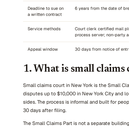
Deadline to sue on
6 years from the date of br
a written contract
Service methods
Court clerk certified mail pl
process server; non-party a
Appeal window
30 days from notice of ent
1. What is small claims
Small claims court in New York is the Small Claim
disputes up to $10,000 in New York City and l
sides. The process is informal and built for pe
30 days after filing.
The Small Claims Part is not a separate building. 