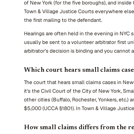
of New York (for the five boroughs), and inside 
Town & Village Justice Courts everywhere else. 
the first mailing to the defendant.
Hearings are often held in the evening in NYC 
usually be sent to a volunteer arbitrator first u
arbitrator's decision is binding and you cannot a
Which court hears small claims cas
The court that hears small claims cases in New
it's the Civil Court of the City of New York, Sm
other cities (Buffalo, Rochester, Yonkers, etc.) 
$5,000 (UCCA §1801). In Town & Village Justice
How small claims differs from the re