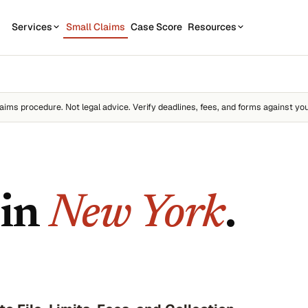
Services
Small Claims
Case Score
Resources
OUR SERVICES
STATE GUIDES
CASE
7
1
California
Contractor disputes
Demand Letter
aims procedure. Not legal advice. Verify deadlines, fees, and forms against you
Texas
Auto disputes
WEAK
2
New York
Filing Kit
FREE
Personal loan disputes
Florida
Scor
3
sue.
Collection Plan
Online seller disputes
Pennsylvania
 in
New York
.
Run m
All 50 states →
us