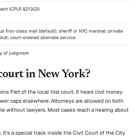
each (CPLR §213(2))
us first-class mail (default); sheriff or NYC marshal; private
dult; court-ordered alternate service
ry of judgment
 court in New York?
s Part of the local trial court. It hears civil money
ower caps elsewhere. Attorneys are allowed on both
ople without lawyers. Most cases reach a hearing about
It's a special track inside the Civil Court of the City