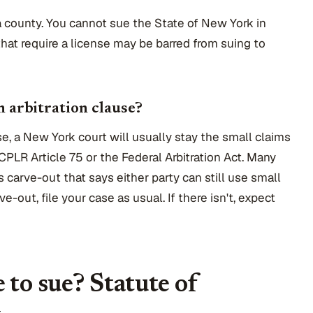
r a county. You cannot sue the State of New York in
that require a license may be barred from suing to
n arbitration clause?
use, a New York court will usually stay the small claims
CPLR Article 75 or the Federal Arbitration Act. Many
carve-out that says either party can still use small
ve-out, file your case as usual. If there isn't, expect
 to sue? Statute of