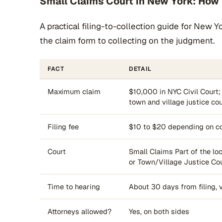
Small Claims Court in New York: How t
A practical filing-to-collection guide for New 
the claim form to collecting on the judgment.
FACT
DETAIL
Maximum claim
$10,000 in NYC Civil Court;
town and village justice co
Filing fee
$10 to $20 depending on co
Court
Small Claims Part of the loca
or Town/Village Justice Co
Time to hearing
About 30 days from filing, 
Attorneys allowed?
Yes, on both sides