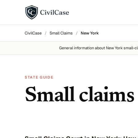
BY DISPUTE TYPE
CivilCase
/
Small Claims
/
New York
Landlord disputes
General information about
New York
small-cl
Employer disputes
Neighbor disputes
STATE GUIDE
Roommate disputes
Small claims
Refund disputes
All categories →
About CivilCase
Contact 