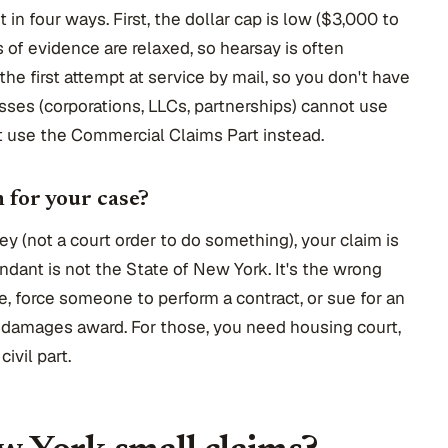
t in four ways. First, the dollar cap is low ($3,000 to
of evidence are relaxed, so hearsay is often
s the first attempt at service by mail, so you don't have
esses (corporations, LLCs, partnerships) cannot use
t use the Commercial Claims Part instead.
m for your case?
ey (not a court order to do something), your claim is
ndant is not the State of New York. It's the wrong
ce, force someone to perform a contract, or sue for an
ig damages award. For those, you need housing court,
ivil part.