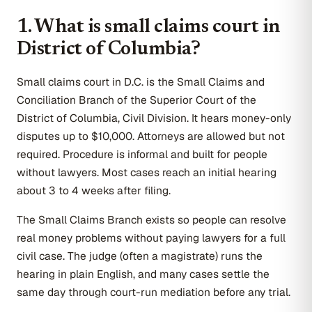
1. What is small claims court in
District of Columbia?
Small claims court in D.C. is the Small Claims and
Conciliation Branch of the Superior Court of the
District of Columbia, Civil Division. It hears money-only
disputes up to $10,000. Attorneys are allowed but not
required. Procedure is informal and built for people
without lawyers. Most cases reach an initial hearing
about 3 to 4 weeks after filing.
The Small Claims Branch exists so people can resolve
real money problems without paying lawyers for a full
civil case. The judge (often a magistrate) runs the
hearing in plain English, and many cases settle the
same day through court-run mediation before any trial.