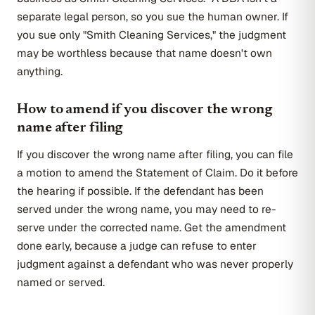
separate legal person, so you sue the human owner. If
you sue only "Smith Cleaning Services," the judgment
may be worthless because that name doesn't own
anything.
How to amend if you discover the wrong
name after filing
If you discover the wrong name after filing, you can file
a motion to amend the Statement of Claim. Do it before
the hearing if possible. If the defendant has been
served under the wrong name, you may need to re-
serve under the corrected name. Get the amendment
done early, because a judge can refuse to enter
judgment against a defendant who was never properly
named or served.