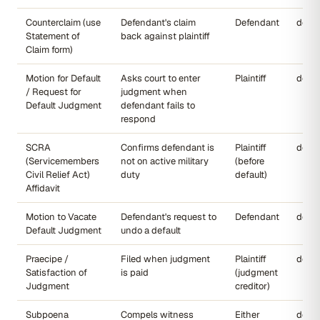
Counterclaim (use
Defendant's claim
Defendant
dccou
Statement of
back against plaintiff
Claim form)
Motion for Default
Asks court to enter
Plaintiff
dccou
/ Request for
judgment when
Default Judgment
defendant fails to
respond
SCRA
Confirms defendant is
Plaintiff
dccou
(Servicemembers
not on active military
(before
Civil Relief Act)
duty
default)
Affidavit
Motion to Vacate
Defendant's request to
Defendant
dccou
Default Judgment
undo a default
Praecipe /
Filed when judgment
Plaintiff
dccou
Satisfaction of
is paid
(judgment
Judgment
creditor)
Subpoena
Compels witness
Either
dccou