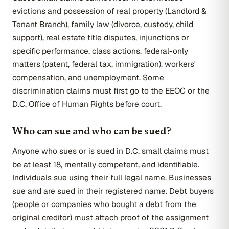
evictions and possession of real property (Landlord &
Tenant Branch), family law (divorce, custody, child
support), real estate title disputes, injunctions or
specific performance, class actions, federal-only
matters (patent, federal tax, immigration), workers'
compensation, and unemployment. Some
discrimination claims must first go to the EEOC or the
D.C. Office of Human Rights before court.
Who can sue and who can be sued?
Anyone who sues or is sued in D.C. small claims must
be at least 18, mentally competent, and identifiable.
Individuals sue using their full legal name. Businesses
sue and are sued in their registered name. Debt buyers
(people or companies who bought a debt from the
original creditor) must attach proof of the assignment