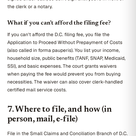
the clerk or a notary.
What if you can't afford the filing fee?
If you can't afford the D.C. filing fee, you file the
Application to Proceed Without Prepayment of Costs
(also called in forma pauperis). You list your income,
household size, public benefits (TANF, SNAP, Medicaid,
SSI), and basic expenses. The court grants waivers
when paying the fee would prevent you from buying
necessities. The waiver can also cover clerk-handled
certified mail service costs.
7. Where to file, and how (in
person, mail, e-file)
File in the Small Claims and Conciliation Branch of D.C.