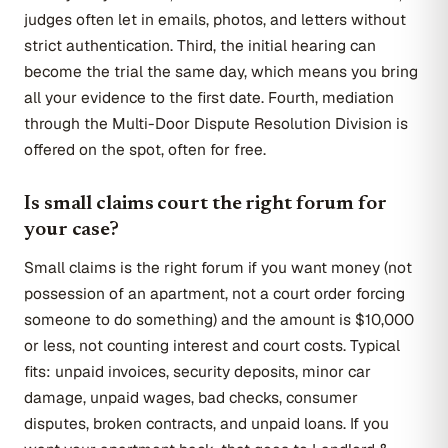
judges often let in emails, photos, and letters without
strict authentication. Third, the initial hearing can
become the trial the same day, which means you bring
all your evidence to the first date. Fourth, mediation
through the Multi-Door Dispute Resolution Division is
offered on the spot, often for free.
Is small claims court the right forum for
your case?
Small claims is the right forum if you want money (not
possession of an apartment, not a court order forcing
someone to do something) and the amount is $10,000
or less, not counting interest and court costs. Typical
fits: unpaid invoices, security deposits, minor car
damage, unpaid wages, bad checks, consumer
disputes, broken contracts, and unpaid loans. If you