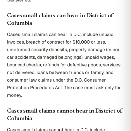
Cases small claims can hear in District of
Columbia
Cases small claims can hear in D.C. include unpaid
invoices, breach of contract for $10,000 or less,
unreturned security deposits, property damage (minor
car accidents, damaged belongings), unpaid wages,
bounced checks, refunds for defective goods, services
not delivered, loans between friends or family, and
consumer law claims under the D.C. Consumer
Protection Procedures Act. The case must ask only for
money.
Cases small claims cannot hear in District of
Columbia
Cases small claims cannot hear in D.C. include