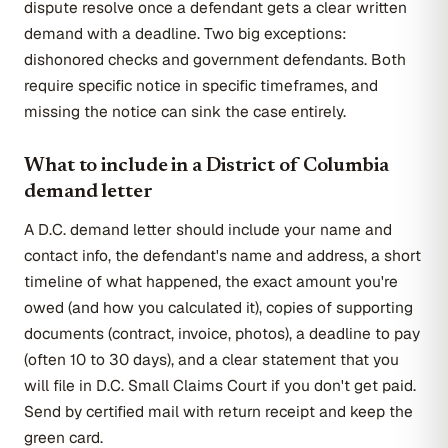
dispute resolve once a defendant gets a clear written
demand with a deadline. Two big exceptions:
dishonored checks and government defendants. Both
require specific notice in specific timeframes, and
missing the notice can sink the case entirely.
What to include in a District of Columbia
demand letter
A D.C. demand letter should include your name and
contact info, the defendant's name and address, a short
timeline of what happened, the exact amount you're
owed (and how you calculated it), copies of supporting
documents (contract, invoice, photos), a deadline to pay
(often 10 to 30 days), and a clear statement that you
will file in D.C. Small Claims Court if you don't get paid.
Send by certified mail with return receipt and keep the
green card.