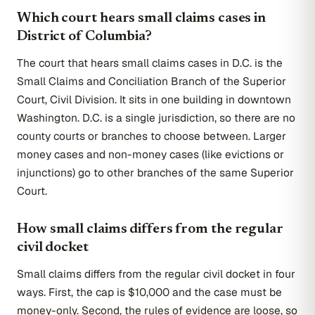
Which court hears small claims cases in
District of Columbia?
The court that hears small claims cases in D.C. is the
Small Claims and Conciliation Branch of the Superior
Court, Civil Division. It sits in one building in downtown
Washington. D.C. is a single jurisdiction, so there are no
county courts or branches to choose between. Larger
money cases and non-money cases (like evictions or
injunctions) go to other branches of the same Superior
Court.
How small claims differs from the regular
civil docket
Small claims differs from the regular civil docket in four
ways. First, the cap is $10,000 and the case must be
money-only. Second, the rules of evidence are loose, so