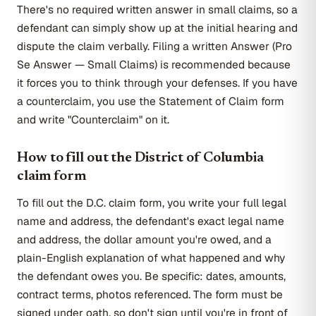
There's no required written answer in small claims, so a
defendant can simply show up at the initial hearing and
dispute the claim verbally. Filing a written Answer (Pro
Se Answer — Small Claims) is recommended because
it forces you to think through your defenses. If you have
a counterclaim, you use the Statement of Claim form
and write "Counterclaim" on it.
How to fill out the District of Columbia
claim form
To fill out the D.C. claim form, you write your full legal
name and address, the defendant's exact legal name
and address, the dollar amount you're owed, and a
plain-English explanation of what happened and why
the defendant owes you. Be specific: dates, amounts,
contract terms, photos referenced. The form must be
signed under oath, so don't sign until you're in front of