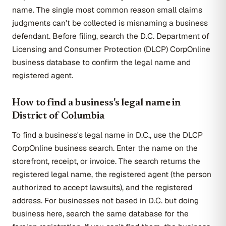
name. The single most common reason small claims
judgments can't be collected is misnaming a business
defendant. Before filing, search the D.C. Department of
Licensing and Consumer Protection (DLCP) CorpOnline
business database to confirm the legal name and
registered agent.
How to find a business's legal name in
District of Columbia
To find a business's legal name in D.C., use the DLCP
CorpOnline business search. Enter the name on the
storefront, receipt, or invoice. The search returns the
registered legal name, the registered agent (the person
authorized to accept lawsuits), and the registered
address. For businesses not based in D.C. but doing
business here, search the same database for the