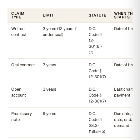
CLAIM
WHEN THE 
LIMIT
STATUTE
TYPE
STARTS
Written
3 years (12 years if
D.C.
Date of breac
contract
under seal)
Code §
12-
301(6)-
(7)
Oral contract
3 years
D.C.
Date of breac
Code §
12-301(7)
Open
3 years
D.C.
Last charge o
account
Code §
payment
12-301(7)
Promissory
6 years
D.C.
Due date, acc
note
Code §
date, or date o
28:3-
demand
118(a)-(b)