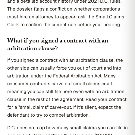
and a detailed account history under 2021 D.C. rules.
The dossier flags a conflict on whether corporations
must hire an attorney to appear; ask the Small Claims
Clerk to confirm the current rule before your hearing.
What if you signed a contract with an
arbitration clause?
If you signed a contract with an arbitration clause, the
other side can usually force you out of court and into
arbitration under the Federal Arbitration Act. Many
consumer contracts carve out small claims court,
meaning you can still file here even with an arbitration
clause in the rest of the agreement. Read your contract
for a "small claims" carve-out. If it's silent, expect the
defendant to try to compel arbitration.
D.C. does not cap how many small claims you can file in