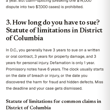
a year. But claim-splitting (breaking one $14,000
dispute into two $7,000 cases) is prohibited.
3. How long do you have to sue?
Statute of limitations in District
of Columbia
In D.C., you generally have 3 years to sue on a written
or oral contract, 3 years for property damage, and 3
years for personal injury. Defamation is only 1 year.
Promissory notes have 6 years. The clock usually starts
on the date of breach or injury, or the date you
discovered the harm for fraud and hidden defects. Miss
the deadline and your case gets dismissed.
Statute of limitations for common claims in
District of Columbia