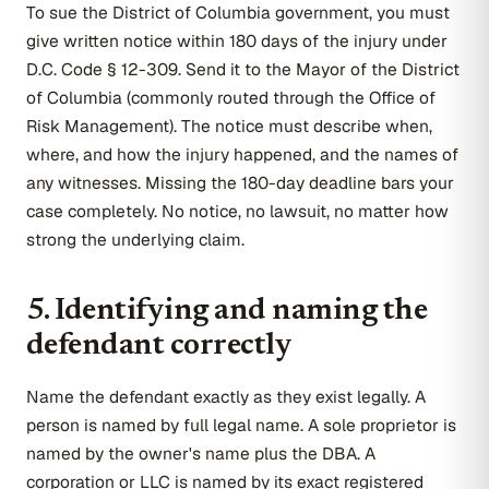
To sue the District of Columbia government, you must
give written notice within 180 days of the injury under
D.C. Code § 12-309. Send it to the Mayor of the District
of Columbia (commonly routed through the Office of
Risk Management). The notice must describe when,
where, and how the injury happened, and the names of
any witnesses. Missing the 180-day deadline bars your
case completely. No notice, no lawsuit, no matter how
strong the underlying claim.
5. Identifying and naming the
defendant correctly
Name the defendant exactly as they exist legally. A
person is named by full legal name. A sole proprietor is
named by the owner's name plus the DBA. A
corporation or LLC is named by its exact registered