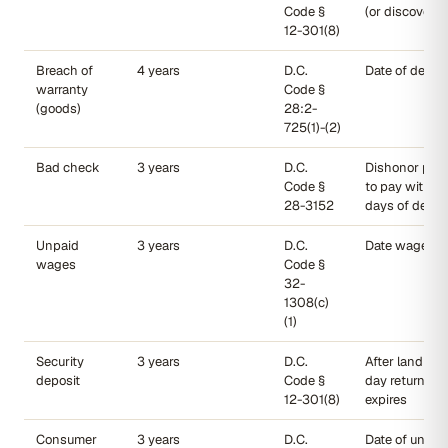
Code §
(or discovery)
12-301(8)
Breach of
4 years
D.C.
Date of delive
warranty
Code §
(goods)
28:2-
725(1)-(2)
Bad check
3 years
D.C.
Dishonor plus 
Code §
to pay within
28-3152
days of dema
Unpaid
3 years
D.C.
Date wages w
wages
Code §
32-
1308(c)
(1)
Security
3 years
D.C.
After landlord
deposit
Code §
day return de
12-301(8)
expires
Consumer
3 years
D.C.
Date of unlaw