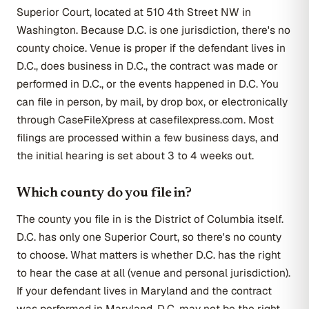
Superior Court, located at 510 4th Street NW in
Washington. Because D.C. is one jurisdiction, there's no
county choice. Venue is proper if the defendant lives in
D.C., does business in D.C., the contract was made or
performed in D.C., or the events happened in D.C. You
can file in person, by mail, by drop box, or electronically
through CaseFileXpress at casefilexpress.com. Most
filings are processed within a few business days, and
the initial hearing is set about 3 to 4 weeks out.
Which county do you file in?
The county you file in is the District of Columbia itself.
D.C. has only one Superior Court, so there's no county
to choose. What matters is whether D.C. has the right
to hear the case at all (venue and personal jurisdiction).
If your defendant lives in Maryland and the contract
was performed in Maryland, D.C. may not be the right