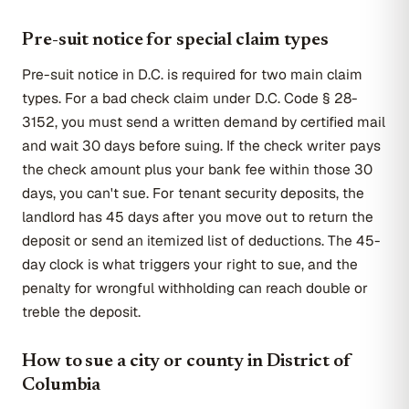
Pre-suit notice for special claim types
Pre-suit notice in D.C. is required for two main claim
types. For a bad check claim under D.C. Code § 28-
3152, you must send a written demand by certified mail
and wait 30 days before suing. If the check writer pays
the check amount plus your bank fee within those 30
days, you can't sue. For tenant security deposits, the
landlord has 45 days after you move out to return the
deposit or send an itemized list of deductions. The 45-
day clock is what triggers your right to sue, and the
penalty for wrongful withholding can reach double or
treble the deposit.
How to sue a city or county in District of
Columbia