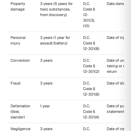
Property
3 years (5 years for
D.C.
Date damage 
damage
toxic substances,
Code §
from discovery)
12-
301(3),
(10)
Personal
3 years (1 year for
D.C.
Date of injury
injury
assault/battery)
Code §
12-301(8)
Conversion
3 years
D.C.
Date of unlaw
Code §
taking or refu
12-301(2)
return
Fraud
3 years
D.C.
Date of disco
Code §
12-301(8)
Defamation
1 year
D.C.
Date of public
(libel,
Code §
statement
slander)
12-301(4)
Negligence
3 years
D.C.
Date of neglig