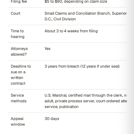
Filing fee
$5 to $90, depending on claim size
Court
Small Claims and Conciliation Branch, Superior Cou
D.C., Civil Division
Time to
About 3 to 4 weeks from filing
hearing
Attorneys
Yes
allowed?
Deadline to
3 years from breach (12 years if under seal)
sue on a
written
contract
Service
U.S. Marshal, certified mail through the clerk, non-
methods
adult, private process server, court-ordered alterna
service, publication
Appeal
30 days
window