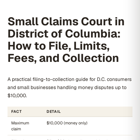
Small Claims Court in
District of Columbia:
How to File, Limits,
Fees, and Collection
A practical filing-to-collection guide for D.C. consumers
and small businesses handling money disputes up to
$10,000.
FACT
DETAIL
Maximum
$10,000 (money only)
claim