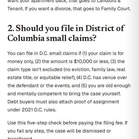
want your apartment back, that goes to Landlord &
Tenant. If you want a divorce, that goes to Family Court.
2. Should you file in District of
Columbia small claims?
You can file in D.C. small claims if (1) your claim is for
money only, (2) the amount is $10,000 or less, (3) the
claim type isn't excluded (no eviction, family law, real
estate title, or equitable relief), (4) D.C. has venue over
the defendant or the events, and (5) you are old enough
and mentally competent to bring the case yourself.
Debt buyers must also attach proof of assignment
under 2021 D.C. rules.
Use this five-step check before paying the filing fee. If
you fail any step, the case will be dismissed or
transferred.