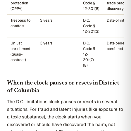
protection
Code §
trade practice
(CPPA)
12-301(8)
discovery
Trespass to
3 years
D.C.
Date of interf
chattels
Code §
12-301(3)
Unjust
3 years
D.C.
Date benefit 
enrichment
Code §
conferred
(quasi-
12-
contract)
301(7)-
(8)
When the clock pauses or resets in District
of Columbia
The D.C. limitations clock pauses or resets in several
situations. For fraud and latent injuries (like exposure to
a toxic substance), the clock starts when you
discovered or should have discovered the harm, not