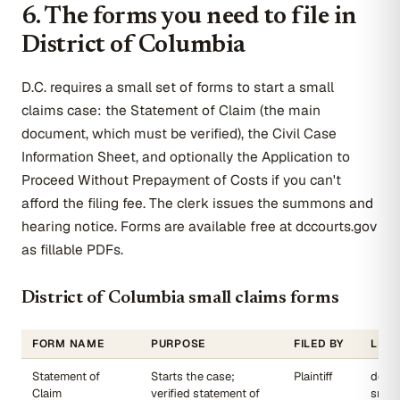
6. The forms you need to file in
District of Columbia
D.C. requires a small set of forms to start a small
claims case: the Statement of Claim (the main
document, which must be verified), the Civil Case
Information Sheet, and optionally the Application to
Proceed Without Prepayment of Costs if you can't
afford the filing fee. The clerk issues the summons and
hearing notice. Forms are available free at dccourts.gov
as fillable PDFs.
District of Columbia small claims forms
FORM NAME
PURPOSE
FILED BY
LINK
Statement of
Starts the case;
Plaintiff
dccou
Claim
verified statement of
small