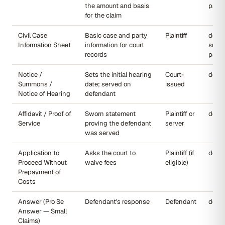
the amount and basis
page
for the claim
Civil Case
Basic case and party
Plaintiff
dccou
Information Sheet
information for court
small
records
page
Notice /
Sets the initial hearing
Court-
dccou
Summons /
date; served on
issued
Notice of Hearing
defendant
Affidavit / Proof of
Sworn statement
Plaintiff or
dccou
Service
proving the defendant
server
was served
Application to
Asks the court to
Plaintiff (if
dccou
Proceed Without
waive fees
eligible)
Prepayment of
Costs
Answer (Pro Se
Defendant's response
Defendant
dccou
Answer — Small
Claims)