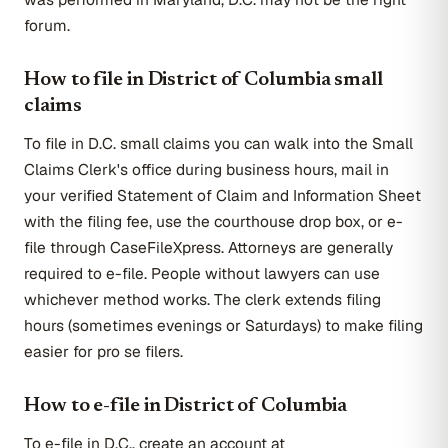
forum.
How to file in District of Columbia small
claims
To file in D.C. small claims you can walk into the Small
Claims Clerk's office during business hours, mail in
your verified Statement of Claim and Information Sheet
with the filing fee, use the courthouse drop box, or e-
file through CaseFileXpress. Attorneys are generally
required to e-file. People without lawyers can use
whichever method works. The clerk extends filing
hours (sometimes evenings or Saturdays) to make filing
easier for pro se filers.
How to e-file in District of Columbia
To e-file in D.C., create an account at