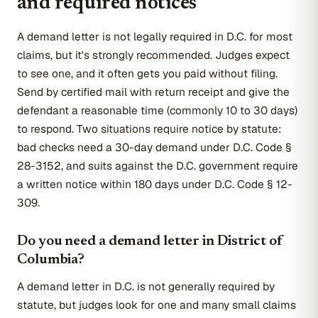
and required notices
A demand letter is not legally required in D.C. for most
claims, but it's strongly recommended. Judges expect
to see one, and it often gets you paid without filing.
Send by certified mail with return receipt and give the
defendant a reasonable time (commonly 10 to 30 days)
to respond. Two situations require notice by statute:
bad checks need a 30-day demand under D.C. Code §
28-3152, and suits against the D.C. government require
a written notice within 180 days under D.C. Code § 12-
309.
Do you need a demand letter in District of
Columbia?
A demand letter in D.C. is not generally required by
statute, but judges look for one and many small claims