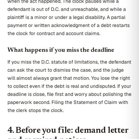
when the act happened. The clock pauses while a
defendant is out of D.C. and unreachable, and while a
plaintiff is a minor or under a legal disability. A partial
payment or written acknowledgment of a debt restarts
the clock for contract and account claims.
What happens if you miss the deadline
If you miss the D.C. statute of limitations, the defendant
can ask the court to dismiss the case, and the judge
will almost always grant that motion. You lose the right
to collect even if the debt is real and undisputed. If your
deadline is close, file first and worry about polishing the
paperwork second. Filing the Statement of Claim with
the clerk stops the clock.
4. Before you file: demand letter