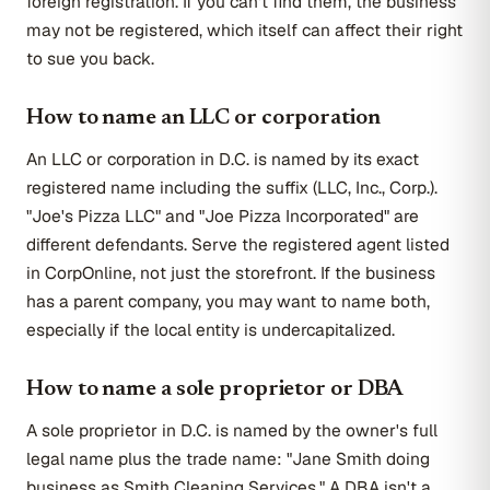
foreign registration. If you can't find them, the business
may not be registered, which itself can affect their right
to sue you back.
How to name an LLC or corporation
An LLC or corporation in D.C. is named by its exact
registered name including the suffix (LLC, Inc., Corp.).
"Joe's Pizza LLC" and "Joe Pizza Incorporated" are
different defendants. Serve the registered agent listed
in CorpOnline, not just the storefront. If the business
has a parent company, you may want to name both,
especially if the local entity is undercapitalized.
How to name a sole proprietor or DBA
A sole proprietor in D.C. is named by the owner's full
legal name plus the trade name: "Jane Smith doing
business as Smith Cleaning Services." A DBA isn't a