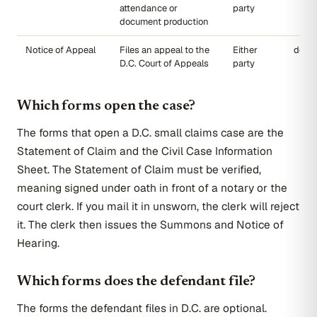
attendance or
party
document production
Notice of Appeal
Files an appeal to the
Either
dccou
D.C. Court of Appeals
party
Which forms open the case?
The forms that open a D.C. small claims case are the
Statement of Claim and the Civil Case Information
Sheet. The Statement of Claim must be verified,
meaning signed under oath in front of a notary or the
court clerk. If you mail it in unsworn, the clerk will reject
it. The clerk then issues the Summons and Notice of
Hearing.
Which forms does the defendant file?
The forms the defendant files in D.C. are optional.