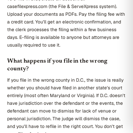
casefilexpress.com (the File & ServeXpress system).
Upload your documents as PDFs. Pay the filing fee with
a credit card. You'll get an electronic confirmation, and
the clerk processes the filing within a few business
days. E-filing is available to anyone but attorneys are
usually required to use it.
What happens if you file in the wrong
county?
If you file in the wrong county in D.C., the issue is really
whether you should have filed in another state's court
entirely (most often Maryland or Virginia). If D.C. doesn't
have jurisdiction over the defendant or the events, the
defendant can move to dismiss for lack of venue or
personal jurisdiction. The judge will dismiss the case,
and you'll have to refile in the right court. You don't get