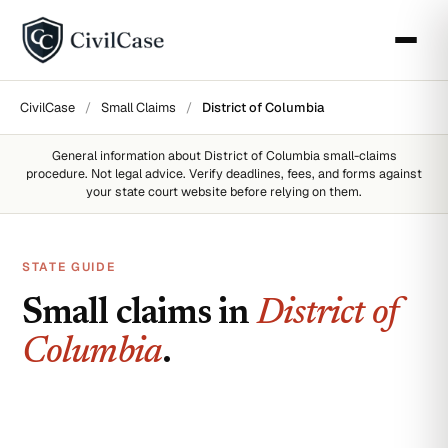
CivilCase
/
Small Claims
/
District of Columbia
General information about
District of Columbia
small-claims
procedure. Not legal advice. Verify deadlines, fees, and forms against
your state court website before relying on them.
STATE GUIDE
Small claims in
District of
Columbia
.