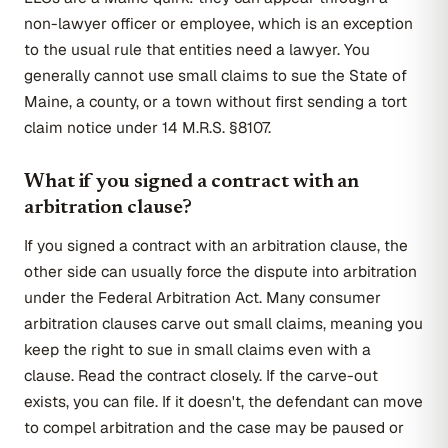
non-lawyer officer or employee, which is an exception
to the usual rule that entities need a lawyer. You
generally cannot use small claims to sue the State of
Maine, a county, or a town without first sending a tort
claim notice under 14 M.R.S. §8107.
What if you signed a contract with an
arbitration clause?
If you signed a contract with an arbitration clause, the
other side can usually force the dispute into arbitration
under the Federal Arbitration Act. Many consumer
arbitration clauses carve out small claims, meaning you
keep the right to sue in small claims even with a
clause. Read the contract closely. If the carve-out
exists, you can file. If it doesn't, the defendant can move
to compel arbitration and the case may be paused or