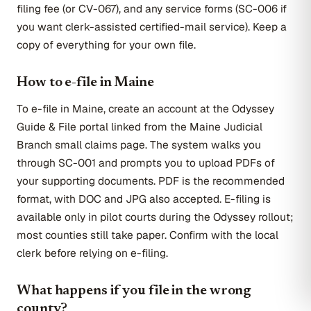
filing fee (or CV-067), and any service forms (SC-006 if
you want clerk-assisted certified-mail service). Keep a
copy of everything for your own file.
How to e-file in Maine
To e-file in Maine, create an account at the Odyssey
Guide & File portal linked from the Maine Judicial
Branch small claims page. The system walks you
through SC-001 and prompts you to upload PDFs of
your supporting documents. PDF is the recommended
format, with DOC and JPG also accepted. E-filing is
available only in pilot courts during the Odyssey rollout;
most counties still take paper. Confirm with the local
clerk before relying on e-filing.
What happens if you file in the wrong
county?