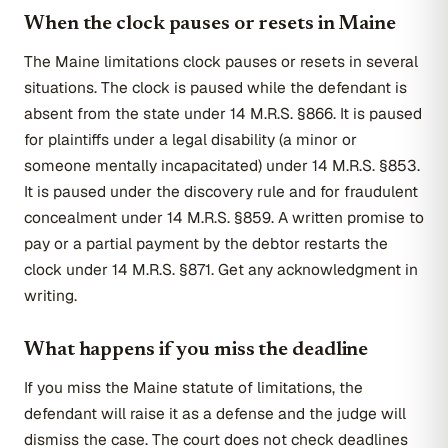
When the clock pauses or resets in Maine
The Maine limitations clock pauses or resets in several
situations. The clock is paused while the defendant is
absent from the state under 14 M.R.S. §866. It is paused
for plaintiffs under a legal disability (a minor or
someone mentally incapacitated) under 14 M.R.S. §853.
It is paused under the discovery rule and for fraudulent
concealment under 14 M.R.S. §859. A written promise to
pay or a partial payment by the debtor restarts the
clock under 14 M.R.S. §871. Get any acknowledgment in
writing.
What happens if you miss the deadline
If you miss the Maine statute of limitations, the
defendant will raise it as a defense and the judge will
dismiss the case. The court does not check deadlines