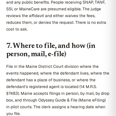
and any public benefits. People receiving SNAP, TANF,
SSI, or MaineCare are presumed eligible. The judge
reviews the affidavit and either waives the fees,
reduces them, or denies the request. There is no extra
cost to ask.
7. Where to file, and how (in
person, mail, e-file)
File in the Maine District Court division where the
events happened, where the defendant lives, where the
defendant has a place of business, or where the
defendant's registered agent is located (14 M.R.S.
§7483). Maine accepts filings in person, by mail, by drop
box, and through Odyssey Guide & File (Maine eFiling)
in pilot courts. The clerk assigns a hearing date when
you file.