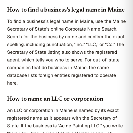
How to find a business's legal name in Maine
To find a business's legal name in Maine, use the Maine
Secretary of State's online Corporate Name Search.
Search for the business by name and confirm the exact
spelling, including punctuation, "Inc.," "LLC," or "Co." The
Secretary of State listing also shows the registered
agent, which tells you who to serve. For out-of-state
companies that do business in Maine, the same
database lists foreign entities registered to operate
here.
How to name an LLC or corporation
An LLC or corporation in Maine is named by its exact
registered name as it appears with the Secretary of
State. If the business is "Acme Painting LLC," you write