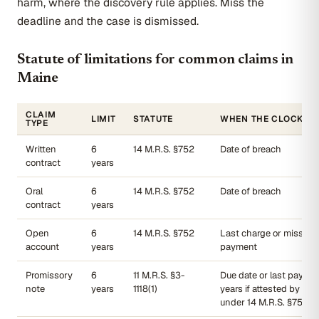
harm, where the discovery rule applies. Miss the
deadline and the case is dismissed.
Statute of limitations for common claims in
Maine
CLAIM
LIMIT
STATUTE
WHEN THE CLOCK ST
TYPE
Written
6
14 M.R.S. §752
Date of breach
contract
years
Oral
6
14 M.R.S. §752
Date of breach
contract
years
Open
6
14 M.R.S. §752
Last charge or missed
account
years
payment
Promissory
6
11 M.R.S. §3-
Due date or last payme
note
years
1118(1)
years if attested by wit
under 14 M.R.S. §751