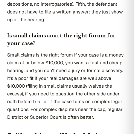
depositions, no interrogatories). Fifth, the defendant
does not have to file a written answer; they just show
up at the hearing.
Is small claims court the right forum for
your case?
Small claims is the right forum if your case is a money
claim at or below $10,000, you want a fast and cheap
hearing, and you don't need a jury or formal discovery.
It's a poor fit if your real damages are well above
$10,000 (filing in small claims usually waives the
excess), if you need to question the other side under
oath before trial, or if the case turns on complex legal
questions. For complex disputes near the cap, regular
District or Superior Court is often better.