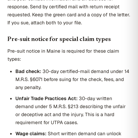
response. Send by certified mail with return receipt
requested. Keep the green card and a copy of the letter.
If you sue, attach both to your file.
Pre-suit notice for special claim types
Pre-suit notice in Maine is required for these claim
types:
Bad check:
30-day certified-mail demand under 14
M.R.S. §6071 before suing for the check, fees, and
any penalty.
Unfair Trade Practices Act:
30-day written
demand under 5 M.R.S. §213 describing the unfair
or deceptive act and the injury. This is a hard
requirement for UTPA cases.
Wage claims:
Short written demand can unlock