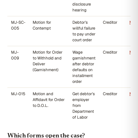
disclosure
hearing
MJ-SC-
Motion for
Debtor's
Creditor
MJ-
005
Contempt
willful failure
to pay under
court order
MJ-
Motion for Order
Wage
Creditor
MJ-
009
to Withhold and
garnishment
Deliver
after debtor
(Garnishment)
defaults on
installment
order
MJ-015
Motion and
Get debtor's
Creditor
MJ-
Affidavit for Order
employer
to D.O.L.
from
Department
of Labor
Which forms open the case?