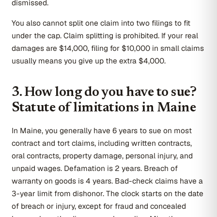
dismissed.
You also cannot split one claim into two filings to fit
under the cap. Claim splitting is prohibited. If your real
damages are $14,000, filing for $10,000 in small claims
usually means you give up the extra $4,000.
3. How long do you have to sue?
Statute of limitations in Maine
In Maine, you generally have 6 years to sue on most
contract and tort claims, including written contracts,
oral contracts, property damage, personal injury, and
unpaid wages. Defamation is 2 years. Breach of
warranty on goods is 4 years. Bad-check claims have a
3-year limit from dishonor. The clock starts on the date
of breach or injury, except for fraud and concealed