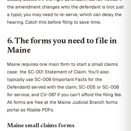
the amendment changes who the defendant is (not just
a typo), you may need to re-serve, which can delay the
hearing. Catch this before filing to save time.
6. The forms you need to file in
Maine
Maine requires one main form to start a small claims
case: the SC-001 Statement of Claim. You'll also
typically use SC-009 (Important Facts for the
Defendant) served with the claim, SC-005 or SC-006
for service, and CV-067 if you can't afford the filing fee.
All forms are free at the Maine Judicial Branch forms
portal as fillable PDFs.
Maine small claims forms