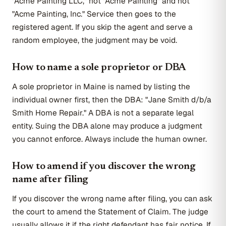
"Acme Painting LLC," not "Acme Painting" and not
"Acme Painting, Inc." Service then goes to the
registered agent. If you skip the agent and serve a
random employee, the judgment may be void.
How to name a sole proprietor or DBA
A sole proprietor in Maine is named by listing the
individual owner first, then the DBA: "Jane Smith d/b/a
Smith Home Repair." A DBA is not a separate legal
entity. Suing the DBA alone may produce a judgment
you cannot enforce. Always include the human owner.
How to amend if you discover the wrong
name after filing
If you discover the wrong name after filing, you can ask
the court to amend the Statement of Claim. The judge
usually allows it if the right defendant has fair notice. If