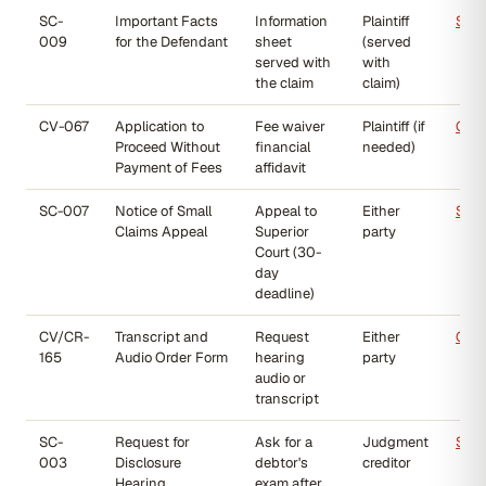
SC-
Important Facts
Information
Plaintiff
SC-
009
for the Defendant
sheet
(served
served with
with
the claim
claim)
CV-067
Application to
Fee waiver
Plaintiff (if
CV-
Proceed Without
financial
needed)
Payment of Fees
affidavit
SC-007
Notice of Small
Appeal to
Either
SC-
Claims Appeal
Superior
party
Court (30-
day
deadline)
CV/CR-
Transcript and
Request
Either
CV/
165
Audio Order Form
hearing
party
audio or
transcript
SC-
Request for
Ask for a
Judgment
SC-
003
Disclosure
debtor's
creditor
Hearing
exam after