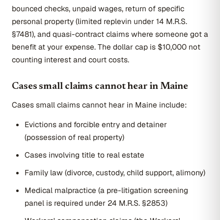
bounced checks, unpaid wages, return of specific
personal property (limited replevin under 14 M.R.S.
§7481), and quasi-contract claims where someone got a
benefit at your expense. The dollar cap is $10,000 not
counting interest and court costs.
Cases small claims cannot hear in Maine
Cases small claims cannot hear in Maine include:
Evictions and forcible entry and detainer
(possession of real property)
Cases involving title to real estate
Family law (divorce, custody, child support, alimony)
Medical malpractice (a pre-litigation screening
panel is required under 24 M.R.S. §2853)