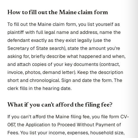
How to fill out the Maine claim form
To fill out the Maine claim form, you list yourself as
plaintiff with full legal name and address, name the
defendant exactly as they exist legally (use the
Secretary of State search), state the amount you're
asking for, briefly describe what happened and when,
and attach copies of your key documents (contract,
invoice, photos, demand letter). Keep the description
short and chronological. Sign and date the form. The
clerk fills in the hearing date.
What if you can't afford the filing fee?
If you can't afford the Maine filing fee, you file form CV-
067, the Application to Proceed Without Payment of
Fees. You list your income, expenses, household size,