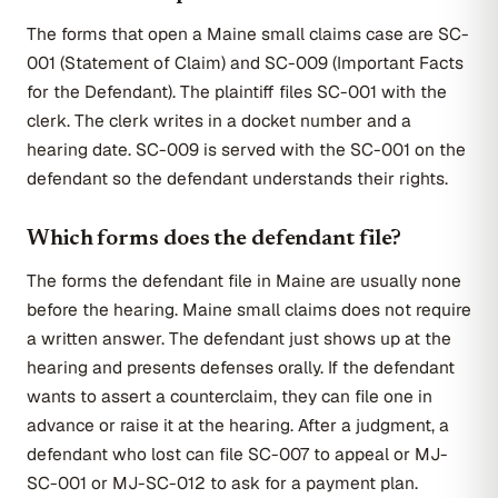
The forms that open a Maine small claims case are SC-
001 (Statement of Claim) and SC-009 (Important Facts
for the Defendant). The plaintiff files SC-001 with the
clerk. The clerk writes in a docket number and a
hearing date. SC-009 is served with the SC-001 on the
defendant so the defendant understands their rights.
Which forms does the defendant file?
The forms the defendant file in Maine are usually none
before the hearing. Maine small claims does not require
a written answer. The defendant just shows up at the
hearing and presents defenses orally. If the defendant
wants to assert a counterclaim, they can file one in
advance or raise it at the hearing. After a judgment, a
defendant who lost can file SC-007 to appeal or MJ-
SC-001 or MJ-SC-012 to ask for a payment plan.