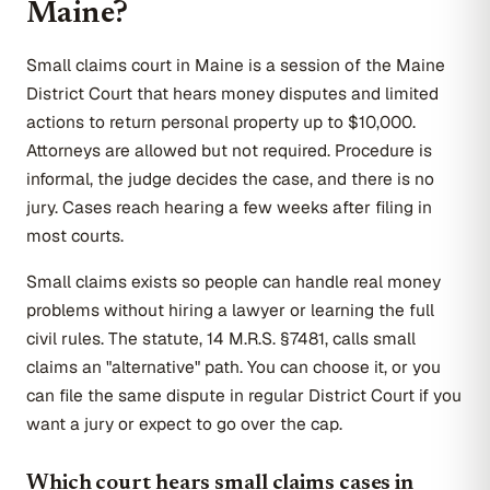
Maine?
Small claims court in Maine is a session of the Maine
District Court that hears money disputes and limited
actions to return personal property up to $10,000.
Attorneys are allowed but not required. Procedure is
informal, the judge decides the case, and there is no
jury. Cases reach hearing a few weeks after filing in
most courts.
Small claims exists so people can handle real money
problems without hiring a lawyer or learning the full
civil rules. The statute, 14 M.R.S. §7481, calls small
claims an "alternative" path. You can choose it, or you
can file the same dispute in regular District Court if you
want a jury or expect to go over the cap.
Which court hears small claims cases in