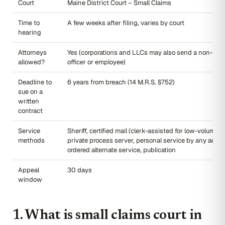
Court
Maine District Court – Small Claims
Time to
A few weeks after filing, varies by court
hearing
Attorneys
Yes (corporations and LLCs may also send a non-law
allowed?
officer or employee)
Deadline to
6 years from breach (14 M.R.S. §752)
sue on a
written
contract
Service
Sheriff, certified mail (clerk-assisted for low-volume fil
methods
private process server, personal service by any adult,
ordered alternate service, publication
Appeal
30 days
window
1. What is small claims court in