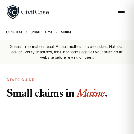
CivilCase
/
Small Claims
/
Maine
General information about
Maine
small-claims procedure. Not legal
advice. Verify deadlines, fees, and forms against your state court
website before relying on them.
STATE GUIDE
Small claims in
Maine
.