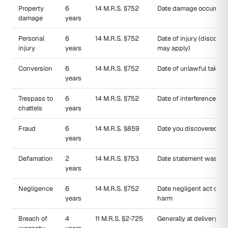
Property
6
14 M.R.S. §752
Date damage occurred
damage
years
Personal
6
14 M.R.S. §752
Date of injury (discover
injury
years
may apply)
Conversion
6
14 M.R.S. §752
Date of unlawful taking
years
Trespass to
6
14 M.R.S. §752
Date of interference
chattels
years
Fraud
6
14 M.R.S. §859
Date you discovered th
years
Defamation
2
14 M.R.S. §753
Date statement was pu
years
Negligence
6
14 M.R.S. §752
Date negligent act cau
years
harm
Breach of
4
11 M.R.S. §2-725
Generally at delivery