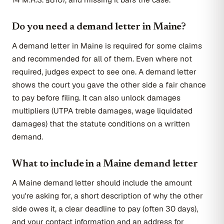
Do you need a demand letter in Maine?
A demand letter in Maine is required for some claims
and recommended for all of them. Even where not
required, judges expect to see one. A demand letter
shows the court you gave the other side a fair chance
to pay before filing. It can also unlock damages
multipliers (UTPA treble damages, wage liquidated
damages) that the statute conditions on a written
demand.
What to include in a Maine demand letter
A Maine demand letter should include the amount
you're asking for, a short description of why the other
side owes it, a clear deadline to pay (often 30 days),
and your contact information and an address for