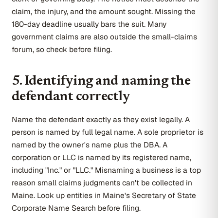
claim, the injury, and the amount sought. Missing the
180-day deadline usually bars the suit. Many
government claims are also outside the small-claims
forum, so check before filing.
5. Identifying and naming the
defendant correctly
Name the defendant exactly as they exist legally. A
person is named by full legal name. A sole proprietor is
named by the owner's name plus the DBA. A
corporation or LLC is named by its registered name,
including "Inc." or "LLC." Misnaming a business is a top
reason small claims judgments can't be collected in
Maine. Look up entities in Maine's Secretary of State
Corporate Name Search before filing.