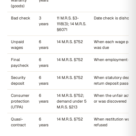
warranty
years
(goods)
Bad check
3
11 M.R.S. §3-
Date check is dishonor
years
1118(3); 14 M.R.S.
§6071
Unpaid
6
14 M.R.S. §752
When each wage paym
wages
years
was due
Final
6
14 M.R.S. §752
When employment end
paycheck
years
Security
6
14 M.R.S. §752
When statutory deadlin
deposit
years
return deposit passed
Consumer
6
14 M.R.S. §752;
When the unfair act oc
protection
years
demand under 5
or was discovered
(UTPA)
M.R.S. §213
Quasi-
6
14 M.R.S. §752
When restitution was 
contract
years
refused