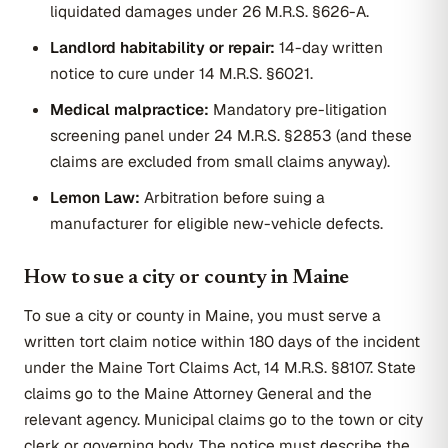
liquidated damages under 26 M.R.S. §626-A.
Landlord habitability or repair:
14-day written
notice to cure under 14 M.R.S. §6021.
Medical malpractice:
Mandatory pre-litigation
screening panel under 24 M.R.S. §2853 (and these
claims are excluded from small claims anyway).
Lemon Law:
Arbitration before suing a
manufacturer for eligible new-vehicle defects.
How to sue a city or county in Maine
To sue a city or county in Maine, you must serve a
written tort claim notice within 180 days of the incident
under the Maine Tort Claims Act, 14 M.R.S. §8107. State
claims go to the Maine Attorney General and the
relevant agency. Municipal claims go to the town or city
clerk or governing body. The notice must describe the