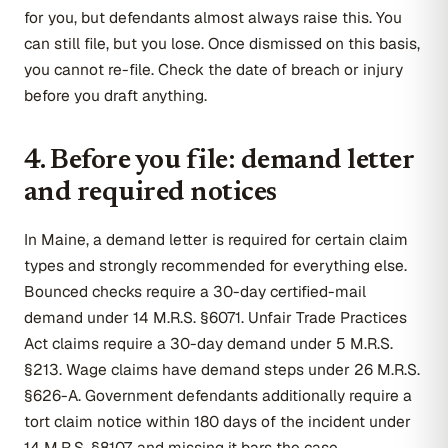
for you, but defendants almost always raise this. You
can still file, but you lose. Once dismissed on this basis,
you cannot re-file. Check the date of breach or injury
before you draft anything.
4. Before you file: demand letter
and required notices
In Maine, a demand letter is required for certain claim
types and strongly recommended for everything else.
Bounced checks require a 30-day certified-mail
demand under 14 M.R.S. §6071. Unfair Trade Practices
Act claims require a 30-day demand under 5 M.R.S.
§213. Wage claims have demand steps under 26 M.R.S.
§626-A. Government defendants additionally require a
tort claim notice within 180 days of the incident under
14 M.R.S. §8107, and missing it bars the case.