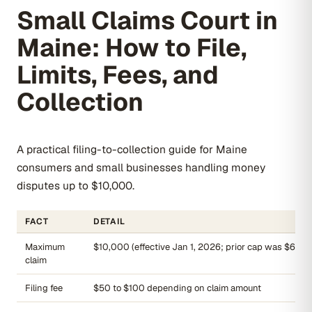
Small Claims Court in
Maine: How to File,
Limits, Fees, and
Collection
A practical filing-to-collection guide for Maine
consumers and small businesses handling money
disputes up to $10,000.
FACT
DETAIL
Maximum
$10,000 (effective Jan 1, 2026; prior cap was $6,00
claim
Filing fee
$50 to $100 depending on claim amount