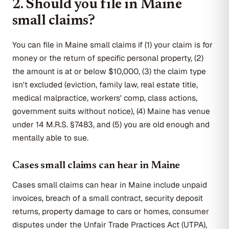
2. Should you file in Maine
small claims?
You can file in Maine small claims if (1) your claim is for
money or the return of specific personal property, (2)
the amount is at or below $10,000, (3) the claim type
isn't excluded (eviction, family law, real estate title,
medical malpractice, workers' comp, class actions,
government suits without notice), (4) Maine has venue
under 14 M.R.S. §7483, and (5) you are old enough and
mentally able to sue.
Cases small claims can hear in Maine
Cases small claims can hear in Maine include unpaid
invoices, breach of a small contract, security deposit
returns, property damage to cars or homes, consumer
disputes under the Unfair Trade Practices Act (UTPA),