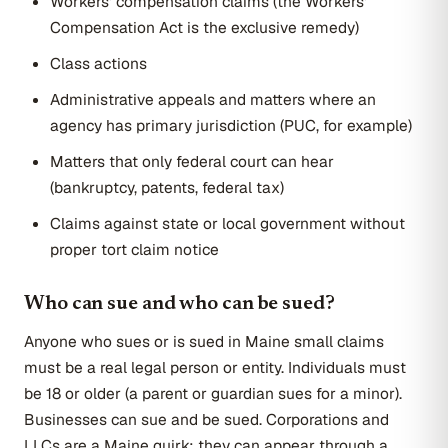
Workers' compensation claims (the Workers'
Compensation Act is the exclusive remedy)
Class actions
Administrative appeals and matters where an
agency has primary jurisdiction (PUC, for example)
Matters that only federal court can hear
(bankruptcy, patents, federal tax)
Claims against state or local government without
proper tort claim notice
Who can sue and who can be sued?
Anyone who sues or is sued in Maine small claims
must be a real legal person or entity. Individuals must
be 18 or older (a parent or guardian sues for a minor).
Businesses can sue and be sued. Corporations and
LLCs are a Maine quirk: they can appear through a