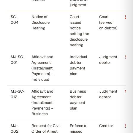
judgment
SC-
Notice of
Court-
Court
SC-
004
Disclosure
issued
(served
Hearing
notice
on debtor)
setting the
disclosure
hearing
MJ-SC-
Affidavit and
Individual
Judgment
MJ-
001
Agreement
debtor
debtor
(Installment
payment
Payments) –
plan
Individual
MJ-SC-
Affidavit and
Business
Judgment
MJ-
012
Agreement
debtor
debtor
(Installment
payment
Payments) –
plan
Business
MJ-
Request for Civil
Enforce a
Creditor
MJ-
002
Order of Arrest
missed