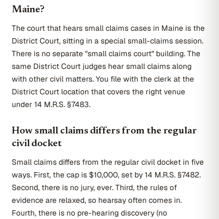
Maine?
The court that hears small claims cases in Maine is the
District Court, sitting in a special small-claims session.
There is no separate "small claims court" building. The
same District Court judges hear small claims along
with other civil matters. You file with the clerk at the
District Court location that covers the right venue
under 14 M.R.S. §7483.
How small claims differs from the regular
civil docket
Small claims differs from the regular civil docket in five
ways. First, the cap is $10,000, set by 14 M.R.S. §7482.
Second, there is no jury, ever. Third, the rules of
evidence are relaxed, so hearsay often comes in.
Fourth, there is no pre-hearing discovery (no