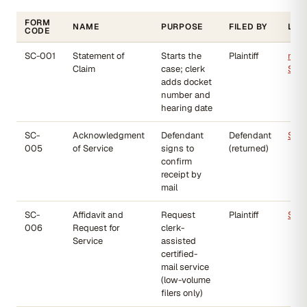
FORM
NAME
PURPOSE
FILED BY
LIN
CODE
SC-001
Statement of
Starts the
Plaintiff
mjbp
Claim
case; clerk
SC-
adds docket
number and
hearing date
SC-
Acknowledgment
Defendant
Defendant
SC-
005
of Service
signs to
(returned)
confirm
receipt by
mail
SC-
Affidavit and
Request
Plaintiff
SC-
006
Request for
clerk-
Service
assisted
certified-
mail service
(low-volume
filers only)