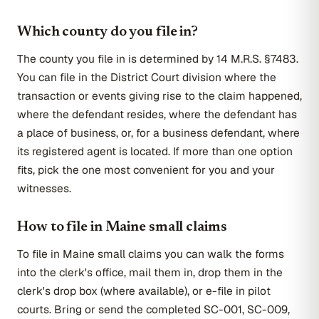
Which county do you file in?
The county you file in is determined by 14 M.R.S. §7483.
You can file in the District Court division where the
transaction or events giving rise to the claim happened,
where the defendant resides, where the defendant has
a place of business, or, for a business defendant, where
its registered agent is located. If more than one option
fits, pick the one most convenient for you and your
witnesses.
How to file in Maine small claims
To file in Maine small claims you can walk the forms
into the clerk's office, mail them in, drop them in the
clerk's drop box (where available), or e-file in pilot
courts. Bring or send the completed SC-001, SC-009,