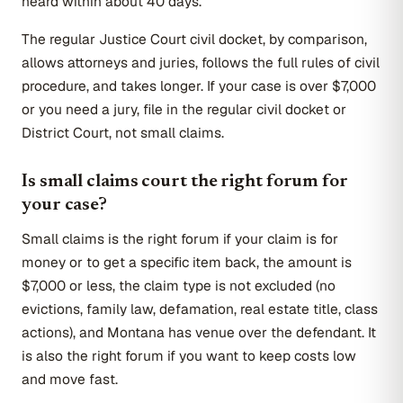
heard within about 40 days.
The regular Justice Court civil docket, by comparison,
allows attorneys and juries, follows the full rules of civil
procedure, and takes longer. If your case is over $7,000
or you need a jury, file in the regular civil docket or
District Court, not small claims.
Is small claims court the right forum for
your case?
Small claims is the right forum if your claim is for
money or to get a specific item back, the amount is
$7,000 or less, the claim type is not excluded (no
evictions, family law, defamation, real estate title, class
actions), and Montana has venue over the defendant. It
is also the right forum if you want to keep costs low
and move fast.