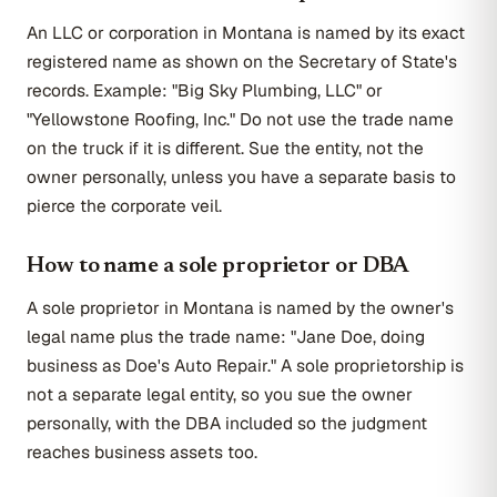
An LLC or corporation in Montana is named by its exact
registered name as shown on the Secretary of State's
records. Example: "Big Sky Plumbing, LLC" or
"Yellowstone Roofing, Inc." Do not use the trade name
on the truck if it is different. Sue the entity, not the
owner personally, unless you have a separate basis to
pierce the corporate veil.
How to name a sole proprietor or DBA
A sole proprietor in Montana is named by the owner's
legal name plus the trade name: "Jane Doe, doing
business as Doe's Auto Repair." A sole proprietorship is
not a separate legal entity, so you sue the owner
personally, with the DBA included so the judgment
reaches business assets too.