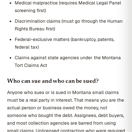
Medical malpractice (requires Medical Legal Panel
screening first)
Discrimination claims (must go through the Human
Rights Bureau first)
Federal-exclusive matters (bankruptcy, patents,
federal tax)
Claims against state agencies under the Montana
Tort Claims Act
Who can sue and who can be sued?
Anyone who sues or is sued in Montana small claims
must be a real party in interest. That means you are the
actual person or business owed the money, not
someone who bought the debt. Assignees, debt buyers,
and most collection agencies are barred from using
small claims. Unlicensed contractors who were required