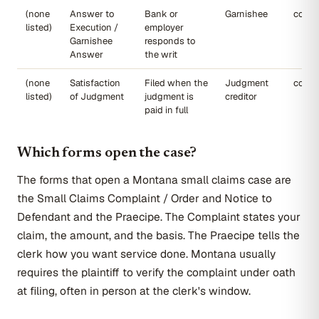
(none
Answer to
Bank or
Garnishee
court
listed)
Execution /
employer
Garnishee
responds to
Answer
the writ
(none
Satisfaction
Filed when the
Judgment
court
listed)
of Judgment
judgment is
creditor
paid in full
Which forms open the case?
The forms that open a Montana small claims case are
the Small Claims Complaint / Order and Notice to
Defendant and the Praecipe. The Complaint states your
claim, the amount, and the basis. The Praecipe tells the
clerk how you want service done. Montana usually
requires the plaintiff to verify the complaint under oath
at filing, often in person at the clerk's window.