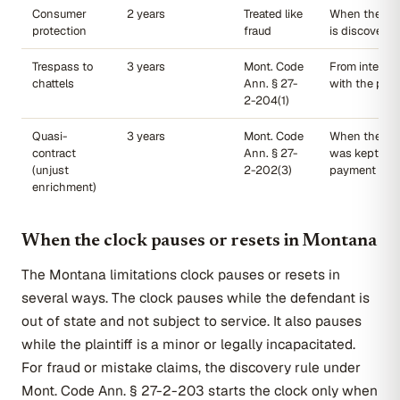
Consumer
2 years
Treated like
When the unf
protection
fraud
is discovered
Trespass to
3 years
Mont. Code
From interfer
chattels
Ann. § 27-
with the prop
2-204(1)
Quasi-
3 years
Mont. Code
When the ben
contract
Ann. § 27-
was kept wit
(unjust
2-202(3)
payment
enrichment)
When the clock pauses or resets in Montana
The Montana limitations clock pauses or resets in
several ways. The clock pauses while the defendant is
out of state and not subject to service. It also pauses
while the plaintiff is a minor or legally incapacitated.
For fraud or mistake claims, the discovery rule under
Mont. Code Ann. § 27-2-203 starts the clock only when