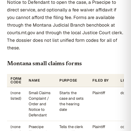
Notice to Defendant to open the case, a Praecipe to
direct service, and optionally a fee waiver affidavit if
you cannot afford the filing fee. Forms are available
through the Montana Judicial Branch benchbook at
courts.mt.gov and through the local Justice Court clerk.
The dossier does not list unified form codes for all of
these.
Montana small claims forms
FORM
NAME
PURPOSE
FILED BY
LINK
CODE
(none
Small Claims
Starts the
Plaintiff
dojmt
listed)
Complaint /
case and sets
Order and
the hearing
Notice to
date
Defendant
(none
Praecipe
Tells the clerk
Plaintiff
court