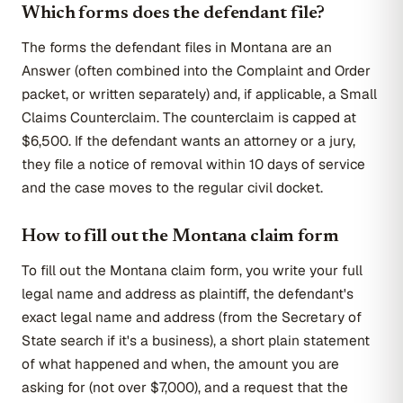
Which forms does the defendant file?
The forms the defendant files in Montana are an
Answer (often combined into the Complaint and Order
packet, or written separately) and, if applicable, a Small
Claims Counterclaim. The counterclaim is capped at
$6,500. If the defendant wants an attorney or a jury,
they file a notice of removal within 10 days of service
and the case moves to the regular civil docket.
How to fill out the Montana claim form
To fill out the Montana claim form, you write your full
legal name and address as plaintiff, the defendant's
exact legal name and address (from the Secretary of
State search if it's a business), a short plain statement
of what happened and when, the amount you are
asking for (not over $7,000), and a request that the