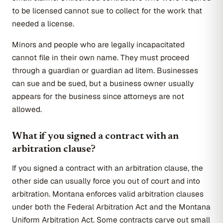
to be licensed cannot sue to collect for the work that
needed a license.
Minors and people who are legally incapacitated
cannot file in their own name. They must proceed
through a guardian or guardian ad litem. Businesses
can sue and be sued, but a business owner usually
appears for the business since attorneys are not
allowed.
What if you signed a contract with an
arbitration clause?
If you signed a contract with an arbitration clause, the
other side can usually force you out of court and into
arbitration. Montana enforces valid arbitration clauses
under both the Federal Arbitration Act and the Montana
Uniform Arbitration Act. Some contracts carve out small