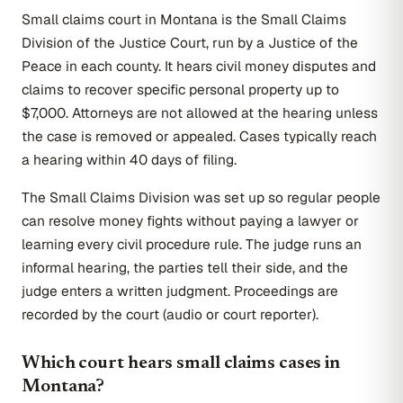
Small claims court in Montana is the Small Claims
Division of the Justice Court, run by a Justice of the
Peace in each county. It hears civil money disputes and
claims to recover specific personal property up to
$7,000. Attorneys are not allowed at the hearing unless
the case is removed or appealed. Cases typically reach
a hearing within 40 days of filing.
The Small Claims Division was set up so regular people
can resolve money fights without paying a lawyer or
learning every civil procedure rule. The judge runs an
informal hearing, the parties tell their side, and the
judge enters a written judgment. Proceedings are
recorded by the court (audio or court reporter).
Which court hears small claims cases in
Montana?