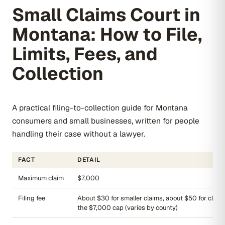
Small Claims Court in
Montana: How to File,
Limits, Fees, and
Collection
A practical filing-to-collection guide for Montana
consumers and small businesses, written for people
handling their case without a lawyer.
FACT
DETAIL
Maximum claim
$7,000
Filing fee
About $30 for smaller claims, about $50 for claim
the $7,000 cap (varies by county)