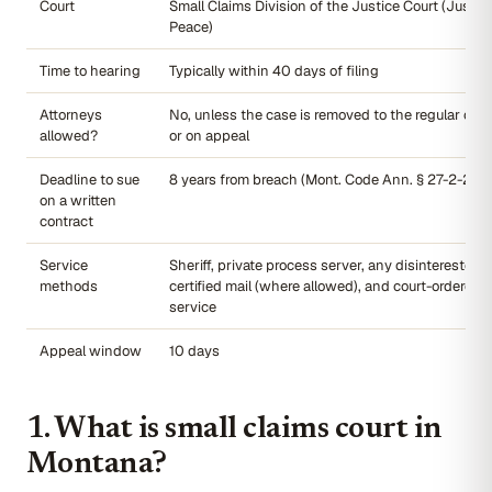
Court
Small Claims Division of the Justice Court (Justice
Peace)
Time to hearing
Typically within 40 days of filing
Attorneys
No, unless the case is removed to the regular civi
allowed?
or on appeal
Deadline to sue
8 years from breach (Mont. Code Ann. § 27-2-202(
on a written
contract
Service
Sheriff, private process server, any disinterested a
methods
certified mail (where allowed), and court-ordered a
service
Appeal window
10 days
1. What is small claims court in
Montana?