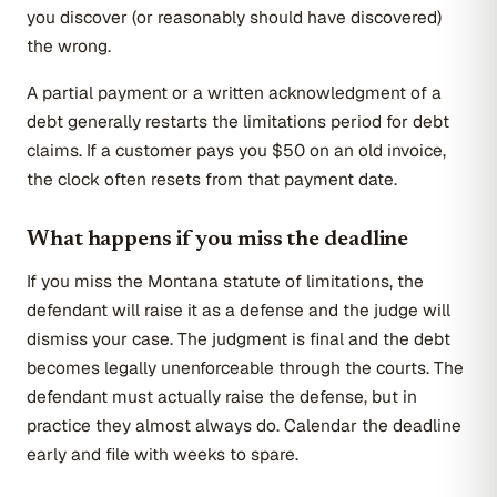
you discover (or reasonably should have discovered)
the wrong.
A partial payment or a written acknowledgment of a
debt generally restarts the limitations period for debt
claims. If a customer pays you $50 on an old invoice,
the clock often resets from that payment date.
What happens if you miss the deadline
If you miss the Montana statute of limitations, the
defendant will raise it as a defense and the judge will
dismiss your case. The judgment is final and the debt
becomes legally unenforceable through the courts. The
defendant must actually raise the defense, but in
practice they almost always do. Calendar the deadline
early and file with weeks to spare.