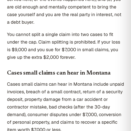
are old enough and mentally competent to bring the
case yourself and you are the real party in interest, not
a debt buyer.
You cannot split a single claim into two cases to fit
under the cap. Claim splitting is prohibited. If your loss
is $9,000 and you sue for $7,000 in small claims, you
give up the extra $2,000 forever.
Cases small claims can hear in Montana
Cases small claims can hear in Montana include unpaid
invoices, breach of a small contract, return of a security
deposit, property damage from a car accident or
contractor mistake, bad checks (after the 30-day
demand), consumer disputes under $7,000, conversion
of personal property, and claims to recover a specific
item worth $7,000 or less.