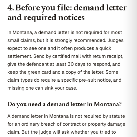
4. Before you file: demand letter
and required notices
In Montana, a demand letter is not required for most
small claims, but it is strongly recommended. Judges
expect to see one and it often produces a quick
settlement. Send by certified mail with return receipt,
give the defendant at least 30 days to respond, and
keep the green card and a copy of the letter. Some
claim types do require a specific pre-suit notice, and
missing one can sink your case.
Do you need a demand letter in Montana?
A demand letter in Montana is not required by statute
for an ordinary breach of contract or property damage
claim. But the judge will ask whether you tried to