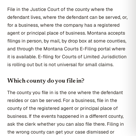
File in the Justice Court of the county where the
defendant lives, where the defendant can be served, or,
for a business, where the company has a registered
agent or principal place of business. Montana accepts
filings in person, by mail, by drop box at some counties,
and through the Montana Courts E-Filing portal where
it is available. E-filing for Courts of Limited Jurisdiction
is rolling out but is not universal for small claims.
Which county do you file in?
The county you file in is the one where the defendant
resides or can be served. For a business, file in the
county of the registered agent or principal place of
business. If the events happened in a different county,
ask the clerk whether you can also file there. Filing in
the wrong county can get your case dismissed or