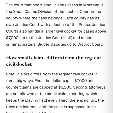
The court that hears small claims cases in Montana is
the Small Claims Division of the Justice Court in the
county where the case belongs. Each county has its
own Justice Court with a Justice of the Peace. Justice
Courts also handle a larger civil docket for cases above
$7,000 (up to the Justice Court limit) and minor
criminal matters. Bigger disputes go to District Court.
How small claims differs from the regular
civil docket
Small claims differs from the regular civil docket in
three big ways. First, the dollar cap is $7,000 and
counterclaims are capped at $6,500. Second, attorneys
are not allowed at the small claims hearing, which
keeps the playing field even. Third, there is no jury, the
rules are informal, and the case is supposed to be