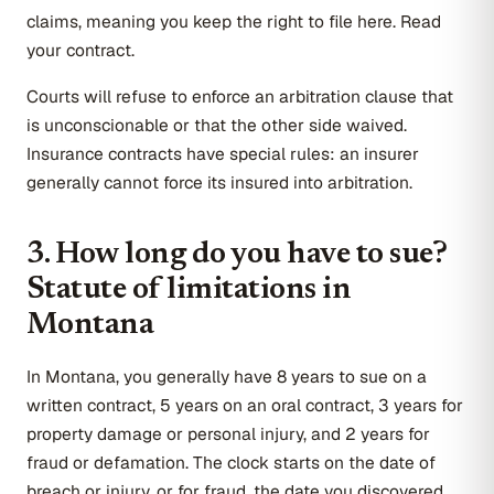
claims, meaning you keep the right to file here. Read
your contract.
Courts will refuse to enforce an arbitration clause that
is unconscionable or that the other side waived.
Insurance contracts have special rules: an insurer
generally cannot force its insured into arbitration.
3. How long do you have to sue?
Statute of limitations in
Montana
In Montana, you generally have 8 years to sue on a
written contract, 5 years on an oral contract, 3 years for
property damage or personal injury, and 2 years for
fraud or defamation. The clock starts on the date of
breach or injury, or for fraud, the date you discovered