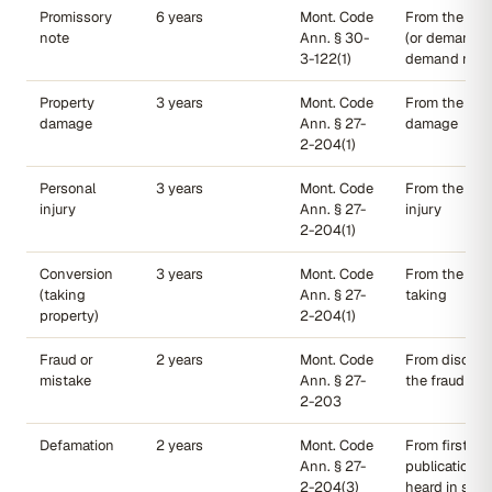
Promissory
6 years
Mont. Code
From the due
note
Ann. § 30-
(or demand f
3-122(1)
demand note
Property
3 years
Mont. Code
From the date
damage
Ann. § 27-
damage
2-204(1)
Personal
3 years
Mont. Code
From the date
injury
Ann. § 27-
injury
2-204(1)
Conversion
3 years
Mont. Code
From the wro
(taking
Ann. § 27-
taking
property)
2-204(1)
Fraud or
2 years
Mont. Code
From discove
mistake
Ann. § 27-
the fraud
2-203
Defamation
2 years
Mont. Code
From first
Ann. § 27-
publication (
2-204(3)
heard in smal