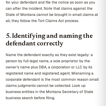
for your defendant and file the notice as soon as you
can after the incident. Note that claims against the
State of Montana cannot be brought in small claims at
all, they follow the Tort Claims Act process.
5. Identifying and naming the
defendant correctly
Name the defendant exactly as they exist legally: a
person by full legal name, a sole proprietor by the
owner's name plus DBA, a corporation or LLC by its
registered name and registered agent. Misnaming a
corporate defendant is the most common reason small
claims judgments cannot be collected. Look up
business entities in the Montana Secretary of State
business search before filing.