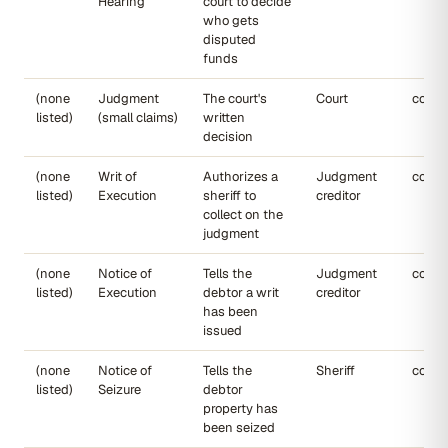
Hearing
court to decide
who gets
disputed
funds
(none
Judgment
The court's
Court
court
listed)
(small claims)
written
decision
(none
Writ of
Authorizes a
Judgment
court
listed)
Execution
sheriff to
creditor
collect on the
judgment
(none
Notice of
Tells the
Judgment
court
listed)
Execution
debtor a writ
creditor
has been
issued
(none
Notice of
Tells the
Sheriff
court
listed)
Seizure
debtor
property has
been seized