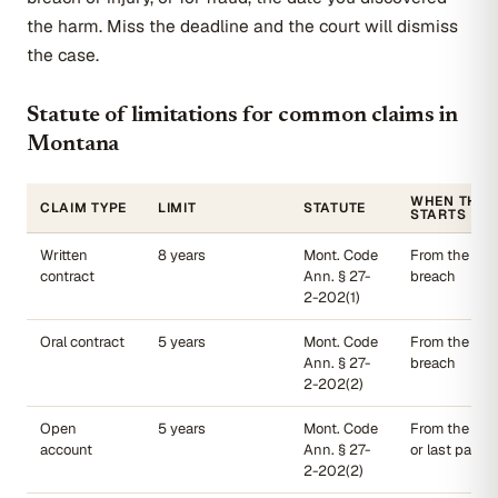
the harm. Miss the deadline and the court will dismiss
the case.
Statute of limitations for common claims in
Montana
WHEN THE 
CLAIM TYPE
LIMIT
STATUTE
STARTS
Written
8 years
Mont. Code
From the date
contract
Ann. § 27-
breach
2-202(1)
Oral contract
5 years
Mont. Code
From the date
Ann. § 27-
breach
2-202(2)
Open
5 years
Mont. Code
From the las
account
Ann. § 27-
or last paym
2-202(2)