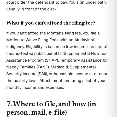
court order the defendant to pay. You sign under oath,
usually in front of the clerk.
What if you can't afford the filing fee?
If you can't afford the Montana filing fee, you file a
Motion to Waive Filing Fees with an Affidavit of
Indigency. Eligibility is based on low income, receipt of
means-tested public benefits (Supplemental Nutrition
Assistance Program (SNAP), Temporary Assistance for
Needy Families (TANF), Medicaid, Supplemental
Security Income (SSI)), or household income at or near
the poverty level. Attach proof and bring a list of your
monthly income and expenses.
7. Where to file, and how (in
person, mail, e-file)