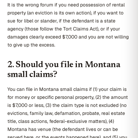
It is the wrong forum if you need possession of rental
property (an eviction is its own action), if you want to
sue for libel or slander, if the defendant is a state
agency (those follow the Tort Claims Act), or if your
damages clearly exceed $7,000 and you are not willing
to give up the excess.
2. Should you file in Montana
small claims?
You can file in Montana small claims if (1) your claim is
for money or specific personal property, (2) the amount
is $7,000 or less, (3) the claim type is not excluded (no
evictions, family law, defamation, probate, real estate
title, class actions, federal-exclusive matters), (4)
Montana has venue (the defendant lives or can be
served here, or the events happened here), and (5) you