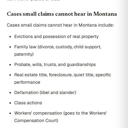
Cases small claims cannot hear in Montana
Cases small claims cannot hear in Montana include:
Evictions and possession of real property
Family law (divorce, custody, child support,
paternity)
Probate, wills, trusts, and guardianships
Real estate title, foreclosure, quiet title, specific
performance
Defamation (libel and slander)
Class actions
Workers' compensation (goes to the Workers'
Compensation Court)