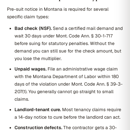
Pre-suit notice in Montana is required for several
specific claim types:
Bad check (NSF).
Send a certified mail demand and
wait 30 days under Mont. Code Ann. § 30-1-717
before suing for statutory penalties. Without the
demand you can still sue for the check amount, but
you lose the multiplier.
Unpaid wages.
File an administrative wage claim
with the Montana Department of Labor within 180
days of the violation under Mont. Code Ann. § 39-3-
207(1). You generally cannot go straight to small
claims.
Landlord-tenant cure.
Most tenancy claims require
a 14-day notice to cure before the landlord can act.
Construction defects.
The contractor gets a 30-