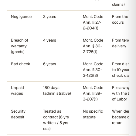
claims)
Negligence
3 years
Mont. Code
From the dat
Ann. § 27-
occurs
2-204(1)
Breach of
4 years
Mont. Code
From tender 
warranty
Ann. § 30-
delivery
(goods)
2-725(1)
Bad check
6 years
Mont. Code
From dishono
Ann. § 30-
to 10 years f
3-122(3)
check date)
Unpaid
180 days
Mont. Code
File a wage c
wages
(administrative)
Ann. § 39-
with the Dep
3-207(1)
of Labor
Security
Treated as
No specific
When deposi
deposit
contract (8 yrs
statute
became due f
written / 5 yrs
return
oral)