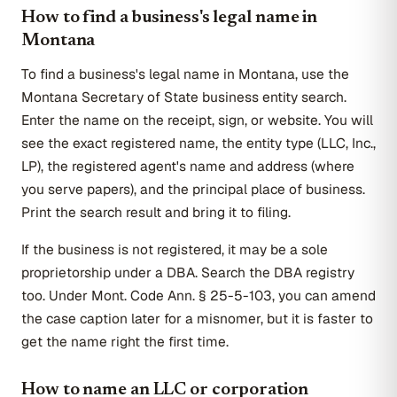
How to find a business's legal name in
Montana
To find a business's legal name in Montana, use the
Montana Secretary of State business entity search.
Enter the name on the receipt, sign, or website. You will
see the exact registered name, the entity type (LLC, Inc.,
LP), the registered agent's name and address (where
you serve papers), and the principal place of business.
Print the search result and bring it to filing.
If the business is not registered, it may be a sole
proprietorship under a DBA. Search the DBA registry
too. Under Mont. Code Ann. § 25-5-103, you can amend
the case caption later for a misnomer, but it is faster to
get the name right the first time.
How to name an LLC or corporation