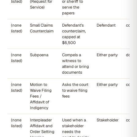
listed)
(Request for
or sheriff to
Service)
serve the
papers
(none
Small Claims
Defendant's
Defendant
court
listed)
Counterclaim
counterclaim,
capped at
$6,500
(none
Subpoena
Compels a
Either party
dojmt
listed)
witness to
attend or bring
documents
(none
Motion to
Asks the court
Either party
court
listed)
Waive Filing
to waive filing
Fees /
fees
Affidavit of
Indigency
(none
Interpleader
Used when a
Stakeholder
court
listed)
Affidavit and
stakeholder
Order Setting
needs the