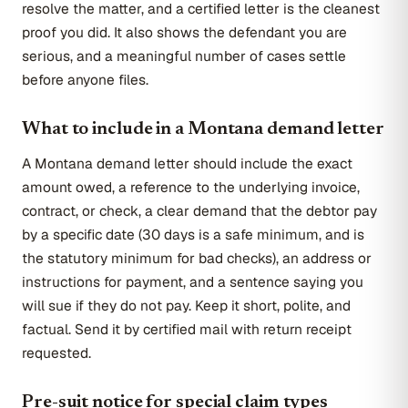
resolve the matter, and a certified letter is the cleanest
proof you did. It also shows the defendant you are
serious, and a meaningful number of cases settle
before anyone files.
What to include in a Montana demand letter
A Montana demand letter should include the exact
amount owed, a reference to the underlying invoice,
contract, or check, a clear demand that the debtor pay
by a specific date (30 days is a safe minimum, and is
the statutory minimum for bad checks), an address or
instructions for payment, and a sentence saying you
will sue if they do not pay. Keep it short, polite, and
factual. Send it by certified mail with return receipt
requested.
Pre-suit notice for special claim types