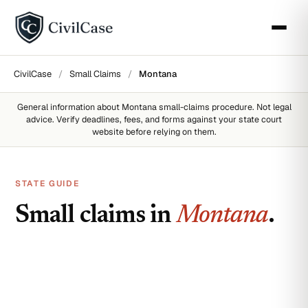
CivilCase
/
Small Claims
/
Montana
General information about
Montana
small-claims procedure. Not legal
advice. Verify deadlines, fees, and forms against your state court
website before relying on them.
STATE GUIDE
Small claims in
Montana
.