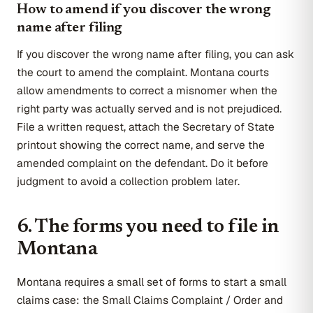
How to amend if you discover the wrong
name after filing
If you discover the wrong name after filing, you can ask
the court to amend the complaint. Montana courts
allow amendments to correct a misnomer when the
right party was actually served and is not prejudiced.
File a written request, attach the Secretary of State
printout showing the correct name, and serve the
amended complaint on the defendant. Do it before
judgment to avoid a collection problem later.
6. The forms you need to file in
Montana
Montana requires a small set of forms to start a small
claims case: the Small Claims Complaint / Order and