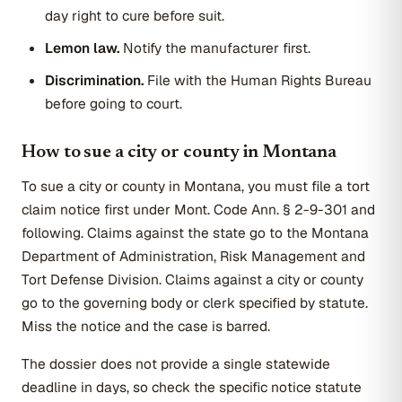
day right to cure before suit.
Lemon law.
Notify the manufacturer first.
Discrimination.
File with the Human Rights Bureau
before going to court.
How to sue a city or county in Montana
To sue a city or county in Montana, you must file a tort
claim notice first under Mont. Code Ann. § 2-9-301 and
following. Claims against the state go to the Montana
Department of Administration, Risk Management and
Tort Defense Division. Claims against a city or county
go to the governing body or clerk specified by statute.
Miss the notice and the case is barred.
The dossier does not provide a single statewide
deadline in days, so check the specific notice statute