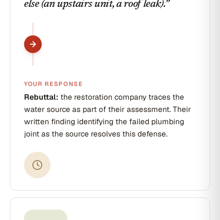
else (an upstairs unit, a roof leak).
”
YOUR RESPONSE
Rebuttal:
the restoration company traces the
water source as part of their assessment. Their
written finding identifying the failed plumbing
joint as the source resolves this defense.