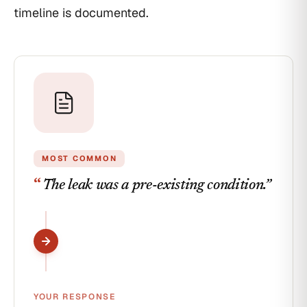
under
timeline is documented.
'Products-
Completed
Operations.'
MOST COMMON
“
The leak was a pre-existing condition.
”
YOUR RESPONSE