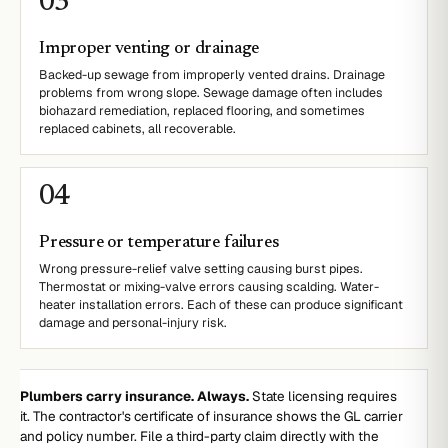
0
3
Improper venting or drainage
Backed-up sewage from improperly vented drains. Drainage
problems from wrong slope. Sewage damage often includes
biohazard remediation, replaced flooring, and sometimes
replaced cabinets, all recoverable.
0
4
Pressure or temperature failures
Wrong pressure-relief valve setting causing burst pipes.
Thermostat or mixing-valve errors causing scalding. Water-
heater installation errors. Each of these can produce significant
damage and personal-injury risk.
Plumbers carry insurance. Always.
State licensing requires
it. The contractor's certificate of insurance shows the GL carrier
and policy number. File a third-party claim directly with the