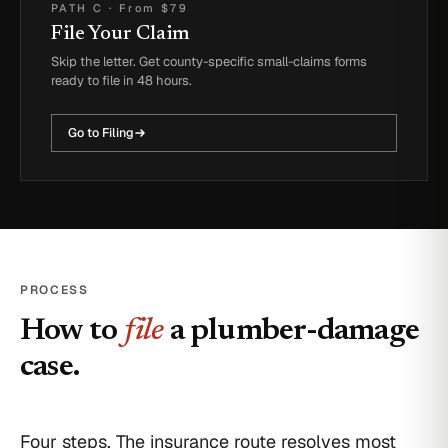
PATH C
·
From $79
File Your Claim
Skip the letter. Get county-specific small-claims forms
ready to file in 48 hours.
Go to Filing
PROCESS
How to
file
a plumber-damage
case.
Four steps. The insurance route resolves most