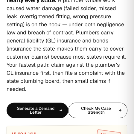
nearly every state.
A plumber whose work
caused water damage (failed solder, missed
leak, overtightened fitting, wrong pressure
setting) is on the hook — under both negligence
law and breach of contract. Plumbers carry
general liability (GL) insurance and bonds
(insurance the state makes them carry to cover
customer claims) because most states require it.
Your fastest path: claim against the plumber's
GL insurance first, then file a complaint with the
state plumbing board, then small claims if
needed.
Generate a Demand
Check My Case
Letter
Strength
IF YOU WIN