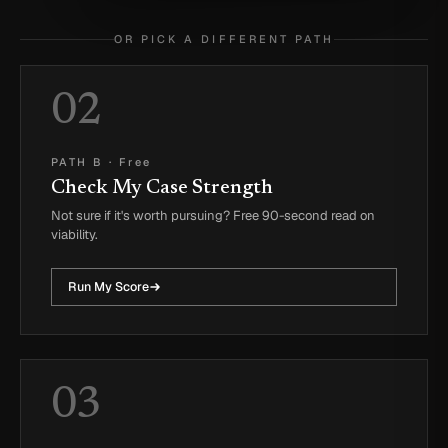
OR PICK A DIFFERENT PATH
02
PATH B
·
Free
Check My Case Strength
Not sure if it's worth pursuing? Free 90-second read on
viability.
Run My Score
03