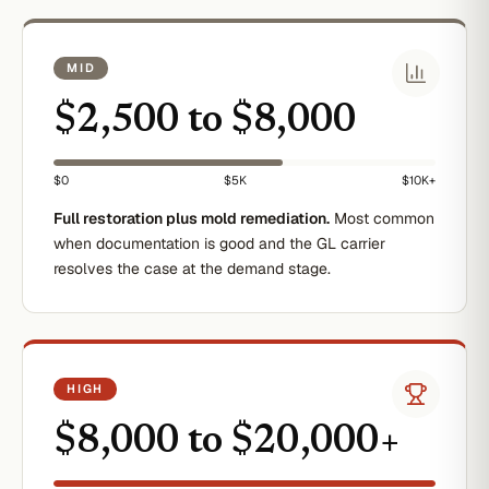
MID
$2,500 to $8,000
$0
$5K
$10K+
Full restoration plus mold remediation.
Most common
when documentation is good and the GL carrier
resolves the case at the demand stage.
HIGH
$8,000 to $20,000+