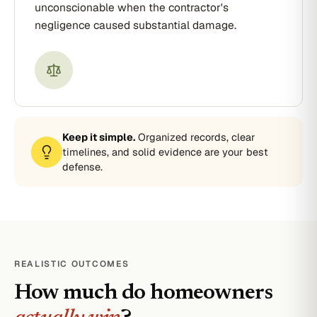
unconscionable when the contractor's
negligence caused substantial damage.
Keep it simple.
Organized records, clear
timelines, and solid evidence are your best
defense.
REALISTIC OUTCOMES
How much do homeowners