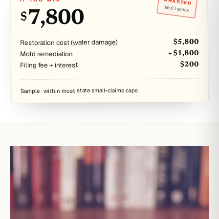
AWARDED
Negligence
7,800
$
Restoration cost (water damage)
$5,800
Mold remediation
+ $1,800
Filing fee + interest
$200
Sample · within most state small-claims caps