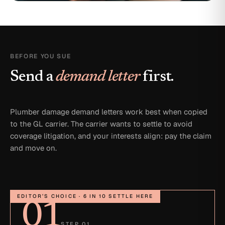
BEFORE YOU SUE
Send a
demand letter
first.
Plumber damage demand letters work best when copied
to the GL carrier. The carrier wants to settle to avoid
coverage litigation, and your interests align: pay the claim
and move on.
EDITOR’S CHOICE · 6 IN 10 SETTLE HERE
01
STEP 01