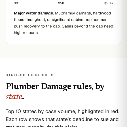
$0
$5K
$10K+
Major water damage.
Multifamily damage, hardwood
floors throughout, or significant cabinet replacement
push recovery to the cap. Cases beyond the cap need
higher courts.
STATE-SPECIFIC RULES
Plumber Damage
rules, by
state
.
Top 10 states by case volume, highlighted in red.
Each row shows that state's deadline to sue and