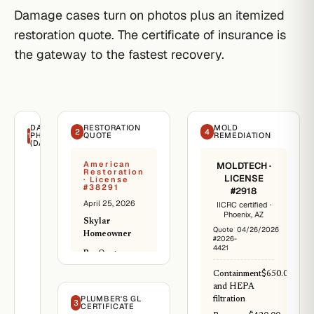
Damage cases turn on photos plus an itemized
restoration quote. The certificate of insurance is
the gateway to the fastest recovery.
DAMAGE
RESTORATION
MOLD
2
4
1
PHOTOS
QUOTE
REMEDIATION
(DATED)
American
MOLDTECH ·
Restoration
LICENSE
· License
#38291
#2918
April 25, 2026
IICRC certified ·
Phoenix, AZ
Skylar
Quote
04/26/2026
Homeowner
#2026-
4421
Re:
Quote ·
Water-damage
Containment
$650.00
restoration
and HEPA
PLUMBER'S GL
Scope: extract
filtration
3
CERTIFICATE
standing water,