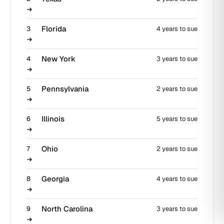
Florida
3
4 years to sue
New York
4
3 years to sue
Pennsylvania
5
2 years to sue
Illinois
6
5 years to sue
Ohio
7
2 years to sue
Georgia
8
4 years to sue
North Carolina
9
3 years to sue