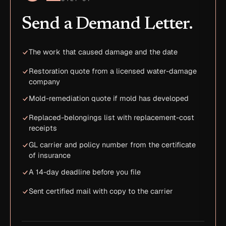
Send a Demand Letter.
The work that caused damage and the date
Restoration quote from a licensed water-damage
company
Mold-remediation quote if mold has developed
Replaced-belongings list with replacement-cost
receipts
GL carrier and policy number from the certificate
of insurance
A 14-day deadline before you file
Sent certified mail with copy to the carrier