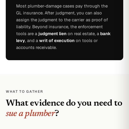
Most plumber-damage cases pay through the
GL insurance. After judgment, you can also
assign the judgment to the carrier as proof of
liability. Beyond insurance, the enforcement
tools are a
judgment lien
on real estate, a
bank
levy
, and a
writ of execution
on tools or
accounts receivable.
WHAT TO GATHER
What evidence do you need to
sue a plumber
?