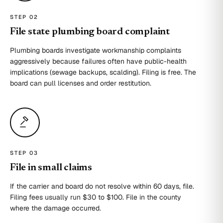
STEP 0
2
File state plumbing board complaint
Plumbing boards investigate workmanship complaints
aggressively because failures often have public-health
implications (sewage backups, scalding). Filing is free. The
board can pull licenses and order restitution.
STEP 0
3
File in small claims
If the carrier and board do not resolve within 60 days, file.
Filing fees usually run $30 to $100. File in the county
where the damage occurred.