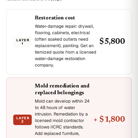
Restoration cost
Water-damage repair: drywall,
flooring, cabinets, electrical
(often soaked outlets need
LAYER
$5,800
1
replacement), painting. Get an
itemized quote from a licensed
water-damage restoration
company.
Mold remediation and
replaced belongings
Mold can develop within 24
to 48 hours of water
intrusion. Remediation by a
LAYER
+ $1,800
licensed mold contractor
2
follows IICRC standards.
Add replaced furniture,