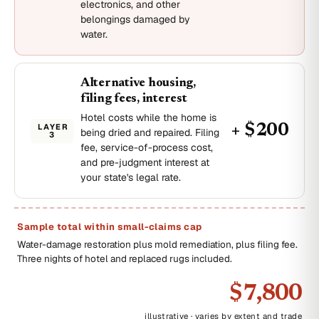
electronics, and other
belongings damaged by
water.
Alternative housing,
filing fees, interest
Hotel costs while the home is
LAYER
+ $200
being dried and repaired. Filing
3
fee, service-of-process cost,
and pre-judgment interest at
your state's legal rate.
Sample total within small-claims cap
Water-damage restoration plus mold remediation, plus filing fee.
Three nights of hotel and replaced rugs included.
$7,800
illustrative · varies by extent and trade