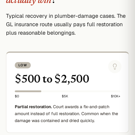
actually win
?
Typical recovery in plumber-damage cases. The
GL insurance route usually pays full restoration
plus reasonable belongings.
LOW
$500 to $2,500
$0
$5K
$10K+
Partial restoration.
Court awards a fix-and-patch
amount instead of full restoration. Common when the
damage was contained and dried quickly.