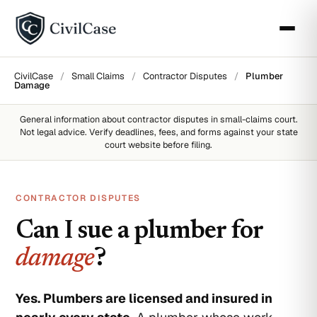
CivilCase
/
Small Claims
/
Contractor Disputes
/
Plumber
Damage
General information about
contractor disputes
in small-claims court.
Not legal advice. Verify deadlines, fees, and forms against your state
court website before filing.
CONTRACTOR DISPUTES
Can I sue a plumber for
damage
?
Yes. Plumbers are licensed and insured in