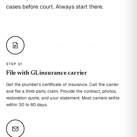
cases before court. Always start there.
STEP 0
1
File with GL insurance carrier
Get the plumber's certificate of insurance. Call the carrier
and file a third-party claim. Provide the contract, photos,
restoration quote, and your statement. Most carriers settle
within 30 to 60 days.