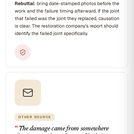
Rebuttal:
bring date-stamped photos before the
work and the failure timing afterward. If the joint
that failed was the joint they replaced, causation
is clear. The restoration company's report should
identify the failed joint specifically.
OTHER SOURCE
“
The damage came from somewhere