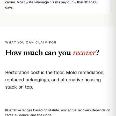
carrier. Most water-damage claims pay out within 30 to 60
days.
WHAT YOU CAN CLAIM FOR
How much can you
recover
?
Restoration cost is the floor. Mold remediation,
replaced belongings, and alternative housing
stack on top.
Illustrative ranges based on statute. Your actual recovery depends on
facts, evidence, and the judge.