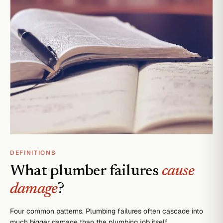
DEFINITIONS
What plumber failures
cause
damage
?
Four common patterns. Plumbing failures often cascade into
much bigger damage than the plumbing job itself.