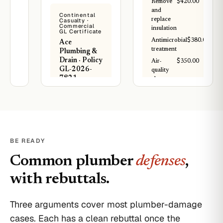
Remove
$420.00
demo and
and
Continental
replace 320 sq
replace
Casualty ·
ft of damaged
Commercial
insulation
GL Certificate
hardwood,
Antimicrobial
$380.00
Ace
replace soaked
treatment
Plumbing &
drywall
Drain · Policy
sections,
Air-
$350.00
GL-2026-
replace 4 outlets
quality
7821
exposed to
clearance
water, paint
test
Each
repaired walls,
Occurrence:
and finish
Subtotal
$1,800.00
$1,000,000
dining room
Damage to
TOTAL
$1,800.00
floor to match.
Rented
Total: $5,800.
PAID
BE READY
Premises:
Estimated 11
$300,000
Per IICRC S520
working days.
Common plumber
defenses
standard · post-
,
remediation
Materials and
Water
clearance included
labor included.
with rebuttals.
damage
from
T. Romero
Project Manager ·
completed
IICRC certified
Three arguments cover most plumber-damage
plumbing
work is
cases. Each has a clean rebuttal once the
covered