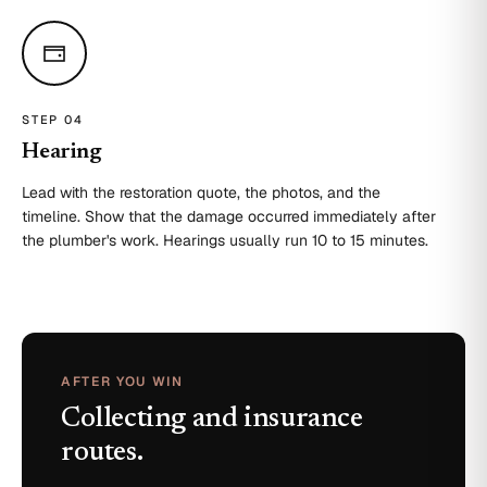
STEP 0
4
Hearing
Lead with the restoration quote, the photos, and the
timeline. Show that the damage occurred immediately after
the plumber's work. Hearings usually run 10 to 15 minutes.
AFTER YOU WIN
Collecting and insurance
routes.