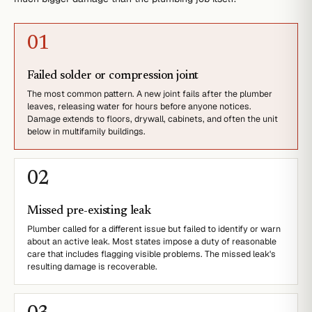
0
1
Failed solder or compression joint
The most common pattern. A new joint fails after the plumber
leaves, releasing water for hours before anyone notices.
Damage extends to floors, drywall, cabinets, and often the unit
below in multifamily buildings.
0
2
Missed pre-existing leak
Plumber called for a different issue but failed to identify or warn
about an active leak. Most states impose a duty of reasonable
care that includes flagging visible problems. The missed leak's
resulting damage is recoverable.