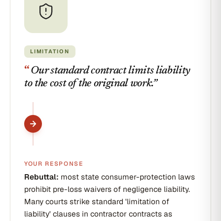
LIMITATION
“
Our standard contract limits liability
to the cost of the original work.
”
YOUR RESPONSE
Rebuttal:
most state consumer-protection laws
prohibit pre-loss waivers of negligence liability.
Many courts strike standard 'limitation of
liability' clauses in contractor contracts as