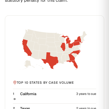
statutory penalty for this claim.
TOP 10 STATES BY CASE VOLUME
California
1
3 years to sue
Texas
2
2 years to sue