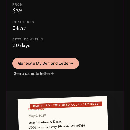
FROM
$29
DRAFTED IN
24 hr
SETTLES WITHIN
30 days
Generate My Demand Letter
See a sample letter
7019 0140 0001 4827 3585
CERTIFIED ·
EXAMPLE
May 5, 2026
Ace Plumbing & Drain
5500 Industrial Way, Phoenix, AZ 85019