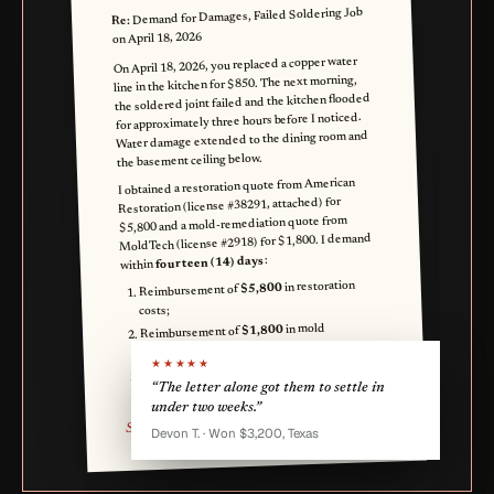
Demand for Damages, Failed Soldering Job
Re:
on April 18, 2026
On April 18, 2026, you replaced a copper water
line in the kitchen for $850. The next morning,
the soldered joint failed and the kitchen flooded
for approximately three hours before I noticed.
Water damage extended to the dining room and
the basement ceiling below.
I obtained a restoration quote from American
Restoration (license #38291, attached) for
$5,800 and a mold-remediation quote from
MoldTech (license #2918) for $1,800. I demand
:
fourteen (14) days
within
in restoration
$5,800
Reimbursement of
costs;
in mold
$1,800
Reimbursement of
remediation;
★★★★★
in replaced
$700
Reimbursement of
“The letter alone got them to settle in
belongings (rug, two chairs).
under two weeks.”
Skylar P. Homeowner
Devon T. · Won $3,200, Texas