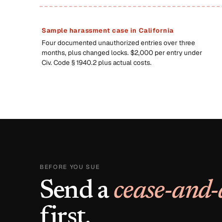
Sample harassment case in California
Four documented unauthorized entries over three
months, plus changed locks. $2,000 per entry under
Civ. Code § 1940.2 plus actual costs.
BEFORE YOU SUE
Send a
cease-and-
first.