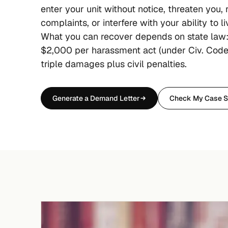
enter your unit without notice, threaten you, r
complaints, or interfere with your ability to l
What you can recover depends on state law:
$2,000 per harassment act (under Civ. Code
triple damages plus civil penalties.
Generate a Demand Letter
Check My Case S