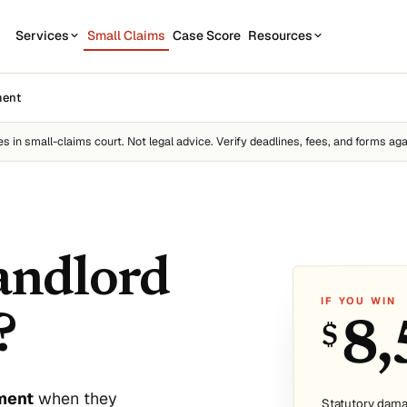
Services
Small Claims
Case Score
Resources
OUR SERVICES
STATE GUIDES
ment
CASE
7
1
California
Contractor disputes
Demand Letter
es
in small-claims court. Not legal advice. Verify deadlines, fees, and forms aga
Texas
Auto disputes
WEAK
2
New York
Filing Kit
FREE
Personal loan disputes
Florida
Scor
3
sue.
Collection Plan
Online seller disputes
Pennsylvania
landlord
Run m
All 50 states →
IF YOU WIN
?
8,
$
us
sment
when they
Statutory dama