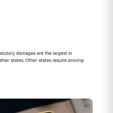
atutory damages are the largest in
ther states. Other states require proving