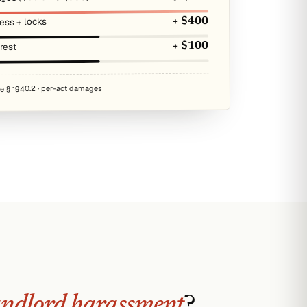
ess + locks
+ $400
erest
+ $100
de § 1940.2 · per-act damages
andlord harassment
?