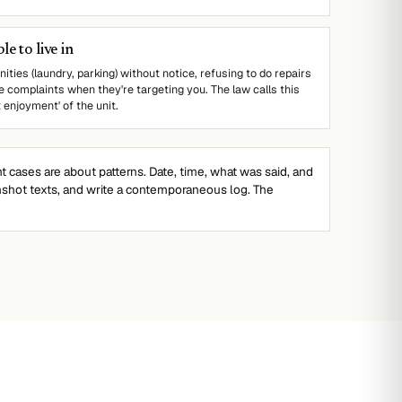
e to live in
ities (laundry, parking) without notice, refusing to do repairs
e complaints when they're targeting you. The law calls this
t enjoyment' of the unit.
cases are about patterns. Date, time, what was said, and
nshot texts, and write a contemporaneous log. The