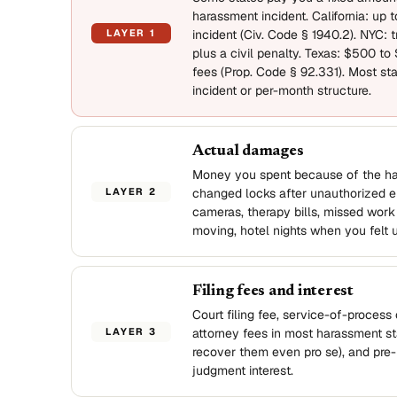
harassment incident. California: up 
LAYER 1
incident (Civ. Code § 1940.2). NYC: tr
plus a civil penalty. Texas: $500 to
fees (Prop. Code § 92.331). Most sta
incident or per-month structure.
Actual damages
Money you spent because of the h
LAYER 2
changed locks after unauthorized en
cameras, therapy bills, missed work 
moving, hotel nights when you felt 
Filing fees and interest
Court filing fee, service-of-process 
LAYER 3
attorney fees in most harassment st
recover them even pro se), and pre-
judgment interest.