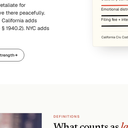
etaliate for
Emotional distr
ive there peacefully.
Filing fee + int
 California adds
 § 1940.2). NYC adds
California Civ. Co
trength
DEFINITIONS
What counts as
l