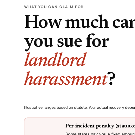
WHAT YOU CAN CLAIM FOR
How much ca
you sue for
landlord
harassment
?
Illustrative ranges based on statute. Your actual recovery dep
Per-incident penalty (statut
Some states pay you a fixed amount