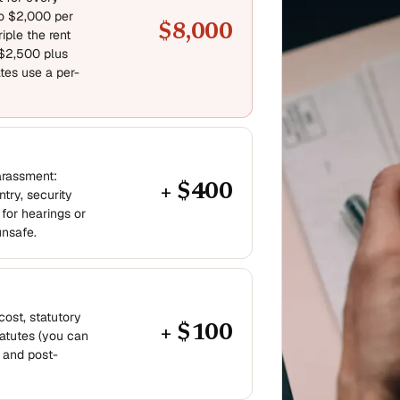
to $2,000 per
$8,000
iple the rent
 $2,500 plus
tes use a per-
arassment:
+ $400
try, security
for hearings or
unsafe.
cost, statutory
+ $100
atutes (you can
 and post-