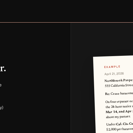
r.
EXAMPLE
April 21, 2026
Northbrook Prope
e
555 California Stre
Cease harassme
Re:
On four separate oc
the 24-hour notice 
y)
Mar 14, and Apr 
about my partner.
Cal. Civ. 
Under
$2,000 per harassm