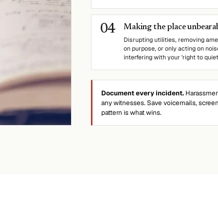
0
4
Making the place unbearabl
Disrupting utilities, removing amen
on purpose, or only acting on nois
interfering with your 'right to quie
Document every incident.
Harassment 
any witnesses. Save voicemails, scree
pattern is what wins.