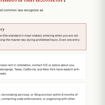
 and common law recognize as
try
 (the standard in most states), entering when you are not
ing the master key during prohibited hours. Even one entry
 raise rent in retaliation, contact ICE or police about you,
ongings. Texas, California, and New York have explicit anti-
eats.
 terminating services, or filing eviction within 6 months of
y, contacting code enforcement, or organizing with other