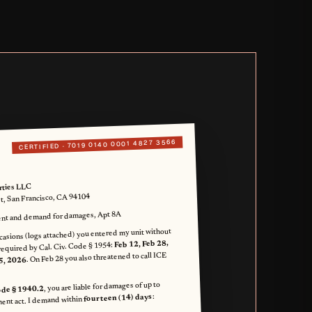
7019 0140 0001 4827 3566
CERTIFIED ·
rties LLC
et, San Francisco, CA 94104
nt and demand for damages, Apt 8A
casions (logs attached) you entered my unit without
Feb 12, Feb 28,
required by Cal. Civ. Code § 1954:
. On Feb 28 you also threatened to call ICE
5, 2026
, you are liable for damages of up to
Code § 1940.2
:
fourteen (14) days
ent act. I demand within