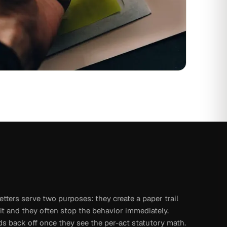
tters serve two purposes: they create a paper trail
it and they often stop the behavior immediately.
s back off once they see the per-act statutory math.