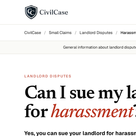
BY DISPUTE TYPE
CivilCase
/
Small Claims
/
Landlord Disputes
/
Harass
Landlord disputes
General information about
landlord disput
Employer disputes
Neighbor disputes
LANDLORD DISPUTES
Roommate disputes
Can I sue my 
Refund disputes
for
harassment
All categories →
About CivilCase
Contact 
Yes, you can sue your landlord for haras