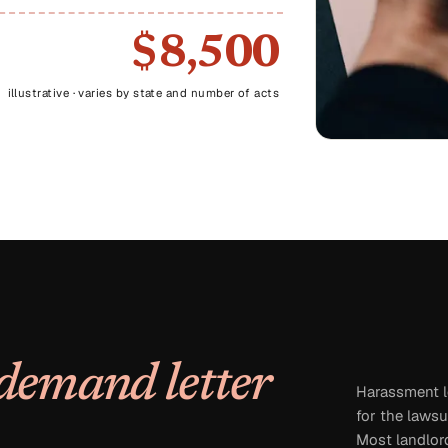
$8,500
illustrative · varies by state and number of acts
demand letter
Harassment le
for the lawsu
Most landlord