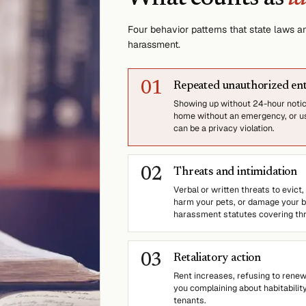
Four behavior patterns that state laws
harassment.
0
1
Repeated unauthorized en
Showing up without 24-hour notice
home without an emergency, or us
can be a privacy violation.
0
2
Threats and intimidation
Verbal or written threats to evict,
harm your pets, or damage your bel
harassment statutes covering thr
0
3
Retaliatory action
Rent increases, refusing to renew,
you complaining about habitabilit
tenants.