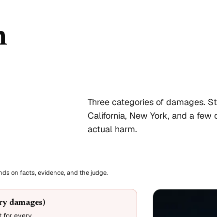
n
Three categories of damages. St
California, New York, and a few o
actual harm.
ends on facts, evidence, and the judge.
ory damages)
 for every