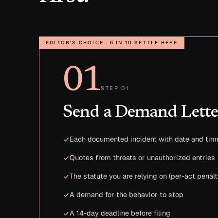
EDITOR’S CHOICE · 6 IN 10 SETTLE HERE
01
STEP 01
Send a Demand Lette
Each documented incident with date and tim
Quotes from threats or unauthorized entries
The statute you are relying on (per-act penalt
A demand for the behavior to stop
A 14-day deadline before filing