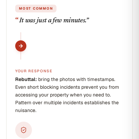
of-pocket plus lost
wages
MOST COMMON
“
It was just a few minutes.
”
YOUR RESPONSE
Rebuttal:
bring the photos with timestamps.
Even short blocking incidents prevent you from
accessing your property when you need to.
Pattern over multiple incidents establishes the
nuisance.