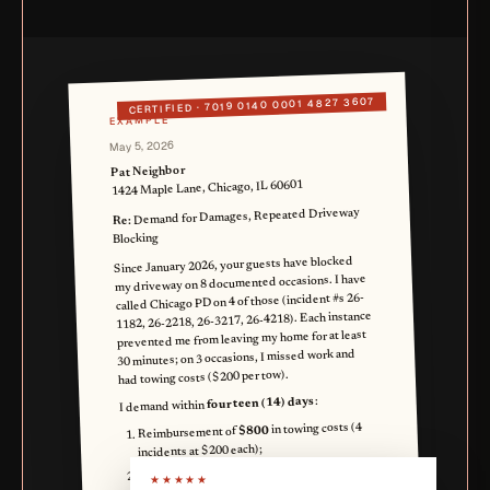
7019 0140 0001 4827 3607
CERTIFIED ·
EXAMPLE
May 5, 2026
Pat Neighbor
1424 Maple Lane, Chicago, IL 60601
Demand for Damages, Repeated Driveway
Re:
Blocking
Since January 2026, your guests have blocked
my driveway on 8 documented occasions. I have
called Chicago PD on 4 of those (incident #s 26-
1182, 26-2218, 26-3217, 26-4218). Each instance
prevented me from leaving my home for at least
30 minutes; on 3 occasions, I missed work and
had towing costs ($200 per tow).
:
fourteen (14) days
I demand within
in towing costs (4
$800
Reimbursement of
incidents at $200 each);
in lost wages from
$1,400
Reimbursement of
★★★★★