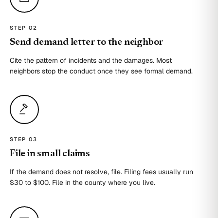
STEP 0
2
Send demand letter to the neighbor
Cite the pattern of incidents and the damages. Most
neighbors stop the conduct once they see formal demand.
STEP 0
3
File in small claims
If the demand does not resolve, file. Filing fees usually run
$30 to $100. File in the county where you live.