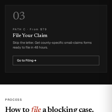
03
PATH C
·
From $79
File Your Claim
Skip the letter. Get county-specific small-claims forms
ready to file in 48 hours.
Go to Filing
PROCESS
How to
file
a blocking case.