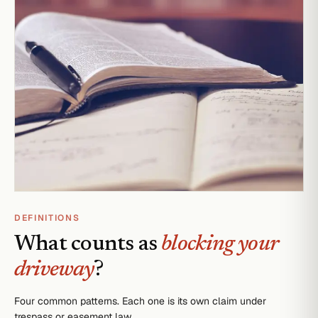
DEFINITIONS
What counts as
blocking your
driveway
?
Four common patterns. Each one is its own claim under
trespass or easement law.