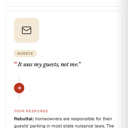
GUESTS
“
It was my guests, not me.
”
YOUR RESPONSE
Rebuttal:
homeowners are responsible for their
guests' parking in most state nuisance laws. The