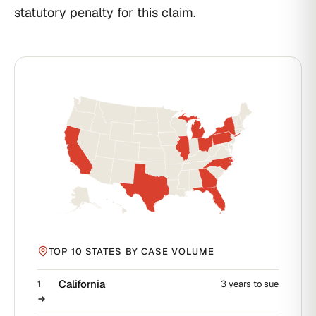
statutory penalty for this claim.
TOP 10 STATES BY CASE VOLUME
California
1
3 years to sue