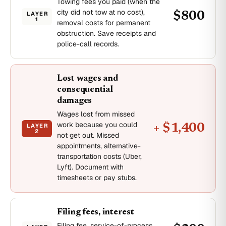
Towing fees you paid (when the
city did not tow at no cost),
LAYER
$800
1
removal costs for permanent
obstruction. Save receipts and
police-call records.
Lost wages and
consequential
damages
Wages lost from missed
work because you could
LAYER
+ $1,400
2
not get out. Missed
appointments, alternative-
transportation costs (Uber,
Lyft). Document with
timesheets or pay stubs.
Filing fees, interest
Filing fee, service-of-process