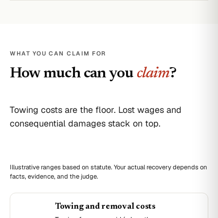
WHAT YOU CAN CLAIM FOR
How much can you
claim
?
Towing costs are the floor. Lost wages and
consequential damages stack on top.
Illustrative ranges based on statute. Your actual recovery depends on
facts, evidence, and the judge.
Towing and removal costs