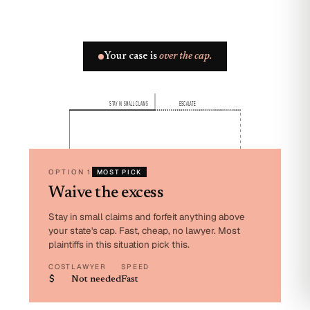
Your case is
over the cap.
STAY IN SMALL CLAIMS
ESCALATE
OPTION 1
MOST PICK
Waive the excess
Stay in small claims and forfeit anything above
your state's cap. Fast, cheap, no lawyer. Most
plaintiffs in this situation pick this.
COST
LAWYER
SPEED
$
Not needed
Fast