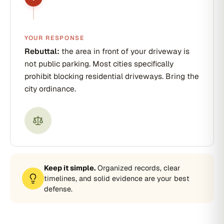
YOUR RESPONSE
Rebuttal:
the area in front of your driveway is
not public parking. Most cities specifically
prohibit blocking residential driveways. Bring the
city ordinance.
Keep it simple.
Organized records, clear
timelines, and solid evidence are your best
defense.