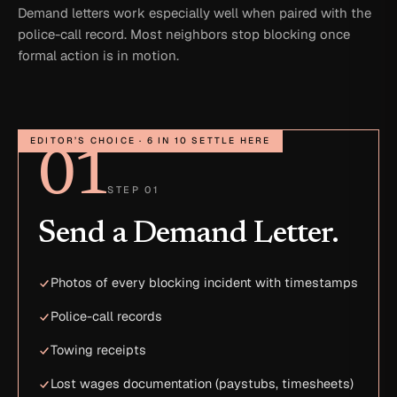
Demand letters work especially well when paired with the
police-call record. Most neighbors stop blocking once
formal action is in motion.
EDITOR’S CHOICE · 6 IN 10 SETTLE HERE
01
STEP 01
Send a Demand Letter.
Photos of every blocking incident with timestamps
Police-call records
Towing receipts
Lost wages documentation (paystubs, timesheets)