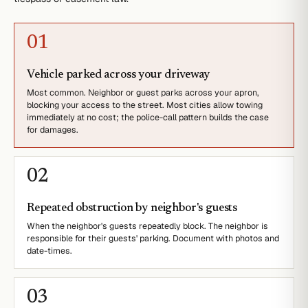
0
1
Vehicle parked across your driveway
Most common. Neighbor or guest parks across your apron,
blocking your access to the street. Most cities allow towing
immediately at no cost; the police-call pattern builds the case
for damages.
0
2
Repeated obstruction by neighbor's guests
When the neighbor's guests repeatedly block. The neighbor is
responsible for their guests' parking. Document with photos and
date-times.
0
3