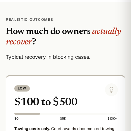
REALISTIC OUTCOMES
How much do owners
actually
recover
?
Typical recovery in blocking cases.
LOW
$100 to $500
$0
$5K
$10K+
Towing costs only.
Court awards documented towing