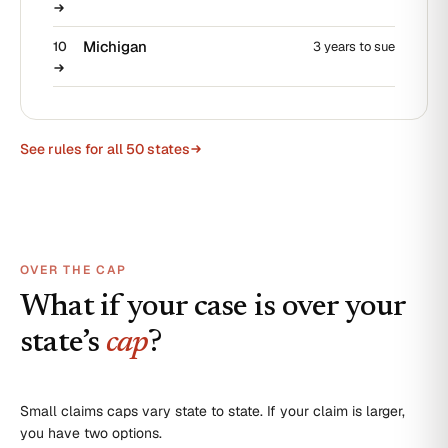
Michigan
10
3 years to sue
See rules for all 50 states
OVER THE CAP
What if your case is over your
state’s
cap
?
Small claims caps vary state to state. If your claim is larger,
you have two options.