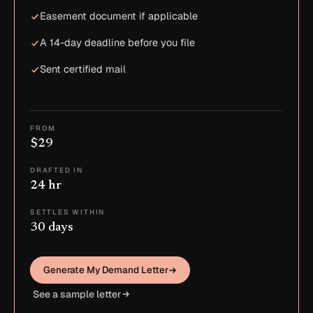
Easement document if applicable
A 14-day deadline before you file
Sent certified mail
FROM
$29
DRAFTED IN
24 hr
SETTLES WITHIN
30 days
Generate My Demand Letter
See a sample letter