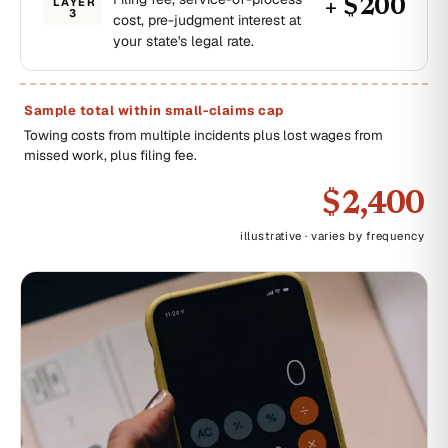
LAYER
+ $200
3
cost, pre-judgment interest at
your state's legal rate.
Sample total within small-claims cap
Towing costs from multiple incidents plus lost wages from
missed work, plus filing fee.
$2,400
illustrative · varies by frequency