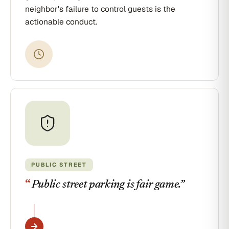
neighbor's failure to control guests is the
actionable conduct.
PUBLIC STREET
“
Public street parking is fair game.
”