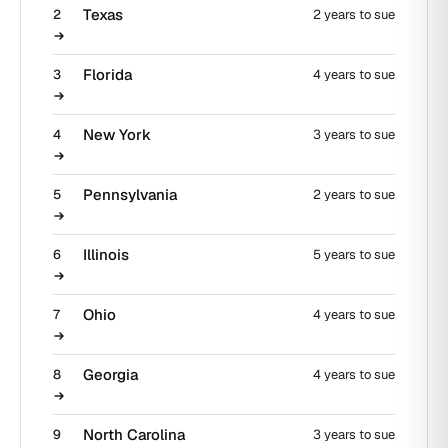
Texas
2
2 years to sue
Florida
3
4 years to sue
New York
4
3 years to sue
Pennsylvania
5
2 years to sue
Illinois
6
5 years to sue
Ohio
7
4 years to sue
Georgia
8
4 years to sue
North Carolina
9
3 years to sue