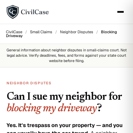
CivilCase
/
Small Claims
/
Neighbor Disputes
/
Blocking
Driveway
General information about
neighbor disputes
in small-claims court. Not
legal advice. Verify deadlines, fees, and forms against your state court
website before filing.
NEIGHBOR DISPUTES
Can I sue my neighbor for
blocking my driveway
?
Yes. It's trespass on your property — and you