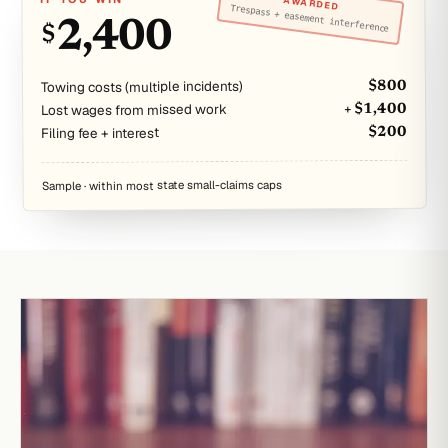
AWARDED
Trespass + easement interference
2,400
$
Towing costs (multiple incidents)
$800
Lost wages from missed work
+ $1,400
Filing fee + interest
$200
Sample · within most state small-claims caps