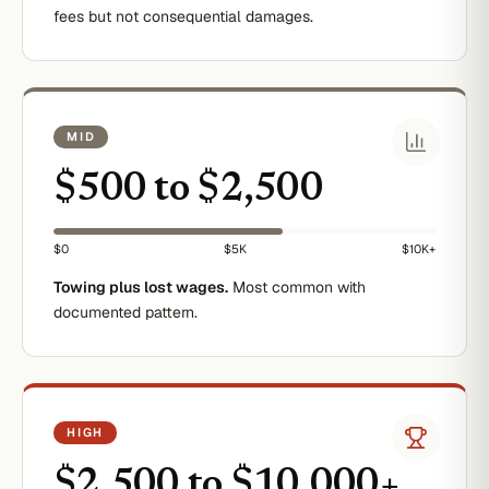
fees but not consequential damages.
MID
$500 to $2,500
$0
$5K
$10K+
Towing plus lost wages.
Most common with
documented pattern.
HIGH
$2,500 to $10,000+