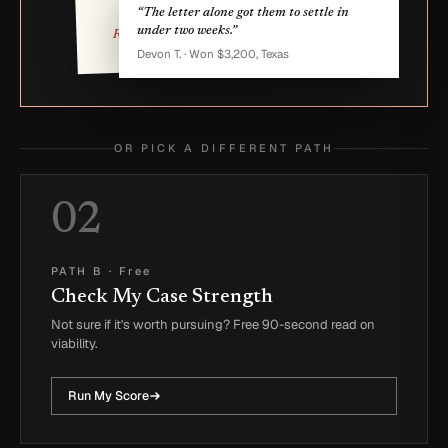
missed work.
“The letter alone got them to settle in
under two weeks.”
Reese Q. Owner
Devon T. · Won $3,200, Texas
OR PICK A DIFFERENT PATH
02
PATH B
·
Free
Check My Case Strength
Not sure if it's worth pursuing? Free 90-second read on
viability.
Run My Score