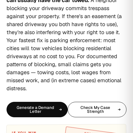
can usually have the car towed.
A neighbor
blocking your driveway commits trespass
against your property. If there's an easement (a
shared driveway you both have rights to use),
they're also interfering with your right to use it.
Your fastest fix is parking enforcement: most
cities will tow vehicles blocking residential
driveways at no cost to you. For documented
patterns of blocking, small claims gets you
damages — towing costs, lost wages from
missed work, and (in extreme cases) emotional
distress.
Generate a Demand
Check My Case
Letter
Strength
IF YOU WIN