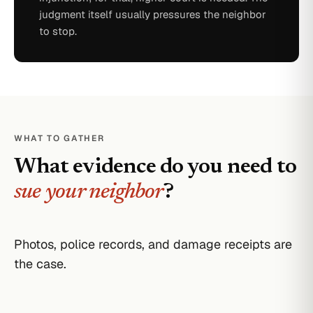
judgment itself usually pressures the neighbor
to stop.
WHAT TO GATHER
What evidence do you need to
sue your neighbor
?
Photos, police records, and damage receipts are
the case.