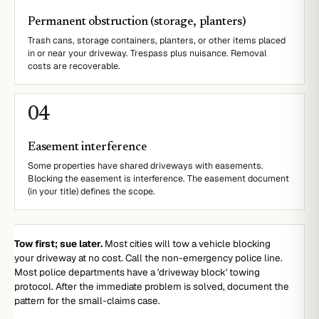
Permanent obstruction (storage, planters)
Trash cans, storage containers, planters, or other items placed
in or near your driveway. Trespass plus nuisance. Removal
costs are recoverable.
0
4
Easement interference
Some properties have shared driveways with easements.
Blocking the easement is interference. The easement document
(in your title) defines the scope.
Tow first; sue later.
Most cities will tow a vehicle blocking
your driveway at no cost. Call the non-emergency police line.
Most police departments have a 'driveway block' towing
protocol. After the immediate problem is solved, document the
pattern for the small-claims case.