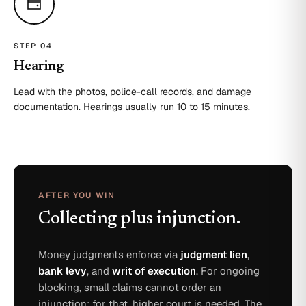
STEP 0
4
Hearing
Lead with the photos, police-call records, and damage
documentation. Hearings usually run 10 to 15 minutes.
AFTER YOU WIN
Collecting plus injunction.
Money judgments enforce via
judgment lien
,
bank levy
, and
writ of execution
. For ongoing
blocking, small claims cannot order an
injunction; for that, higher court is needed. The