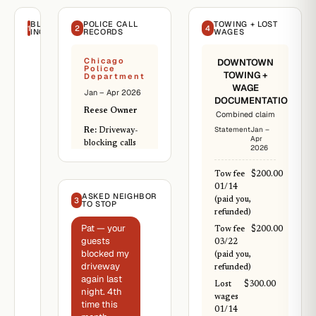
BLOCKING
POLICE CALL
TOWING + LOST
1
2
4
INCIDENTS
RECORDS
WAGES
Chicago
DOWNTOWN
Police
TOWING +
Department
WAGE
Jan – Apr 2026
DOCUMENTATION
Reese Owner
Combined claim
Statement
Jan –
Re:
Driveway-
Apr
blocking calls
2026
Incident 26-
Tow fee
$200.00
1182
01/14
(01/14/2026):
ASKED NEIGHBOR
3
(paid you,
driveway block,
TO STOP
refunded)
towed.
Pat — your
Tow fee
$200.00
Incident 26-
guests
03/22
2218
blocked my
(paid you,
(02/04/2026):
driveway
refunded)
driveway block,
again last
owner moved
Lost
$300.00
night. 4th
vehicle.
wages
time this
01/14