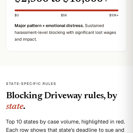
$0
$5K
$10K+
Major pattern + emotional distress.
Sustained
harassment-level blocking with significant lost wages
and impact.
STATE-SPECIFIC RULES
Blocking Driveway
rules, by
state
.
Top 10 states by case volume, highlighted in red.
Each row shows that state's deadline to sue and