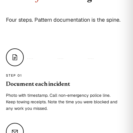
Four steps. Pattern documentation is the spine.
STEP 0
1
Document each incident
Photo with timestamp. Call non-emergency police line.
Keep towing receipts. Note the time you were blocked and
any work you missed.