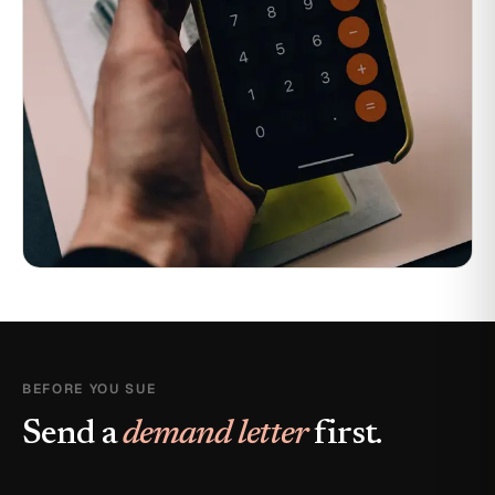
BEFORE YOU SUE
Send a
demand letter
first.