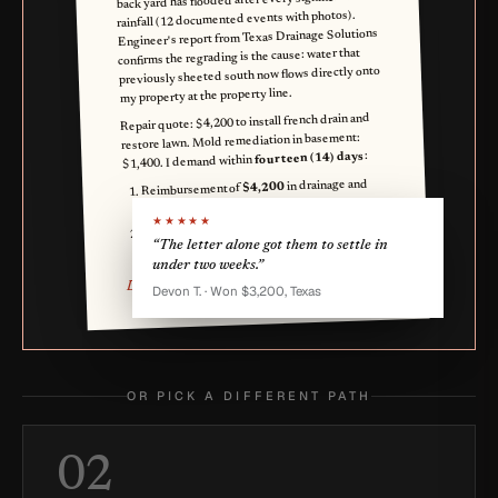
back yard has flooded after every significant
rainfall (12 documented events with photos).
Engineer's report from Texas Drainage Solutions
confirms the regrading is the cause: water that
previously sheeted south now flows directly onto
my property at the property line.
Repair quote: $4,200 to install french drain and
restore lawn. Mold remediation in basement:
:
fourteen (14) days
$1,400. I demand within
in drainage and
$4,200
Reimbursement of
yard repair;
★★★★★
in mold
$1,400
Reimbursement of
“The letter alone got them to settle in
remediation.
under two weeks.”
Devin Q. Owner
Devon T. · Won $3,200, Texas
OR PICK A DIFFERENT PATH
02