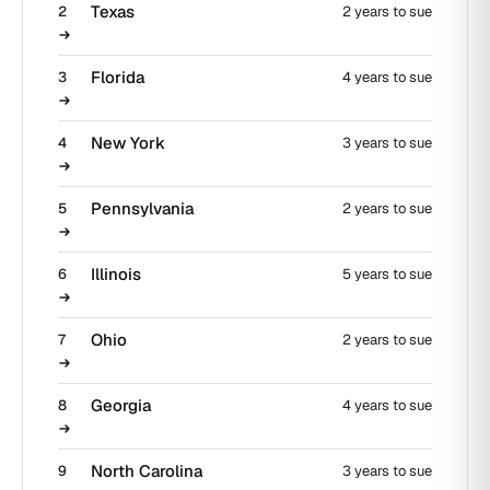
Texas
2
2 years to sue
Florida
3
4 years to sue
New York
4
3 years to sue
Pennsylvania
5
2 years to sue
Illinois
6
5 years to sue
Ohio
7
2 years to sue
Georgia
8
4 years to sue
North Carolina
9
3 years to sue