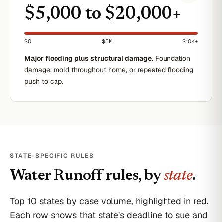
$5,000 to $20,000+
$0
$5K
$10K+
Major flooding plus structural damage.
Foundation
damage, mold throughout home, or repeated flooding
push to cap.
STATE-SPECIFIC RULES
Water Runoff
rules, by
state
.
Top 10 states by case volume, highlighted in red.
Each row shows that state's deadline to sue and