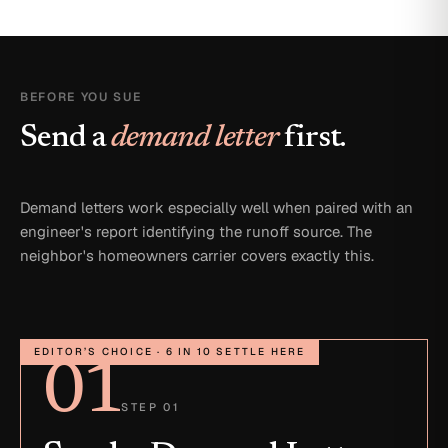
BEFORE YOU SUE
Send a
demand letter
first.
Demand letters work especially well when paired with an
engineer's report identifying the runoff source. The
neighbor's homeowners carrier covers exactly this.
EDITOR’S CHOICE · 6 IN 10 SETTLE HERE
01
STEP 01