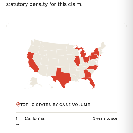
statutory penalty for this claim.
TOP 10 STATES BY CASE VOLUME
California
1
3 years to sue