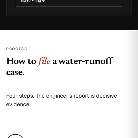
Go to Filing
PROCESS
How to
file
a water-runoff
case.
Four steps. The engineer's report is decisive
evidence.