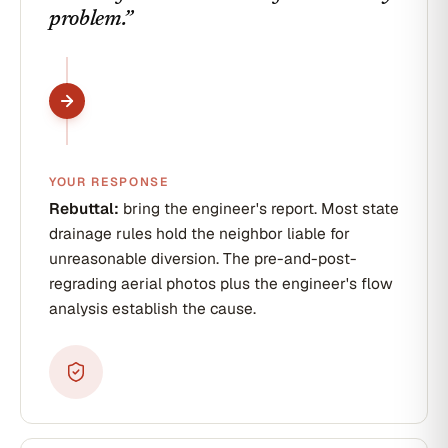
problem.
”
YOUR RESPONSE
Rebuttal:
bring the engineer's report. Most state
drainage rules hold the neighbor liable for
unreasonable diversion. The pre-and-post-
regrading aerial photos plus the engineer's flow
analysis establish the cause.