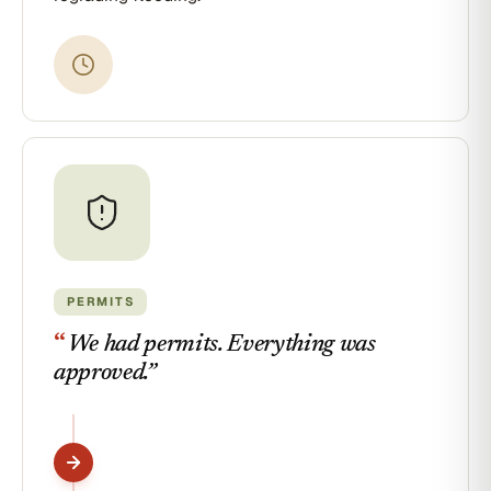
PERMITS
“
We had permits. Everything was
approved.
”