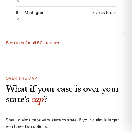
Michigan
10
3 years to sue
See rules for all 50 states
OVER THE CAP
What if your case is over your
state’s
cap
?
Small claims caps vary state to state. If your claim is larger,
you have two options.