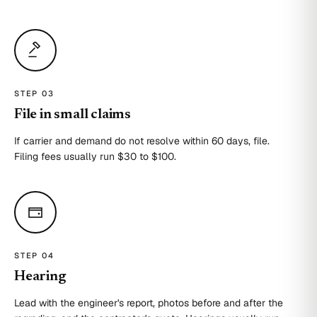
STEP 0
3
File in small claims
If carrier and demand do not resolve within 60 days, file.
Filing fees usually run $30 to $100.
STEP 0
4
Hearing
Lead with the engineer's report, photos before and after the