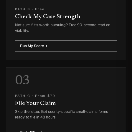
PATH B
·
Free
Check My Case Strength
Not sure if it's worth pursuing? Free 90-second read on
viability.
Run My Score
03
PATH C
·
From $79
File Your Claim
Skip the letter. Get county-specific small-claims forms
ready to file in 48 hours.