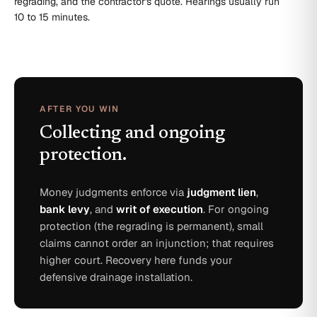
regrading, and the contractor's quote. Hearings usually run
10 to 15 minutes.
AFTER YOU WIN
Collecting and ongoing
protection.
Money judgments enforce via
judgment lien
,
bank levy
, and
writ of execution
. For ongoing
protection (the regrading is permanent), small
claims cannot order an injunction; that requires
higher court. Recovery here funds your
defensive drainage installation.