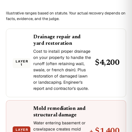
Illustrative ranges based on statute. Your actual recovery depends on
facts, evidence, and the judge.
Drainage repair and
yard restoration
Cost to install proper drainage
on your property to handle the
LAYER
$4,200
runoff (often retaining wall,
1
swale, or french drain). Plus
restoration of damaged lawn
or landscaping. Engineer's
report and contractor's quote.
Mold remediation and
structural damage
Water entering basement or
crawlspace creates mold
LAYER
+ $1,400