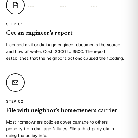
STEP 0
1
Get an engineer's report
Licensed civil or drainage engineer documents the source
and flow of water. Cost: $300 to $800. The report
establishes that the neighbor's actions caused the flooding.
STEP 0
2
File with neighbor's homeowners carrier
Most homeowners policies cover damage to others'
property from drainage failures. File a third-party claim
using the policy info.