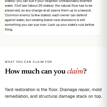
states): you can sue if your neighbor unreasonably diverted
water. 'Civil law' (about 20 states): the natural flow has to be
preserved, so any change at all opens them up to a lawsuit.
'Common enemy' (a few states): each owner can defend
against water, but creating brand-new diversions is still
something you can sue over. Look up your state's rule before
filing.
WHAT YOU CAN CLAIM FOR
How much can you
claim
?
Yard restoration is the floor. Drainage repair, mold
remediation, and structural damage stack on top.