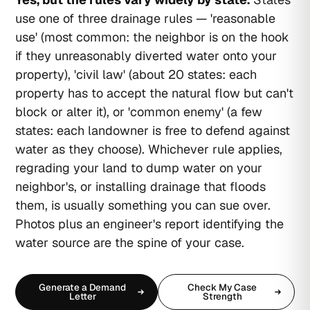
use one of three drainage rules — 'reasonable
use' (most common: the neighbor is on the hook
if they unreasonably diverted water onto your
property), 'civil law' (about 20 states: each
property has to accept the natural flow but can't
block or alter it), or 'common enemy' (a few
states: each landowner is free to defend against
water as they choose). Whichever rule applies,
regrading your land to dump water on your
neighbor's, or installing drainage that floods
them, is usually something you can sue over.
Photos plus an engineer's report identifying the
water source are the spine of your case.
Generate a Demand
Check My Case
Letter
Strength