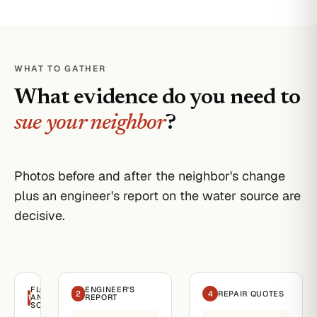
WHAT TO GATHER
What evidence do you need to
sue your neighbor
?
Photos before and after the neighbor's change
plus an engineer's report on the water source are
decisive.
FLOODING
ENGINEER'S
2
4
REPAIR QUOTES
1
AND
REPORT
SOURCE