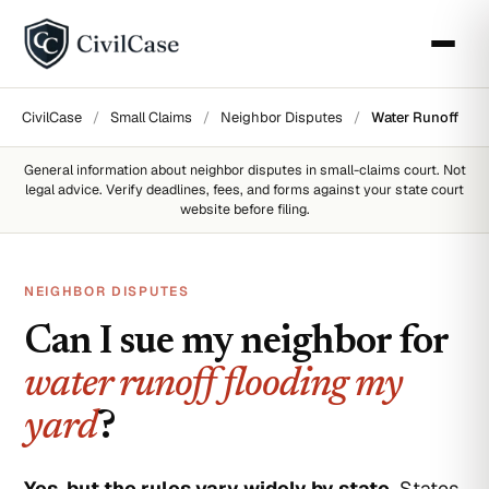
CivilCase
/
Small Claims
/
Neighbor Disputes
/
Water Runoff
General information about
neighbor disputes
in small-claims court. Not
legal advice. Verify deadlines, fees, and forms against your state court
website before filing.
NEIGHBOR DISPUTES
Can I sue my neighbor for
water runoff flooding my
yard
?
Yes, but the rules vary widely by state.
States