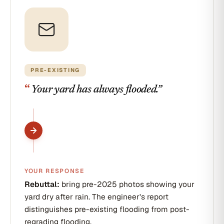
PRE-EXISTING
“
Your yard has always flooded.
”
YOUR RESPONSE
Rebuttal:
bring pre-2025 photos showing your
yard dry after rain. The engineer's report
distinguishes pre-existing flooding from post-
regrading flooding.