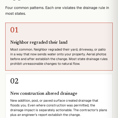
Four common patterns. Each one violates the drainage rule in
most states.
0
1
Neighbor regraded their land
Most common. Neighbor regraded their yard, driveway, or patio
in a way that now sends water onto your property. Aerial photos
before and after establish the change. Most state drainage rules
prohibit unreasonable changes to natural flow.
0
2
New construction altered drainage
New addition, pool, or paved surface created drainage that
floods you. Even where construction was permitted, the
drainage impact is separately actionable. The contractor's plans
plus an engineer's report establish the change.