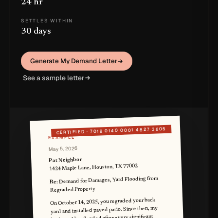
24 hr
SETTLES WITHIN
30 days
Generate My Demand Letter
See a sample letter
7019 0140 0001 4827 3605
CERTIFIED ·
EXAMPLE
May 5, 2026
Pat Neighbor
1424 Maple Lane, Houston, TX 77002
Demand for Damages, Yard Flooding from
Re:
Regraded Property
On October 14, 2025, you regraded your back
yard and installed paved patio. Since then, my