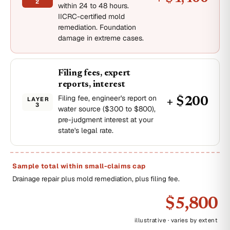
2
within 24 to 48 hours.
IICRC-certified mold
remediation. Foundation
damage in extreme cases.
Filing fees, expert
reports, interest
Filing fee, engineer's report on
LAYER
+ $200
3
water source ($300 to $800),
pre-judgment interest at your
state's legal rate.
Sample total within small-claims cap
Drainage repair plus mold remediation, plus filing fee.
$5,800
illustrative · varies by extent