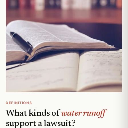
DEFINITIONS
What kinds of
water runoff
support a lawsuit?