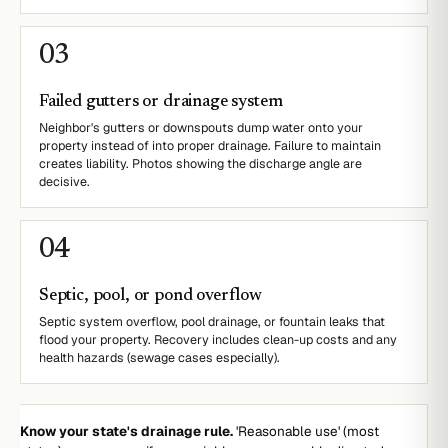
0
3
Failed gutters or drainage system
Neighbor's gutters or downspouts dump water onto your
property instead of into proper drainage. Failure to maintain
creates liability. Photos showing the discharge angle are
decisive.
0
4
Septic, pool, or pond overflow
Septic system overflow, pool drainage, or fountain leaks that
flood your property. Recovery includes clean-up costs and any
health hazards (sewage cases especially).
Know your state's drainage rule.
'Reasonable use' (most