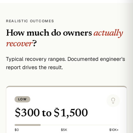
REALISTIC OUTCOMES
How much do owners
actually
recover
?
Typical recovery ranges. Documented engineer's
report drives the result.
LOW
$300 to $1,500
$0
$5K
$10K+