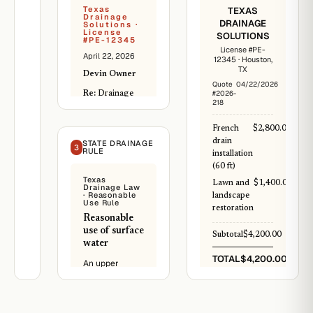
Texas
TEXAS
Drainage
DRAINAGE
Solutions ·
License
SOLUTIONS
#PE-12345
License #PE-
April 22, 2026
12345 · Houston,
TX
Devin Owner
Quote
04/22/2026
#2026-
Re:
Drainage
218
analysis report
Inspected both
French
$2,800.00
properties on
drain
STATE DRAINAGE
3
RULE
April 22, 2026.
installation
Pre-2025 aerial
(60 ft)
photos show
Texas
Lawn and
$1,400.00
Drainage Law
natural
· Reasonable
landscape
southward sheet
Use Rule
restoration
flow from
Reasonable
neighbor's
use of surface
Subtotal
$4,200.00
property. Post-
water
regrading,
TOTAL
$4,200.00
An upper
water now flows
landowner has
east directly
PAID
the right to
onto your back
Materials and
use, divert, or
yard.
labor included