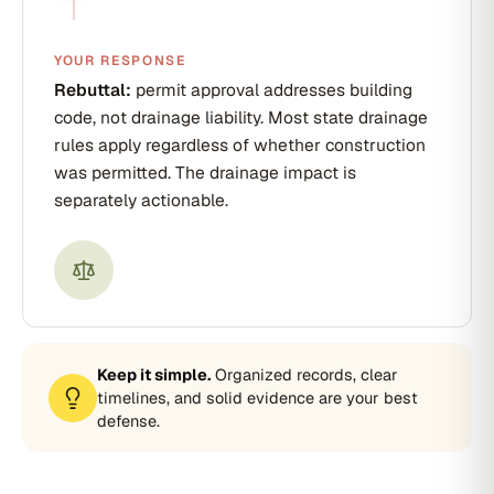
YOUR RESPONSE
Rebuttal:
permit approval addresses building
code, not drainage liability. Most state drainage
rules apply regardless of whether construction
was permitted. The drainage impact is
separately actionable.
Keep it simple.
Organized records, clear
timelines, and solid evidence are your best
defense.