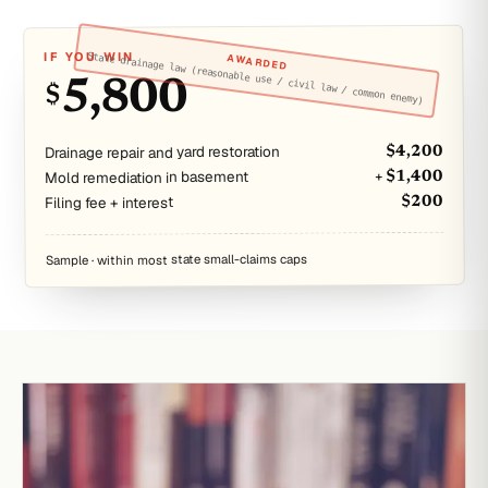
IF YOU WIN
State drainage law (reasonable use / civil law / common enemy)
AWARDED
5,800
$
Drainage repair and yard restoration
$4,200
Mold remediation in basement
+ $1,400
Filing fee + interest
$200
Sample · within most state small-claims caps