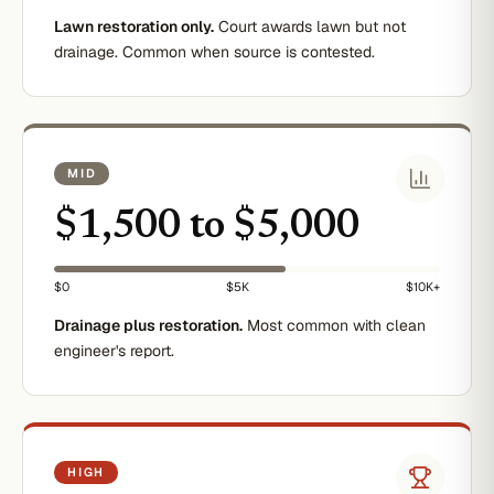
Lawn restoration only.
Court awards lawn but not
drainage. Common when source is contested.
MID
$1,500 to $5,000
$0
$5K
$10K+
Drainage plus restoration.
Most common with clean
engineer's report.
HIGH