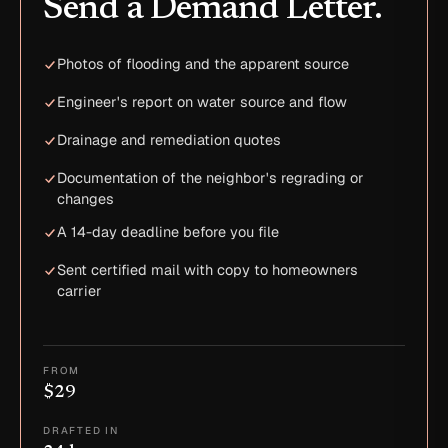
Send a Demand Letter.
Photos of flooding and the apparent source
Engineer's report on water source and flow
Drainage and remediation quotes
Documentation of the neighbor's regrading or
changes
A 14-day deadline before you file
Sent certified mail with copy to homeowners
carrier
FROM
$29
DRAFTED IN