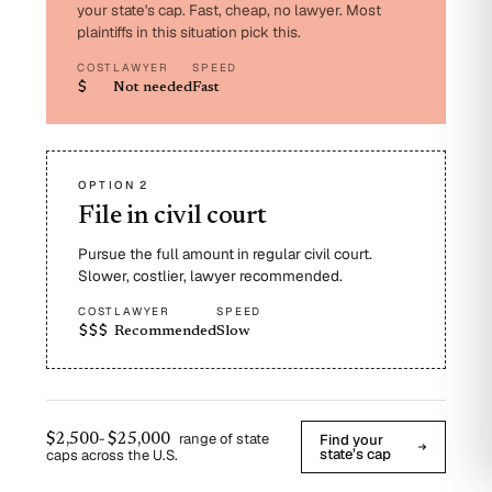
your state's cap. Fast, cheap, no lawyer. Most
plaintiffs in this situation pick this.
COST
LAWYER
SPEED
$
Not needed
Fast
OPTION 2
File in civil court
Pursue the full amount in regular civil court.
Slower, costlier, lawyer recommended.
COST
LAWYER
SPEED
$$$
Recommended
Slow
-
range of state
Find your
$2,500
$25,000
state’s cap
caps across the U.S.