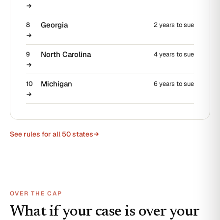
Georgia
8
2 years to sue
North Carolina
9
4 years to sue
Michigan
10
6 years to sue
See rules for all 50 states
OVER THE CAP
What if your case is over your