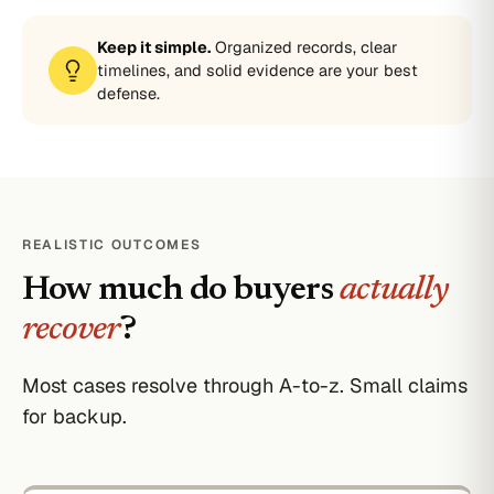
Keep it simple.
Organized records, clear
timelines, and solid evidence are your best
defense.
REALISTIC OUTCOMES
How much do buyers
actually
recover
?
Most cases resolve through A-to-z. Small claims
for backup.