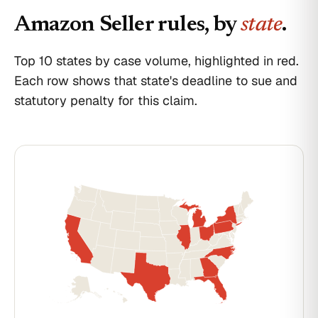
Amazon Seller
rules, by
state
.
Top 10 states by case volume, highlighted in red.
Each row shows that state's deadline to sue and
statutory penalty for this claim.