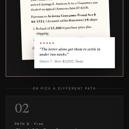
arrived damaged. Amazon A-to-z Guarantee was
denied on appeal (Amazon claim ID 4218).
Arizona Consumer Fraud Act §
Pursuant to
:
fourteen (14) days
, I demand within
44-1521
in purchase price plus
$1,200
Refund of
shipping;
.
$400
UDAP statutory damages of
★★★★★
Reese Q. Buyer
“The letter alone got them to settle in
under two weeks.”
Devon T. · Won $3,200, Texas
OR PICK A DIFFERENT PATH
02
PATH B
·
Free