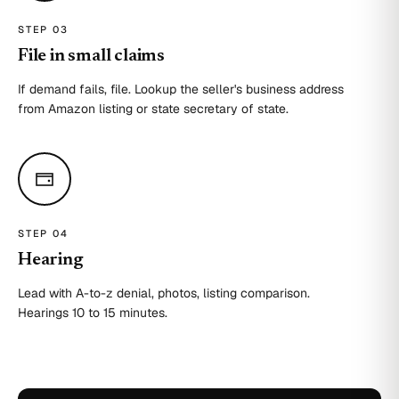
STEP 0
3
File in small claims
If demand fails, file. Lookup the seller's business address
from Amazon listing or state secretary of state.
STEP 0
4
Hearing
Lead with A-to-z denial, photos, listing comparison.
Hearings 10 to 15 minutes.