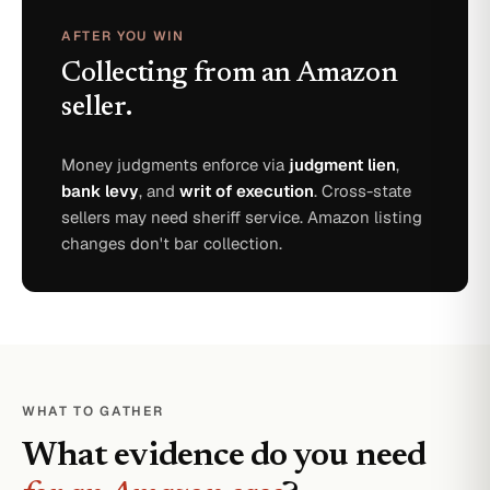
AFTER YOU WIN
Collecting from an Amazon
seller.
Money judgments enforce via
judgment lien
,
bank levy
, and
writ of execution
. Cross-state
sellers may need sheriff service. Amazon listing
changes don't bar collection.
WHAT TO GATHER
What evidence do you need