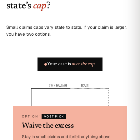
state’s
cap
?
Small claims caps vary state to state. If your claim is larger,
you have two options.
Your case is
over the cap.
STAY IN SMALL CLAIMS
ESCALATE
OPTION 1
MOST PICK
Waive the excess
Stay in small claims and forfeit anything above