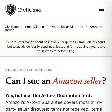
CivilCase
/
Small Claims
/
Online Seller Disputes
/
Amazon
Seller
General information about
online seller disputes
in small-claims court.
Not legal advice. Verify deadlines, fees, and forms against your state
court website before filing.
ONLINE SELLER DISPUTES
Can I sue an
Amazon seller
?
Yes, but use the A-to-z Guarantee first.
Amazon's A-to-z Guarantee covers most third-
party seller disputes: items not received, items