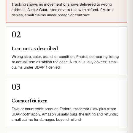
Tracking shows no movement or shows delivered to wrong
address. A-to-z Guarantee covers this with refund. If A-to-z
denies, small claims under breach of contract.
0
2
Item not as described
Wrong size, color, brand, or condition. Photos comparing listing
to actual item establish the case. A-to-z usually covers; small
claims under UDAP if denied.
0
3
Counterfeit item
Fake or counterfeit product. Federal trademark law plus state
UDAP both apply. Amazon usually pulls the listing and refunds;
small claims for damages beyond refund.