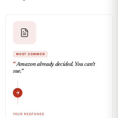
Order
detail
MOST COMMON
“
Amazon already decided. You can't
sue.
”
YOUR RESPONSE