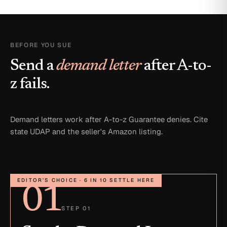
BEFORE YOU SUE
Send a
demand letter
after A-to-
z fails.
Demand letters work after A-to-z Guarantee denies. Cite
state UDAP and the seller's Amazon listing.
EDITOR’S CHOICE · 6 IN 10 SETTLE HERE
01
STEP 01