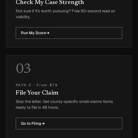
Check My Case Strength
Not sure if it's worth pursuing? Free 90-second read on
viability.
Run My Score
03
PATH C
·
From $79
File Your Claim
Skip the letter. Get county-specific small-claims forms
ready to file in 48 hours.
Go to Filing