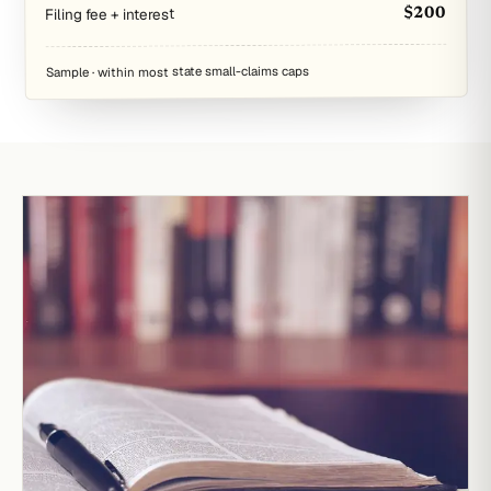
Filing fee + interest
$200
Sample · within most state small-claims caps