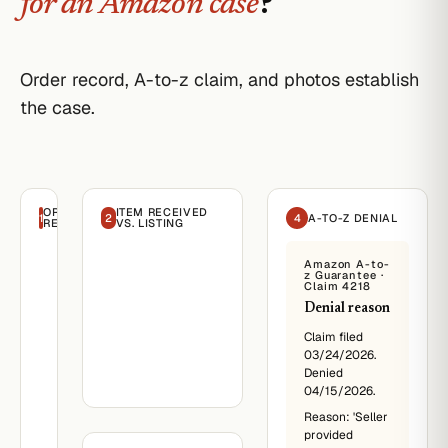
for an Amazon case
?
Order record, A-to-z claim, and photos establish
the case.
ORDER
ITEM RECEIVED
1
2
4
A-TO-Z DENIAL
RECORD
VS. LISTING
Amazon
Amazon A-to-
·
z Guarantee ·
Order
Claim 4218
#82218
Denial reason
March
14,
Claim filed
2026
03/24/2026.
Denied
Reese
04/15/2026.
Buyer
Reason: 'Seller
Re:
provided
Order