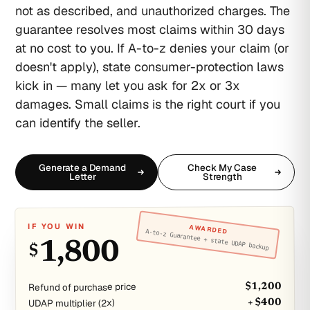
not as described, and unauthorized charges. The
guarantee resolves most claims within 30 days
at no cost to you. If A-to-z denies your claim (or
doesn't apply), state consumer-protection laws
kick in — many let you ask for 2x or 3x
damages. Small claims is the right court if you
can identify the seller.
Generate a Demand
Check My Case
Letter
Strength
IF YOU WIN
AWARDED
A-to-z Guarantee + state UDAP backup
1,800
$
Refund of purchase price
$1,200
UDAP multiplier (2x)
+ $400