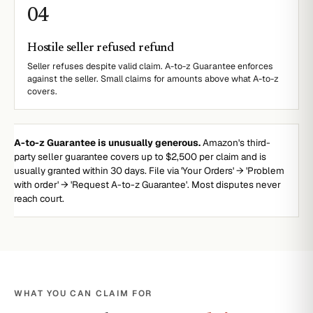
0
4
Hostile seller refused refund
Seller refuses despite valid claim. A-to-z Guarantee enforces
against the seller. Small claims for amounts above what A-to-z
covers.
A-to-z Guarantee is unusually generous.
Amazon's third-
party seller guarantee covers up to $2,500 per claim and is
usually granted within 30 days. File via 'Your Orders' → 'Problem
with order' → 'Request A-to-z Guarantee'. Most disputes never
reach court.
WHAT YOU CAN CLAIM FOR