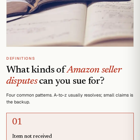
DEFINITIONS
What kinds of
Amazon seller
disputes
can you sue for?
Four common patterns. A-to-z usually resolves; small claims is
the backup.
0
1
Item not received