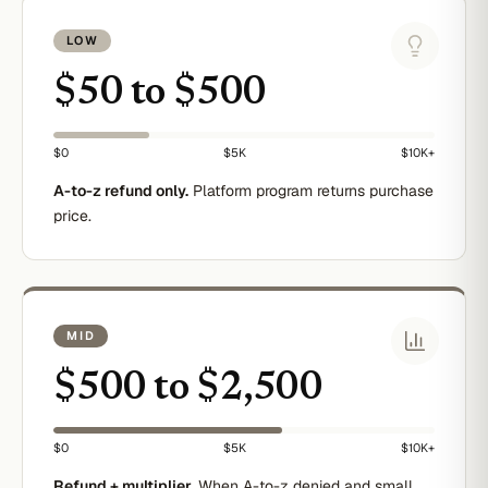
LOW
$50 to $500
$0
$5K
$10K+
A-to-z refund only.
Platform program returns purchase
price.
MID
$500 to $2,500
$0
$5K
$10K+
Refund + multiplier.
When A-to-z denied and small