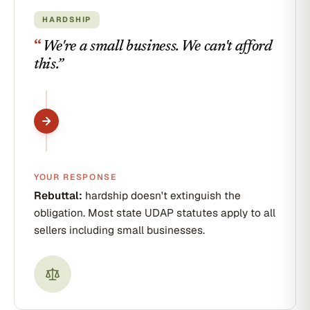
HARDSHIP
“
We're a small business. We can't afford
this.
”
YOUR RESPONSE
Rebuttal:
hardship doesn't extinguish the
obligation. Most state UDAP statutes apply to all
sellers including small businesses.