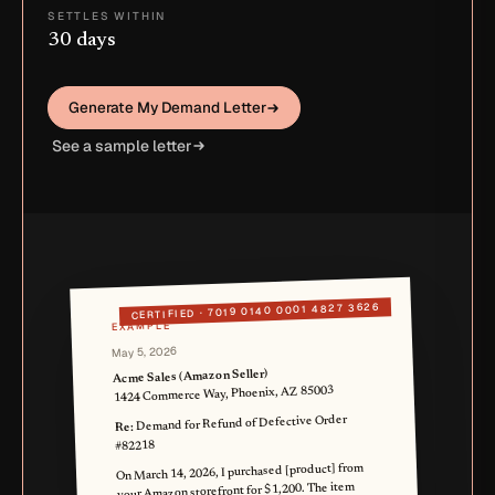
SETTLES WITHIN
30 days
Generate My Demand Letter
See a sample letter
7019 0140 0001 4827 3626
CERTIFIED ·
EXAMPLE
May 5, 2026
Acme Sales (Amazon Seller)
1424 Commerce Way, Phoenix, AZ 85003
Demand for Refund of Defective Order
Re:
#82218
On March 14, 2026, I purchased [product] from
your Amazon storefront for $1,200. The item