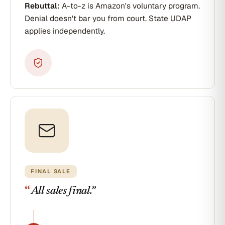
Rebuttal:
A-to-z is Amazon's voluntary program.
Denial doesn't bar you from court. State UDAP
applies independently.
FINAL SALE
“
All sales final.
”