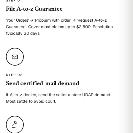
STEP 0
1
File A-to-z Guarantee
'Your Orders' → 'Problem with order' → 'Request A-to-z
Guarantee'. Cover most claims up to $2,500. Resolution
typically 30 days.
STEP 0
2
Send certified-mail demand
If A-to-z denied, send the seller a state UDAP demand.
Most settle to avoid court.