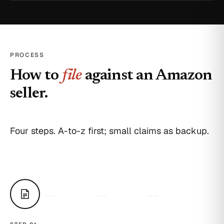
PROCESS
How to
file
against an Amazon
seller.
Four steps. A-to-z first; small claims as backup.