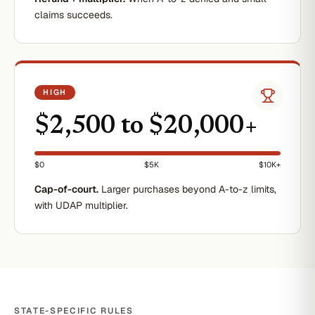
claims succeeds.
HIGH
$2,500 to $20,000+
$0
$5K
$10K+
Cap-of-court.
Larger purchases beyond A-to-z limits,
with UDAP multiplier.
STATE-SPECIFIC RULES