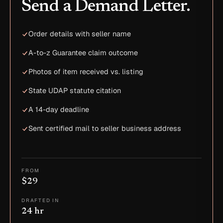
Send a Demand Letter.
Order details with seller name
A-to-z Guarantee claim outcome
Photos of item received vs. listing
State UDAP statute citation
A 14-day deadline
Sent certified mail to seller business address
FROM
$29
DRAFTED IN
24 hr