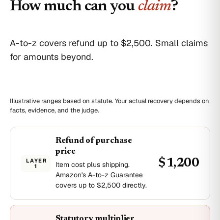
How much can you
claim
?
A-to-z covers refund up to $2,500. Small claims
for amounts beyond.
Illustrative ranges based on statute. Your actual recovery depends on
facts, evidence, and the judge.
Refund of purchase
price
LAYER
$1,200
Item cost plus shipping.
1
Amazon's A-to-z Guarantee
covers up to $2,500 directly.
Statutory multiplier