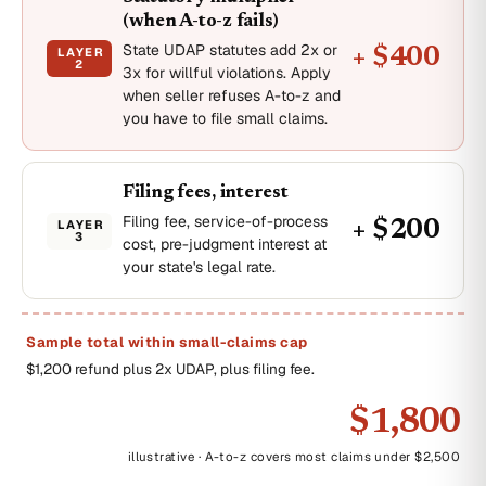
(when A-to-z fails)
State UDAP statutes add 2x or
LAYER
+ $400
2
3x for willful violations. Apply
when seller refuses A-to-z and
you have to file small claims.
Filing fees, interest
Filing fee, service-of-process
LAYER
+ $200
3
cost, pre-judgment interest at
your state's legal rate.
Sample total within small-claims cap
$1,200 refund plus 2x UDAP, plus filing fee.
$1,800
illustrative · A-to-z covers most claims under $2,500