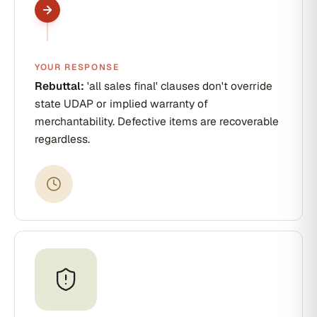
YOUR RESPONSE
Rebuttal:
'all sales final' clauses don't override
state UDAP or implied warranty of
merchantability. Defective items are recoverable
regardless.