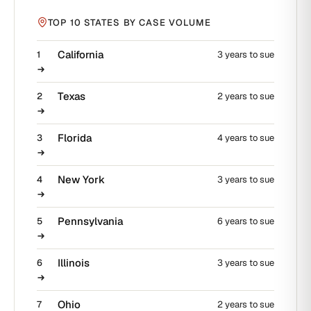
TOP 10 STATES BY CASE VOLUME
California
1
3 years to sue
Texas
2
2 years to sue
Florida
3
4 years to sue
New York
4
3 years to sue
Pennsylvania
5
6 years to sue
Illinois
6
3 years to sue
Ohio
7
2 years to sue