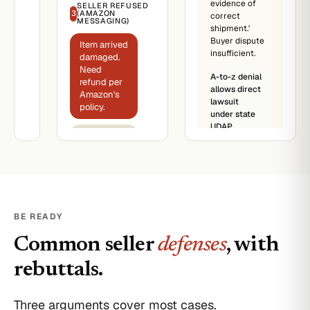
evidence of
SELLER REFUSED
from
3
(AMAZON
correct
Acme
MESSAGING)
shipment.'
Sales
Buyer dispute
(third-
Item arrived
insufficient.
party)
damaged.
Need
Item:
A-to-z denial
refund per
[product].
allows direct
Amazon's
Sold
lawsuit
policy.
by:
under state
Acme
UDAP.
Sale was
Sales
final. We
(third-
don't
party).
accept
Price:
returns.
$1,200.
Status:
I filed A-to-
BE READY
Delivered
z
03/22/2026.
Guarantee.
Common seller
defenses
, with
Damaged
Amazon
on
will decide.
rebuttals.
arrival.
Amazon
platform
Three arguments cover most cases.
record