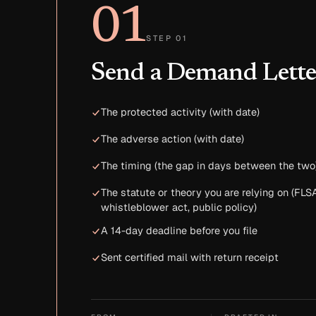
01
STEP 01
Send a Demand Lette
The protected activity (with date)
The adverse action (with date)
The timing (the gap in days between the two
The statute or theory you are relying on (FLSA
whistleblower act, public policy)
A 14-day deadline before you file
Sent certified mail with return receipt