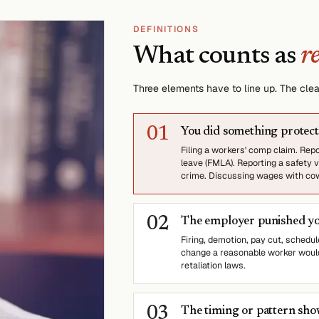
DEFINITIONS
What counts as
r
Three elements have to line up. The clear
0
1
You did something protec
Filing a workers' comp claim. Rep
leave (FMLA). Reporting a safety v
crime. Discussing wages with cowo
0
2
The employer punished you
Firing, demotion, pay cut, schedule
change a reasonable worker would
retaliation laws.
0
3
The timing or pattern sh