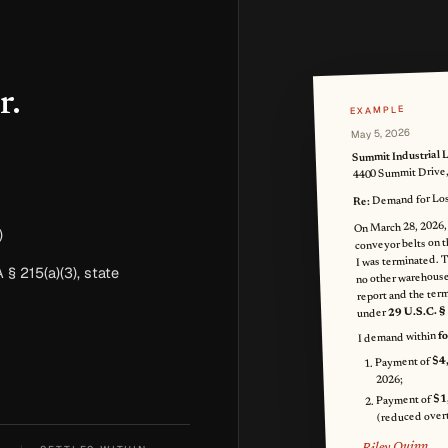
r.
EXAMPLE
May 5, 2026
Summit Industrial 
4400 Summit Drive
Demand for Lost
Re:
On March 28, 2026,
)
conveyor belts on t
I was terminated. T
 § 215(a)(3), state
no other warehouse
report and the termi
29 U.S.C. §
under
f
I demand within
$4
Payment of
2026;
$1
Payment of
(reduced overt
Riley Quinn