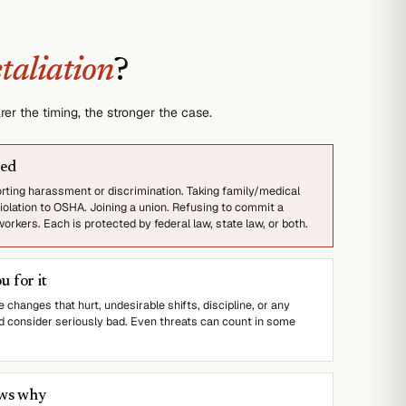
etaliation
?
er the timing, the stronger the case.
ted
orting harassment or discrimination. Taking family/medical
iolation to OSHA. Joining a union. Refusing to commit a
rkers. Each is protected by federal law, state law, or both.
 for it
 changes that hurt, undesirable shifts, discipline, or any
 consider seriously bad. Even threats can count in some
ows why