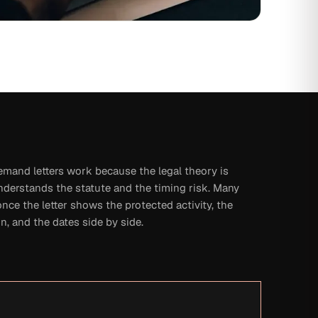
emand letters work because the legal theory is
derstands the statute and the timing risk. Many
once the letter shows the protected activity, the
n, and the dates side by side.