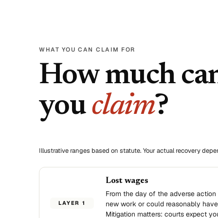
WHAT YOU CAN CLAIM FOR
How much ca
you
claim
?
Illustrative ranges based on statute. Your actual recovery dep
Lost wages
From the day of the adverse action 
LAYER 1
new work or could reasonably have
Mitigation matters: courts expect yo