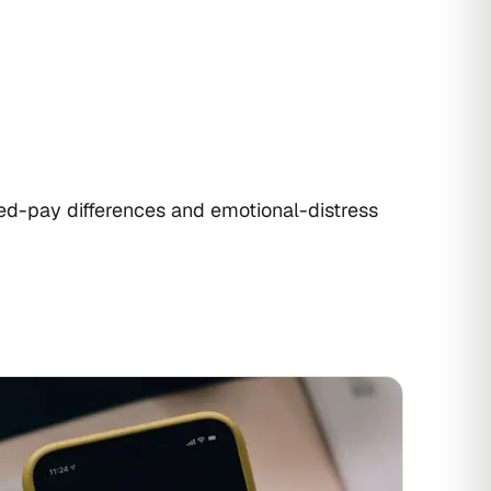
ed-pay differences and emotional-distress