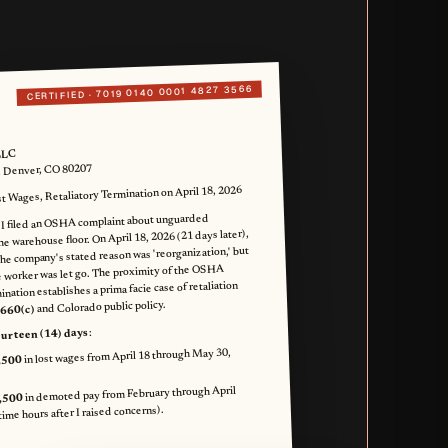
7019 0140 0001 4827 3566
CERTIFIED ·
LLC
, Denver, CO 80207
 Wages, Retaliatory Termination on April 18, 2026
 I filed an OSHA complaint about unguarded
he warehouse floor. On April 18, 2026 (21 days later),
he company's stated reason was 'reorganization,' but
 worker was let go. The proximity of the OSHA
nation establishes a prima facie case of retaliation
and Colorado public policy.
 660(c)
:
ourteen (14) days
in lost wages from April 18 through May 30,
,500
in demoted pay from February through April
,500
ime hours after I raised concerns).