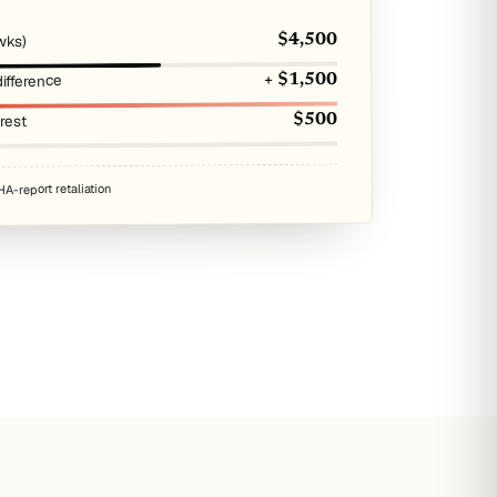
wks)
$4,500
ifference
+ $1,500
erest
$500
A-report retaliation