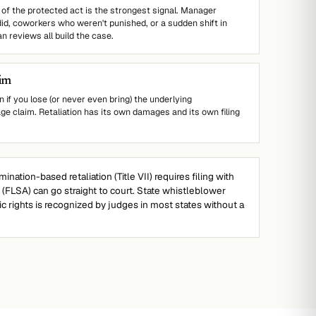
of the protected act is the strongest signal. Manager
d, coworkers who weren't punished, or a sudden shift in
n reviews all build the case.
aim
n if you lose (or never even bring) the underlying
ge claim. Retaliation has its own damages and its own filing
mination-based retaliation (Title VII) requires filing with
n (FLSA) can go straight to court. State whistleblower
sic rights is recognized by judges in most states without a