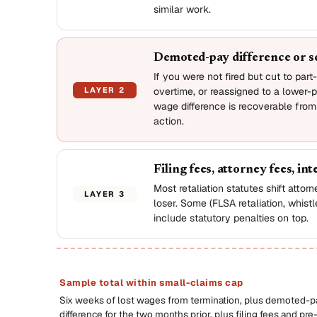
similar work.
Demoted-pay difference or s
If you were not fired but cut to part
LAYER 2
overtime, or reassigned to a lower-p
wage difference is recoverable from
action.
Filing fees, attorney fees, int
Most retaliation statutes shift attor
LAYER 3
loser. Some (FLSA retaliation, whist
include statutory penalties on top.
Sample total within small-claims cap
Six weeks of lost wages from termination, plus demoted-p
difference for the two months prior, plus filing fees and pre