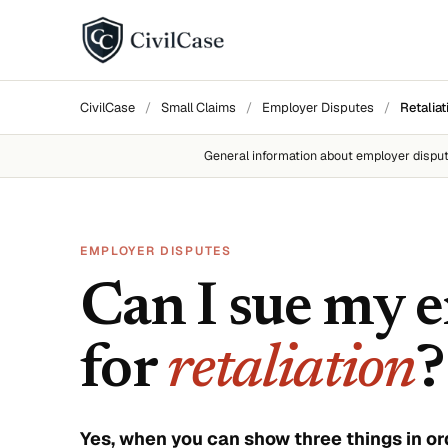
BY DISPUTE TYPE
CivilCase
/
Small Claims
/
Employer Disputes
/
Retaliat
Landlord disputes
General information about
employer dispu
Employer disputes
Neighbor disputes
EMPLOYER DISPUTES
Roommate disputes
Can I sue my 
Refund disputes
for
retaliation
?
All categories →
About CivilCase
Contact 
Yes, when you can show three things in or