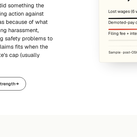
 did something the
Lost wages (6 
ing action against
was because of what
Demoted-pay d
ting harassment,
Filing fee + int
ng safety problems to
laims fits when the
Sample · post-OSH
e's cap (usually
trength