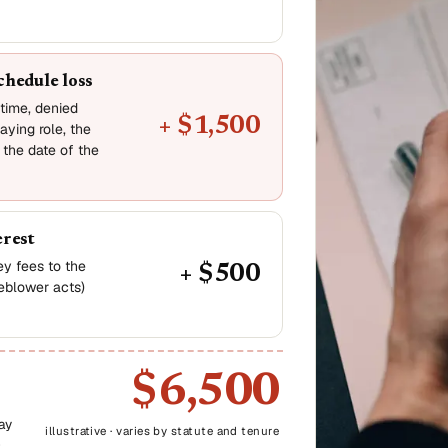
chedule loss
-time, denied
+ $1,500
aying role, the
 the date of the
erest
ney fees to the
+ $500
leblower acts)
$6,500
ay
illustrative · varies by statute and tenure
-