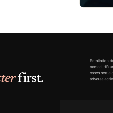
Retaliation d
named. HR un
cases settle 
ter
first.
adverse actio