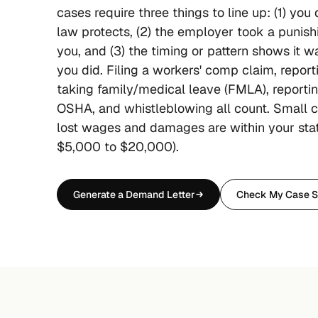
cases require three things to line up: (1) you
law protects, (2) the employer took a punish
you, and (3) the timing or pattern shows it 
you did. Filing a workers' comp claim, repor
taking family/medical leave (FMLA), reporti
OSHA, and whistleblowing all count. Small c
lost wages and damages are within your stat
$5,000 to $20,000).
Generate a Demand Letter
Check My Case S