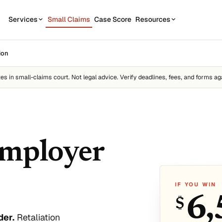
Services
Small Claims
Case Score
Resources
OUR SERVICES
STATE GUIDES
ion
CASE
7
1
California
Contractor disputes
Demand Letter
tes
in small-claims court. Not legal advice. Verify deadlines, fees, and forms aga
Texas
Auto disputes
WEAK
2
New York
Filing Kit
FREE
Personal loan disputes
Florida
Scor
3
sue.
Collection Plan
Online seller disputes
Pennsylvania
employer
Run m
All 50 states →
IF YOU WIN
6,
$
us
der.
Retaliation