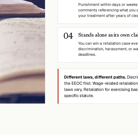
Punishment within days or weeks 
comments referencing what you di
your treatment after years of clea
0
4
Stands alone as its own cl
You can win a retaliation case eve
discrimination, harassment, or wa
deadlines.
Different laws, different paths.
Discri
the EEOC first. Wage-related retaliatio
laws vary. Retaliation for exercising ba
specific statute.