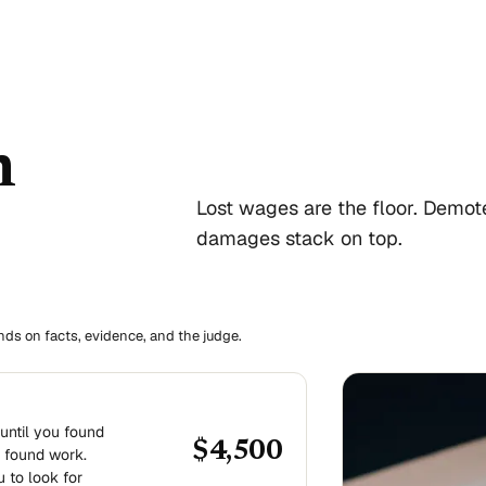
n
Lost wages are the floor. Demot
damages stack on top.
ends on facts, evidence, and the judge.
until you found
$4,500
 found work.
u to look for