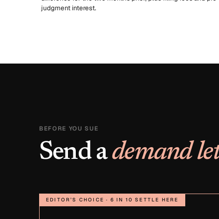
judgment interest.
BEFORE YOU SUE
Send a
demand let
EDITOR’S CHOICE · 6 IN 10 SETTLE HERE