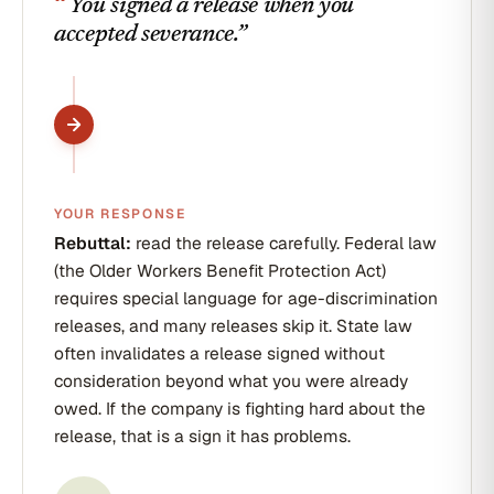
“
You signed a release when you
accepted severance.
”
YOUR RESPONSE
Rebuttal:
read the release carefully. Federal law
(the Older Workers Benefit Protection Act)
requires special language for age-discrimination
releases, and many releases skip it. State law
often invalidates a release signed without
consideration beyond what you were already
owed. If the company is fighting hard about the
release, that is a sign it has problems.