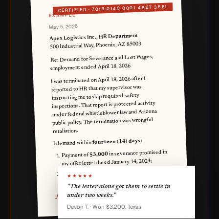
7019 0140 0001 4827 3561
CERTIFIED ·
EXAMPLE
May 5, 2026
Apex Logistics Inc., HR Department
500 Industrial Way, Phoenix, AZ 85003
Demand for Severance and Lost Wages,
Re:
employment ended April 18, 2026
I was terminated on April 18, 2026 after I
reported to HR that my supervisor was
instructing me to skip required safety
inspections. That report is protected activity
under federal whistleblower law and Arizona
public policy. The termination was wrongful
retaliation.
:
fourteen (14) days
I demand within
in severance promised in
$3,000
Payment of
my offer letter dated January 14, 2024;
in lost wages from April
$4,000
Payment of
★★★★★
18 through May 16, 2026.
“The letter alone got them to settle in
under two weeks.”
Jordan A. Smith
Devon T. · Won $3,200, Texas