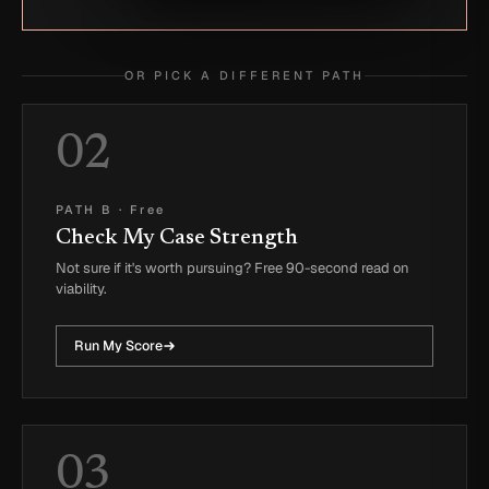
OR PICK A DIFFERENT PATH
02
PATH B
·
Free
Check My Case Strength
Not sure if it's worth pursuing? Free 90-second read on
viability.
Run My Score
03