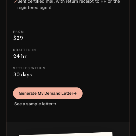
Sent certified mail with return receipt to HR or the
registered agent
FROM
$29
DRAFTED IN
24 hr
SETTLES WITHIN
30 days
Generate My Demand Letter
See a sample letter