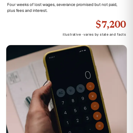
Four weeks of lost wages, severance promised but not paid,
plus fees and interest.
$7,200
illustrative · varies by state and facts