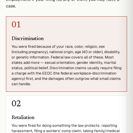
case.
0
1
Discrimination
You were fired because of your race, color, religion, sex
(including pregnancy), national origin, age (40 or older), disability,
or genetic information. Federal law covers all of these. Most
states add more — sexual orientation, gender identity, marital
status, political belief. Discrimination claims usually require filing
a charge with the EEOC (the federal workplace-discrimination
agency) first, and the damages often outgrow what small claims
can handle.
0
2
Retaliation
You were fired for doing something the law protects: reporting
harassment, filing a workers' comp claim, taking family/medical