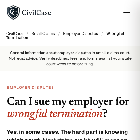
CivilCase
/
Small Claims
/
Employer Disputes
/
Wrongful
Termination
General information about
employer disputes
in small-claims court.
Not legal advice. Verify deadlines, fees, and forms against your state
court website before filing.
EMPLOYER DISPUTES
Can I sue my employer for
wrongful termination
?
Yes, in some cases. The hard part is knowing