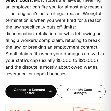
which court.
Most states are 'at-will,' meaning
an employer can fire you for almost any reason
— as long as it's not an illegal reason. Wrongful
termination is when you were fired for a reason
the law specifically puts off-limits:
discrimination, retaliation for whistleblowing or
filing a workers' comp claim, refusing to break
the law, or breaking an employment contract.
Small claims fits when your damages are within
your state's cap (usually $5,000 to $20,000)
and the dispute is mostly about owed wages,
severance, or unpaid bonuses.
Generate a Demand
Check My Case
Letter
Strength
IF YOU WIN