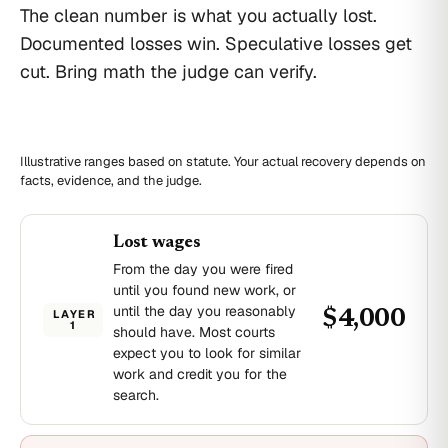
The clean number is what you actually lost.
Documented losses win. Speculative losses get
cut. Bring math the judge can verify.
Illustrative ranges based on statute. Your actual recovery depends on
facts, evidence, and the judge.
Lost wages
From the day you were fired
until you found new work, or
until the day you reasonably
LAYER
$4,000
1
should have. Most courts
expect you to look for similar
work and credit you for the
search.