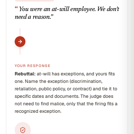
end
“
You were an at-will employee. We don't
of
day.
need a reason.
”
We
wish
you
the
best.
Pat
Reyes
Senior
HR
YOUR RESPONSE
Business
Partner
Rebuttal:
at-will has exceptions, and yours fits
one. Name the exception (discrimination,
retaliation, public policy, or contract) and tie it to
specific dates and documents. The judge does
not need to find malice, only that the firing fits a
recognized exception.