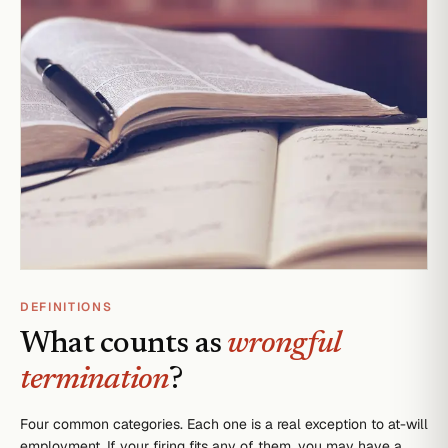
DEFINITIONS
What counts as
wrongful
termination
?
Four common categories. Each one is a real exception to at-will
employment. If your firing fits any of them, you may have a