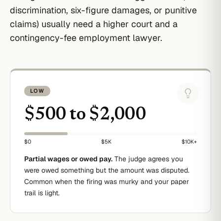
discrimination, six-figure damages, or punitive
claims) usually need a higher court and a
contingency-fee employment lawyer.
LOW
$500 to $2,000
$0
$5K
$10K+
Partial wages or owed pay.
The judge agrees you
were owed something but the amount was disputed.
Common when the firing was murky and your paper
trail is light.