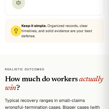
Keep it simple.
Organized records, clear
timelines, and solid evidence are your best
defense.
REALISTIC OUTCOMES
How much do workers
actually
win
?
Typical recovery ranges in small-claims
wrongful-termination cases. Bigger cases (with