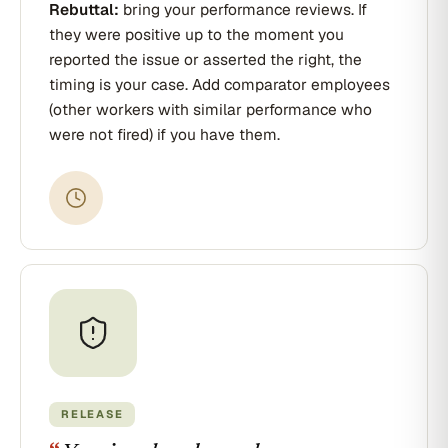
Rebuttal:
bring your performance reviews. If
they were positive up to the moment you
reported the issue or asserted the right, the
timing is your case. Add comparator employees
(other workers with similar performance who
were not fired) if you have them.
RELEASE