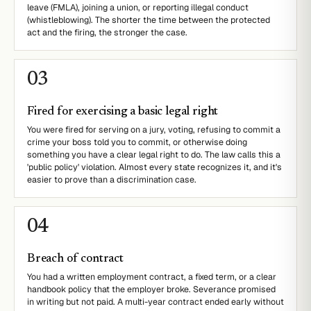
leave (FMLA), joining a union, or reporting illegal conduct
(whistleblowing). The shorter the time between the protected
act and the firing, the stronger the case.
0
3
Fired for exercising a basic legal right
You were fired for serving on a jury, voting, refusing to commit a
crime your boss told you to commit, or otherwise doing
something you have a clear legal right to do. The law calls this a
'public policy' violation. Almost every state recognizes it, and it's
easier to prove than a discrimination case.
0
4
Breach of contract
You had a written employment contract, a fixed term, or a clear
handbook policy that the employer broke. Severance promised
in writing but not paid. A multi-year contract ended early without