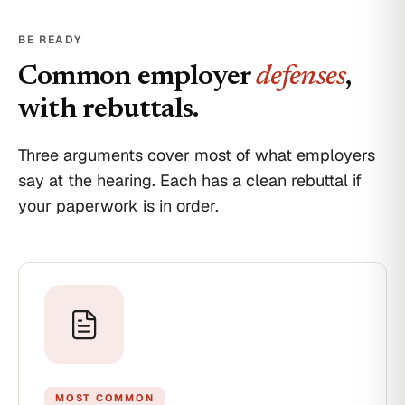
your
employment,
BE READY
effective
today,
Common employer
defenses
,
April
18,
with rebuttals.
2026.
Final
pay
Three arguments cover most of what employers
will
say at the hearing. Each has a clean rebuttal if
be
deposited
your paperwork is in order.
per
the
standard
schedule.
Your
access
badges
and
equipment
must
be
returned
MOST COMMON
by