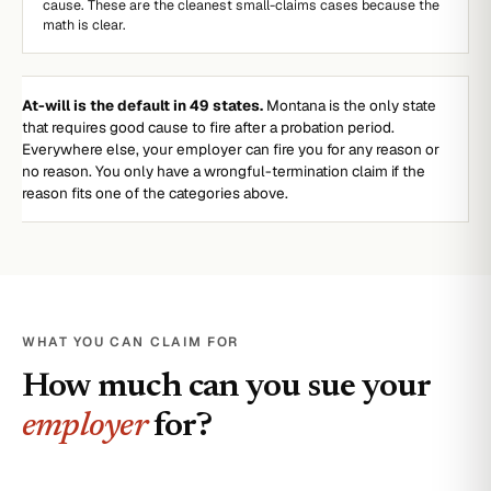
cause. These are the cleanest small-claims cases because the
math is clear.
At-will is the default in 49 states.
Montana is the only state
that requires good cause to fire after a probation period.
Everywhere else, your employer can fire you for any reason or
no reason. You only have a wrongful-termination claim if the
reason fits one of the categories above.
WHAT YOU CAN CLAIM FOR
How much can you sue your
employer
for?