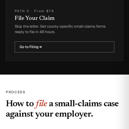
PATH C
·
From $79
File Your Claim
Skip the letter. Get county-specific small-claims forms
ready to file in 48 hours.
Go to Filing
PROCESS
How to
file
a small-claims case
against your employer.