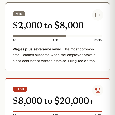
MID
$2,000 to $8,000
$0
$5K
$10K+
Wages plus severance owed.
The most common
small-claims outcome when the employer broke a
clear contract or written promise. Filing fee on top.
HIGH
$8,000 to $20,000+