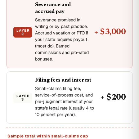
Severance and
accrued pay
Severance promised in
writing or by past practice.
LAYER
+ $3,000
Accrued vacation or PTO if
2
your state requires payout
(most do). Earned
commissions and pro-rated
bonuses.
Filing fees and interest
Small-claims filing fee,
service-of-process cost, and
LAYER
+ $200
3
pre-judgment interest at your
state's legal rate (usually 4 to
10 percent per year).
Sample total within small-claims cap