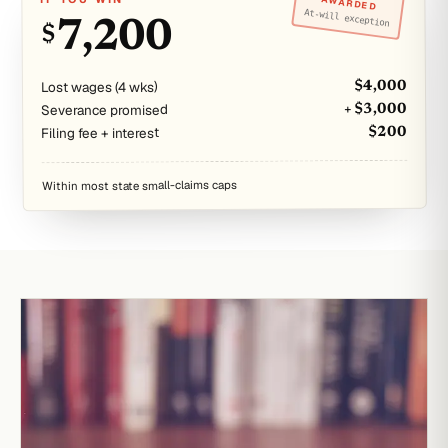
AWARDED
At-will exception
7,200
$
Lost wages (4 wks)
$4,000
Severance promised
+ $3,000
Filing fee + interest
$200
Within most state small-claims caps