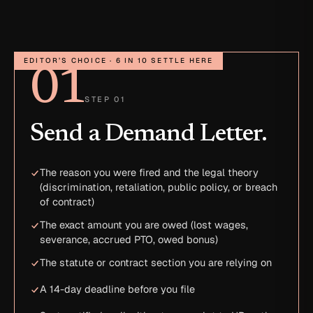
EDITOR’S CHOICE · 6 IN 10 SETTLE HERE
01
STEP 01
Send a Demand Letter.
The reason you were fired and the legal theory
(discrimination, retaliation, public policy, or breach
of contract)
The exact amount you are owed (lost wages,
severance, accrued PTO, owed bonus)
The statute or contract section you are relying on
A 14-day deadline before you file