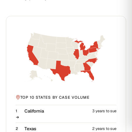
TOP 10 STATES BY CASE VOLUME
California
1
3 years to sue
Texas
2
2 years to sue