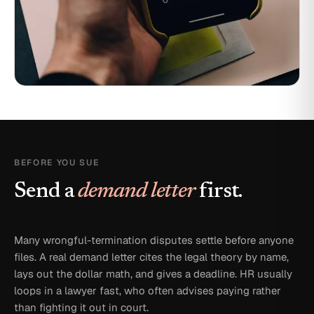
BEFORE YOU SUE
Send a
demand letter
first.
Many wrongful-termination disputes settle before anyone
files. A real demand letter cites the legal theory by name,
lays out the dollar math, and gives a deadline. HR usually
loops in a lawyer fast, who often advises paying rather
than fighting it out in court.