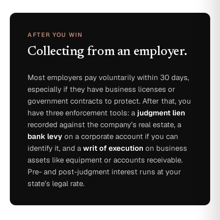
AFTER YOU WIN
Collecting from an employer.
Most employers pay voluntarily within 30 days,
especially if they have business licenses or
government contracts to protect. After that, you
have three enforcement tools: a
judgment lien
recorded against the company’s real estate, a
bank levy
on a corporate account if you can
identify it, and a
writ of execution
on business
assets like equipment or accounts receivable.
Pre- and post-judgment interest runs at your
state’s legal rate.