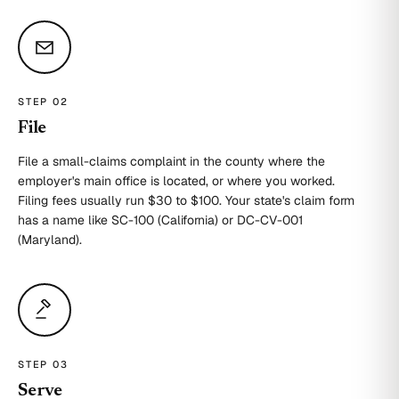
STEP 0
2
File
File a small-claims complaint in the county where the
employer's main office is located, or where you worked.
Filing fees usually run $30 to $100. Your state's claim form
has a name like SC-100 (California) or DC-CV-001
(Maryland).
STEP 0
3
Serve