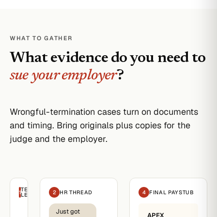
WHAT TO GATHER
What evidence do you need to
sue your employer
?
Wrongful-termination cases turn on documents
and timing. Bring originals plus copies for the
judge and the employer.
TERMINATION
1
2
HR THREAD
4
FINAL PAYSTUB
LETTER
Just got
Apex
APEX