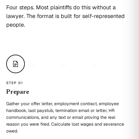
Four steps. Most plaintiffs do this without a
lawyer. The format is built for self-represented
people.
STEP 0
1
Prepare
Gather your offer letter, employment contract, employee
handbook, last paystub, termination email or letter, HR
communications, and any text or email proving the real
reason you were fired. Calculate lost wages and severance
owed.