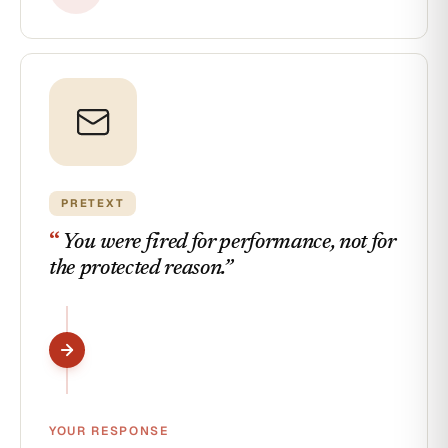
PRETEXT
“
You were fired for performance, not for
the protected reason.
”
YOUR RESPONSE