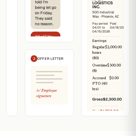
told I'm
Logistics
LOGISTICS
Inc.
INC.
being let go
·
HR
500 Industrial
on Friday.
Way · Phoenix, AZ
They said
April
18,
no reason.
Pay period
Paid
2026
04/01 to
04/18/2026
04/15/2026
Jordan
What? You
Earnings
A.
just
Smith
reported
Regular
$2,000.00
1422
the safety
hours
N
issue last
3
OFFER LETTER
(80)
7th
week.
Ave,
Overtime
$300.00
Phoenix,
(8)
AZ
Right. They
Accrued
$0.00
Re:
said it's
PTO (40
Notice
unrelated. I
hrs)
/s/
Employee
of
have
signature
Termination
everything
Gross
$2,300.00
in writing.
This
letter
Net
$1,752.00
pay
confirms
the
termination
of