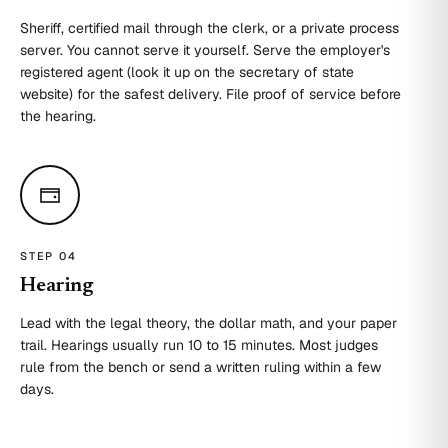
Sheriff, certified mail through the clerk, or a private process
server. You cannot serve it yourself. Serve the employer's
registered agent (look it up on the secretary of state
website) for the safest delivery. File proof of service before
the hearing.
STEP 0
4
Hearing
Lead with the legal theory, the dollar math, and your paper
trail. Hearings usually run 10 to 15 minutes. Most judges
rule from the bench or send a written ruling within a few
days.