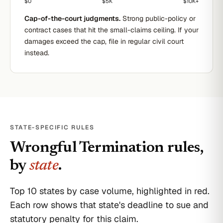
$0
$5K
$10K+
Cap-of-the-court judgments.
Strong public-policy or
contract cases that hit the small-claims ceiling. If your
damages exceed the cap, file in regular civil court
instead.
STATE-SPECIFIC RULES
Wrongful Termination
rules,
by
state
.
Top 10 states by case volume, highlighted in red.
Each row shows that state's deadline to sue and
statutory penalty for this claim.