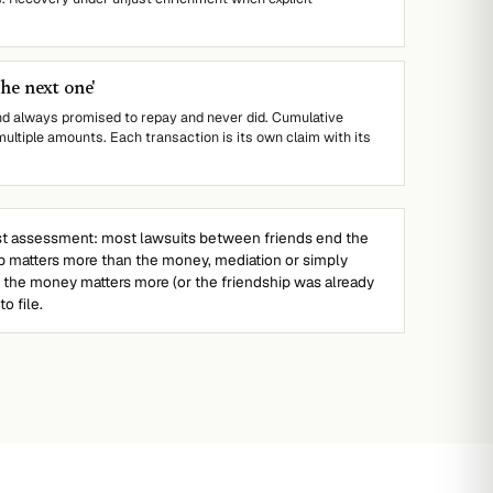
the next one'
nd always promised to repay and never did. Cumulative
multiple amounts. Each transaction is its own claim with its
 assessment: most lawsuits between friends end the
hip matters more than the money, mediation or simply
f the money matters more (or the friendship was already
o file.