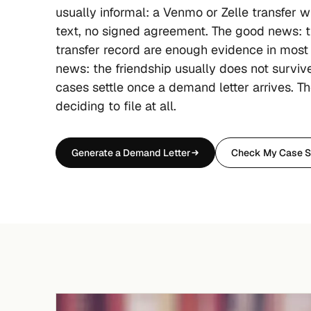
usually informal: a Venmo or Zelle transfer w
text, no signed agreement. The good news: t
transfer record are enough evidence in most
news: the friendship usually does not surviv
cases settle once a demand letter arrives. Th
deciding to file at all.
Generate a Demand Letter
Check My Case S