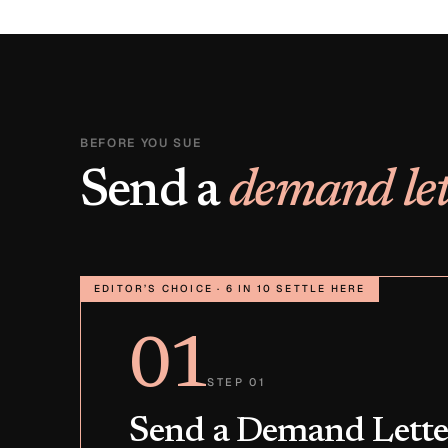
BEFORE YOU SUE
Send a
demand let
EDITOR’S CHOICE · 6 IN 10 SETTLE HERE
01
STEP 01
Send a Demand Lette