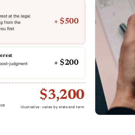
est at the legal
+ $500
ng from the
ou first
terest
+ $200
, post-judgment
$3,200
lus
illustrative · varies by state and term