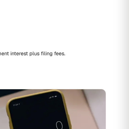
nt interest plus filing fees.