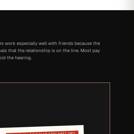
rs work especially well with friends because the
nals that the relationship is on the line. Most pay
oid the hearing.
7019 0140 0001 4827 3611