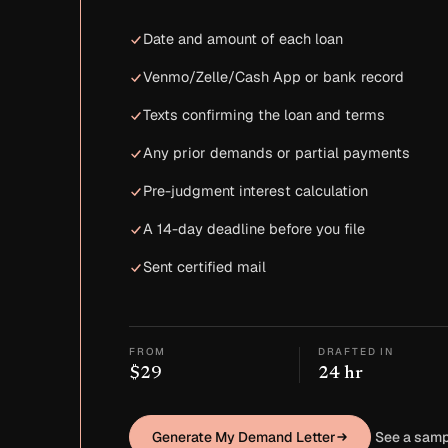
Date and amount of each loan
Venmo/Zelle/Cash App or bank record
Texts confirming the loan and terms
Any prior demands or partial payments
Pre-judgment interest calculation
A 14-day deadline before you file
Sent certified mail
FROM
DRAFTED IN
$29
24 hr
Generate My Demand Letter
See a samp