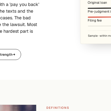
Original loan
ith a 'pay you back'
he texts and the
Pre-judgment in
 cases. The bad
Filing fee
e the lawsuit. Most
e hardest part is
Sample · within m
trength
DEFINITIONS