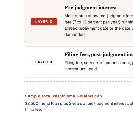
Pre-judgment interest
Most states allow pre-judgment inter
LAYER 2
rate (7 to 10 percent per year) runni
agreed repayment date or the date y
demanded.
Filing fees, post-judgment in
LAYER 3
Filing fee, service-of-process cost
interest until paid.
Sample total within small-claims cap
$2,500 friend loan plus 2 years of pre-judgment interest, p
filing fee.