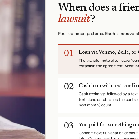
When does a frie
lawsuit
?
Four common patterns. Each is recover
0
1
Loan via Venmo, Zelle, or
The transfer note often says 'loan'
establish the agreement. Most info
0
2
Cash loan with text confi
Cash exchange followed by a tex
text alone establishes the contra
next month') count.
0
3
You paid for something on 
Concert tickets, vacation deposit,
later. Common with split expense