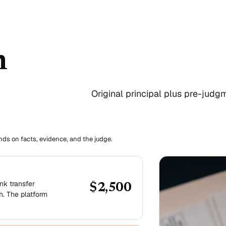
n
Original principal plus pre-judgme
ends on facts, evidence, and the judge.
nk transfer
$2,500
h. The platform