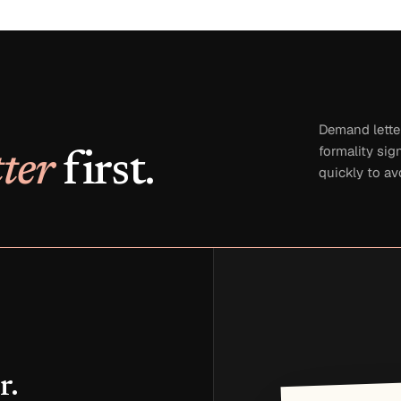
Demand lette
formality sig
ter
first.
quickly to av
r.