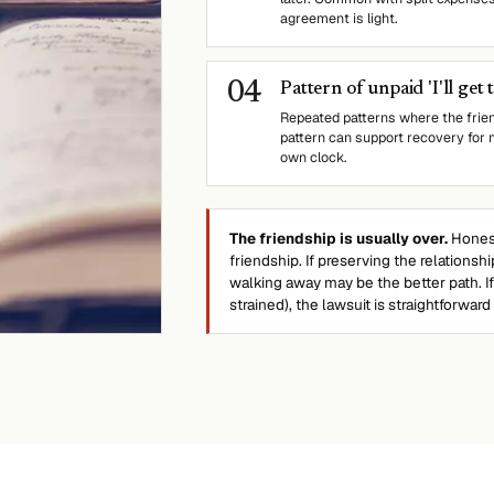
agreement is light.
0
4
Pattern of unpaid 'I'll get 
Repeated patterns where the frie
pattern can support recovery for 
own clock.
The friendship is usually over.
Honest
friendship. If preserving the relations
walking away may be the better path. I
strained), the lawsuit is straightforward t