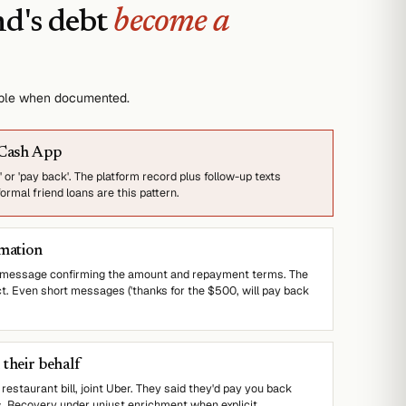
nd's debt
become a
able when documented.
 Cash App
 or 'pay back'. The platform record plus follow-up texts
rmal friend loans are this pattern.
rmation
t message confirming the amount and repayment terms. The
ct. Even short messages ('thanks for the $500, will pay back
their behalf
 restaurant bill, joint Uber. They said they'd pay you back
s. Recovery under unjust enrichment when explicit