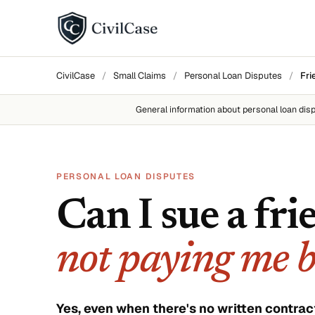
BY DISPUTE TYPE
CivilCase
/
Small Claims
/
Personal Loan Disputes
/
Fri
Landlord disputes
General information about
personal loan dis
Employer disputes
Neighbor disputes
PERSONAL LOAN DISPUTES
Roommate disputes
Can I sue a fri
Refund disputes
not paying me 
All categories →
About CivilCase
Contact 
Yes, even when there's no written contrac