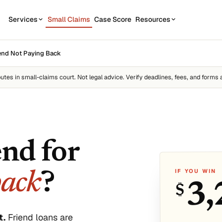
Services
Small Claims
Case Score
Resources
OUR SERVICES
STATE GUIDES
end Not Paying Back
CASE
7
1
California
Contractor disputes
Demand Letter
putes
in small-claims court. Not legal advice. Verify deadlines, fees, and forms 
Texas
Auto disputes
WEAK
2
New York
Filing Kit
FREE
Personal loan disputes
Florida
Scor
3
sue.
Collection Plan
Online seller disputes
Pennsylvania
end for
Run m
All 50 states →
IF YOU WIN
back
?
3,
$
us
t.
Friend loans are