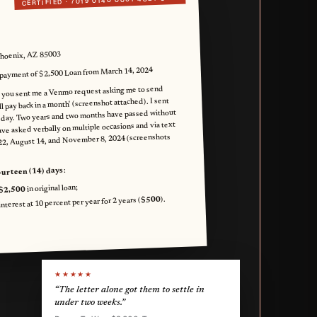
CERTIFIED ·
Phoenix, AZ 85003
ayment of $2,500 Loan from March 14, 2024
 you sent me a Venmo request asking me to send
ll pay back in a month' (screenshot attached). I sent
 day. Two years and two months have passed without
ve asked verbally on multiple occasions and via text
22, August 14, and November 8, 2024 (screenshots
:
ourteen (14) days
in original loan;
$2,500
).
$500
terest at 10 percent per year for 2 years (
★★★★★
“The letter alone got them to settle in
under two weeks.”