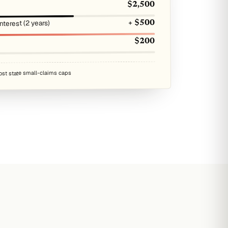
$2,500
terest (2 years)
+ $500
$200
ost state small-claims caps