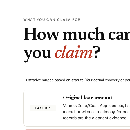
WHAT YOU CAN CLAIM FOR
How much ca
you
claim
?
Illustrative ranges based on statute. Your actual recovery dep
Original loan amount
Venmo/Zelle/Cash App receipts, ba
LAYER 1
record, or witness testimony for cas
records are the cleanest evidence.