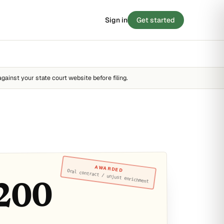
Sign in
Get started
 SCORE
/ 100
BLOG
8
Stories from the small-claims trenches
STRONG
against your state court website before filing.
Filing tips, statute breakdowns, and real
outcomes.
FAIR
STRONG
Read the blog →
 · 90 SECONDS
e your case before you
y score →
AWARDED
Oral contract / unjust enrichment
200