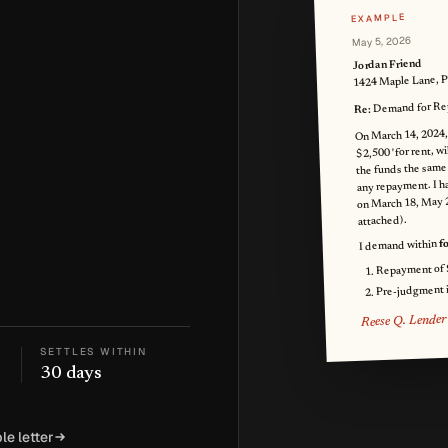
EXAMPLE
May 5, 2026
Jordan Friend
1424 Maple Lane, 
Demand for Rep
Re:
On March 14, 2024,
$2,500 'for rent, wi
the funds the same
any repayment. I ha
on March 18, May 
attached).
f
I demand within
Repayment of
Pre-judgment in
Reese Q. Lender
SETTLES WITHIN
30 days
le letter