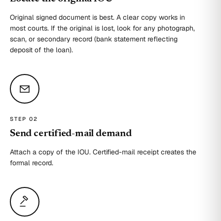
Original signed document is best. A clear copy works in
most courts. If the original is lost, look for any photograph,
scan, or secondary record (bank statement reflecting
deposit of the loan).
STEP 0
2
Send certified-mail demand
Attach a copy of the IOU. Certified-mail receipt creates the
formal record.