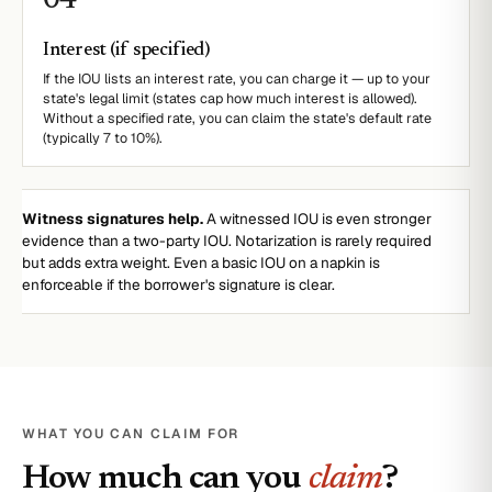
0
4
Interest (if specified)
If the IOU lists an interest rate, you can charge it — up to your
state's legal limit (states cap how much interest is allowed).
Without a specified rate, you can claim the state's default rate
(typically 7 to 10%).
Witness signatures help.
A witnessed IOU is even stronger
evidence than a two-party IOU. Notarization is rarely required
but adds extra weight. Even a basic IOU on a napkin is
enforceable if the borrower's signature is clear.
WHAT YOU CAN CLAIM FOR
How much can you
claim
?