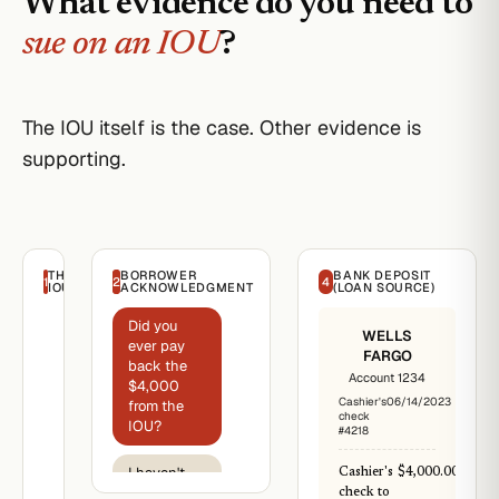
What evidence do you need to
sue on an IOU
?
The IOU itself is the case. Other evidence is
supporting.
THE
BORROWER
BANK DEPOSIT
1
2
4
IOU
ACKNOWLEDGMENT
(LOAN SOURCE)
Did you
I.O.U.
WELLS
ever pay
FARGO
June
back the
14,
Account 1234
$4,000
2023
Cashier's
06/14/2023
from the
check
Reese
IOU?
#4218
Lender
Re:
I haven't
Cashier's
$4,000.00
Promissory
been able
check to