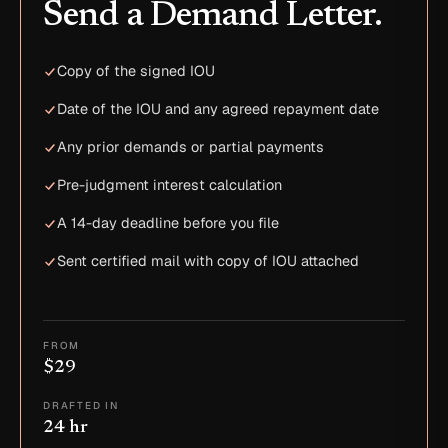
Send a Demand Letter.
Copy of the signed IOU
Date of the IOU and any agreed repayment date
Any prior demands or partial payments
Pre-judgment interest calculation
A 14-day deadline before you file
Sent certified mail with copy of IOU attached
FROM
$29
DRAFTED IN
24 hr