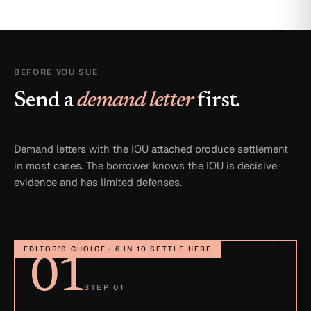
BEFORE YOU SUE
Send a
demand letter
first.
Demand letters with the IOU attached produce settlement
in most cases. The borrower knows the IOU is decisive
evidence and has limited defenses.
EDITOR’S CHOICE · 6 IN 10 SETTLE HERE
01
STEP 01