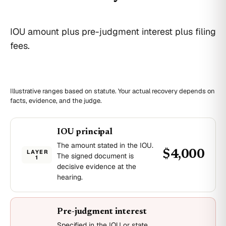
IOU amount plus pre-judgment interest plus filing
fees.
Illustrative ranges based on statute. Your actual recovery depends on
facts, evidence, and the judge.
IOU principal
The amount stated in the IOU.
LAYER
$4,000
The signed document is
1
decisive evidence at the
hearing.
Pre-judgment interest
Specified in the IOU or state