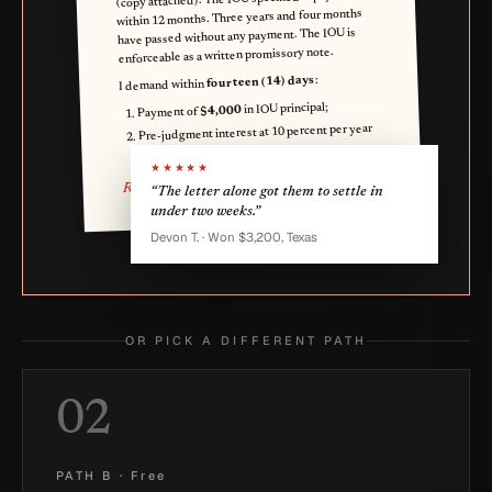
within 12 months. Three years and four months
have passed without any payment. The IOU is
enforceable as a written promissory note.
:
fourteen (14) days
I demand within
in IOU principal;
$4,000
Payment of
Pre-judgment interest at 10 percent per year
).
$1,200
for 3 years (
★★★★★
Reese Q. Lender
“The letter alone got them to settle in
under two weeks.”
Devon T. · Won $3,200, Texas
OR PICK A DIFFERENT PATH
02
PATH B
·
Free