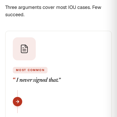
this
IOU due June
Three arguments cover most IOU cases. Few
date.
2024. 6-
succeed.
year statute
Jordan
runs June
Borrower
Signed
2030. Within
and
deadline.
dated
06/14/2023
MOST COMMON
“
I never signed that.
”