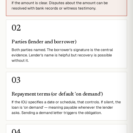
if the amount is clear. Disputes about the amount can be
resolved with bank records or witness testimony.
0
2
Parties (lender and borrower)
Both parties named. The borrower's signature is the central
evidence. Lender's name is helpful but recovery is possible
without it.
0
3
Repayment terms (or default 'on demand')
If the IOU specifies a date or schedule, that controls. If silent, the
loan is 'on demand' — meaning payable whenever the lender
asks. Sending a demand letter triggers the obligation.