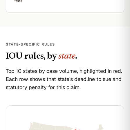
fees.
STATE-SPECIFIC RULES
IOU
rules, by
state
.
Top 10 states by case volume, highlighted in red.
Each row shows that state's deadline to sue and
statutory penalty for this claim.