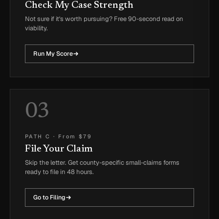
Check My Case Strength
Not sure if it's worth pursuing? Free 90-second read on
viability.
Run My Score
03
PATH C
·
From $79
File Your Claim
Skip the letter. Get county-specific small-claims forms
ready to file in 48 hours.
Go to Filing