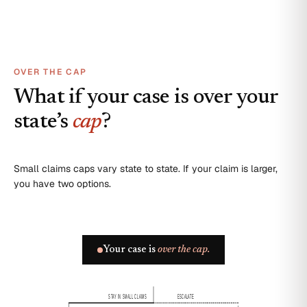
OVER THE CAP
What if your case is over your
state’s
cap
?
Small claims caps vary state to state. If your claim is larger,
you have two options.
Your case is
over the cap.
STAY IN SMALL CLAIMS
ESCALATE