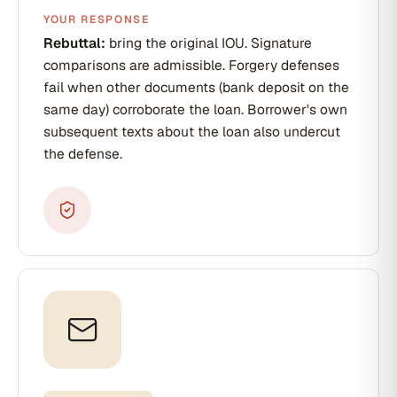
YOUR RESPONSE
Rebuttal:
bring the original IOU. Signature
comparisons are admissible. Forgery defenses
fail when other documents (bank deposit on the
same day) corroborate the loan. Borrower's own
subsequent texts about the loan also undercut
the defense.