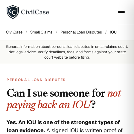
CivilCase
/
Small Claims
/
Personal Loan Disputes
/
IOU
General information about
personal loan disputes
in small-claims court.
Not legal advice. Verify deadlines, fees, and forms against your state
court website before filing.
PERSONAL LOAN DISPUTES
Can I sue someone for
not
paying back an IOU
?
Yes. An IOU is one of the strongest types of
loan evidence.
A signed IOU is written proof of