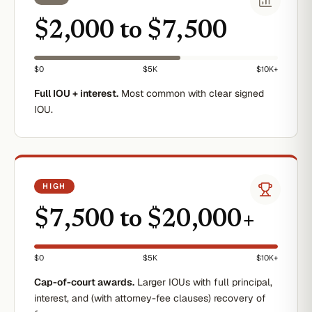
$2,000 to $7,500
$0
$5K
$10K+
Full IOU + interest.
Most common with clear signed
IOU.
HIGH
$7,500 to $20,000+
$0
$5K
$10K+
Cap-of-court awards.
Larger IOUs with full principal,
interest, and (with attorney-fee clauses) recovery of