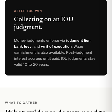
AFTER YOU WIN
Collecting on an IOU
judgment.
Money judgments enforce via
judgment lien
,
bank levy
, and
writ of execution
. Wage
garnishment is also available. Post-judgment
interest accrues until paid. IOU judgments stay
valid 10 to 20 years.
WHAT TO GATHER