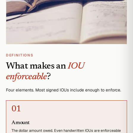
DEFINITIONS
What makes an
IOU
enforceable
?
Four elements. Most signed IOUs include enough to enforce.
0
1
Amount
The dollar amount owed. Even handwritten IOUs are enforceable