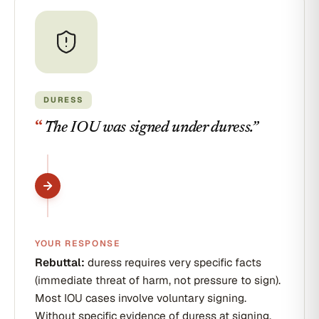
DURESS
“
The IOU was signed under duress.
”
YOUR RESPONSE
Rebuttal:
duress requires very specific facts
(immediate threat of harm, not pressure to sign).
Most IOU cases involve voluntary signing.
Without specific evidence of duress at signing,