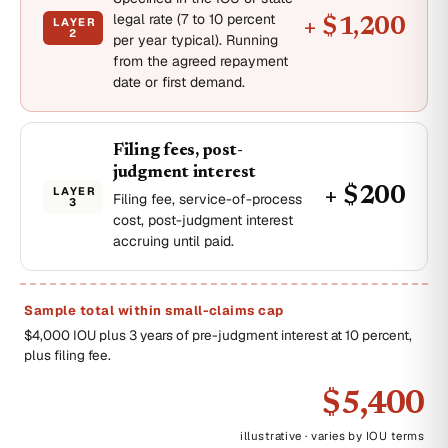
legal rate (7 to 10 percent
LAYER
+ $1,200
2
per year typical). Running
from the agreed repayment
date or first demand.
Filing fees, post-
judgment interest
LAYER
+ $200
Filing fee, service-of-process
3
cost, post-judgment interest
accruing until paid.
Sample total within small-claims cap
$4,000 IOU plus 3 years of pre-judgment interest at 10 percent,
plus filing fee.
$5,400
illustrative · varies by IOU terms