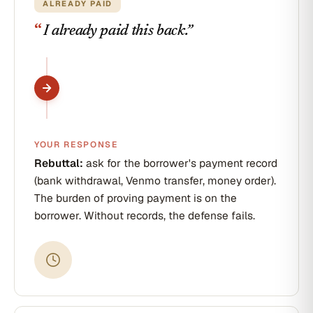
ALREADY PAID
“
I already paid this back.
”
YOUR RESPONSE
Rebuttal:
ask for the borrower's payment record
(bank withdrawal, Venmo transfer, money order).
The burden of proving payment is on the
borrower. Without records, the defense fails.