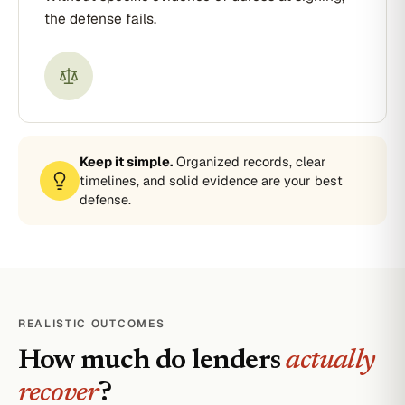
the defense fails.
Keep it simple.
Organized records, clear
timelines, and solid evidence are your best
defense.
REALISTIC OUTCOMES
How much do lenders
actually
recover
?