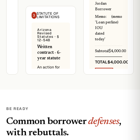
note
to. Things
Jordan
have been
Borrower
I,
STATUTE OF
tight.
3
LIMITATIONS
Memo:
(memo
Jordan
'Loan per
line)
Borrower,
It's been 3
IOU
owe
Arizona
Revised
years. I
dated
Reese
Statutes · §
have to file
today'
12-548
Lender
unless we
the
Written
work out a
sum
Subtotal
$4,000.00
contract · 6-
payment
of
year statute
plan.
TOTAL
$4,000.00
$4,000.
An action for
I
PAID
breach of any
promise
written
Loan source ·
to
same day as IOU
contract for
repay
the payment of
this
money shall be
amount
commenced
in
and
BE READY
full
prosecuted
within
within six years
Common borrower
defenses
,
twelve
after the
(12)
cause of
with rebuttals.
months
action accrues.
from