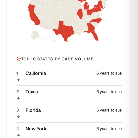
TOP 10 STATES BY CASE VOLUME
California
1
6 years to sue
Texas
2
6 years to sue
Florida
3
5 years to sue
New York
4
6 years to sue