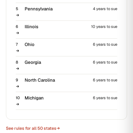
Pennsylvania
5
4 years to sue
Illinois
6
10 years to sue
Ohio
7
6 years to sue
Georgia
8
6 years to sue
North Carolina
9
6 years to sue
Michigan
10
6 years to sue
See rules for all 50 states