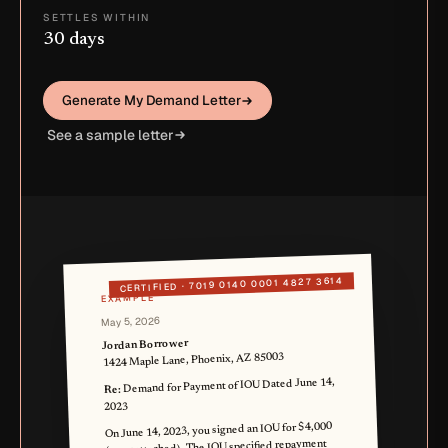
SETTLES WITHIN
30 days
Generate My Demand Letter
See a sample letter
7019 0140 0001 4827 3614
CERTIFIED ·
EXAMPLE
May 5, 2026
Jordan Borrower
1424 Maple Lane, Phoenix, AZ 85003
Demand for Payment of IOU Dated June 14,
Re:
2023
On June 14, 2023, you signed an IOU for $4,000
(copy attached). The IOU specified repayment