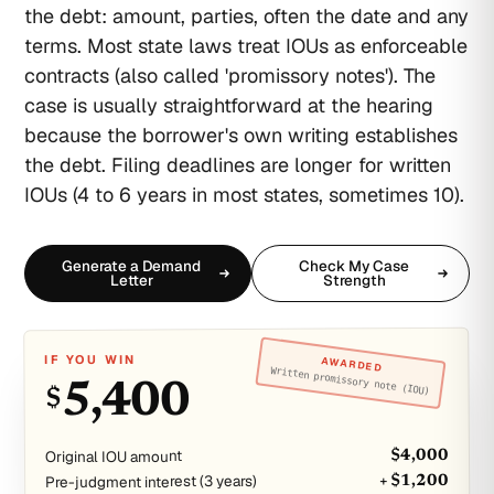
the debt: amount, parties, often the date and any
terms. Most state laws treat IOUs as enforceable
contracts (also called 'promissory notes'). The
case is usually straightforward at the hearing
because the borrower's own writing establishes
the debt. Filing deadlines are longer for written
IOUs (4 to 6 years in most states, sometimes 10).
Generate a Demand
Check My Case
Letter
Strength
IF YOU WIN
AWARDED
Written promissory note (IOU)
5,400
$
Original IOU amount
$4,000
Pre-judgment interest (3 years)
+ $1,200