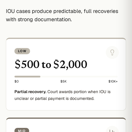
IOU cases produce predictable, full recoveries
with strong documentation.
LOW
$500 to $2,000
$0
$5K
$10K+
Partial recovery.
Court awards portion when IOU is
unclear or partial payment is documented.
MID