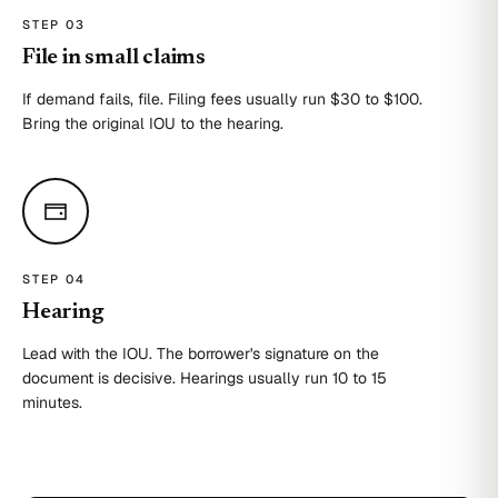
STEP 0
3
File in small claims
If demand fails, file. Filing fees usually run $30 to $100.
Bring the original IOU to the hearing.
STEP 0
4
Hearing
Lead with the IOU. The borrower's signature on the
document is decisive. Hearings usually run 10 to 15
minutes.