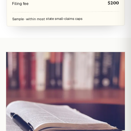
Filing fee
$200
Sample · within most state small-claims caps