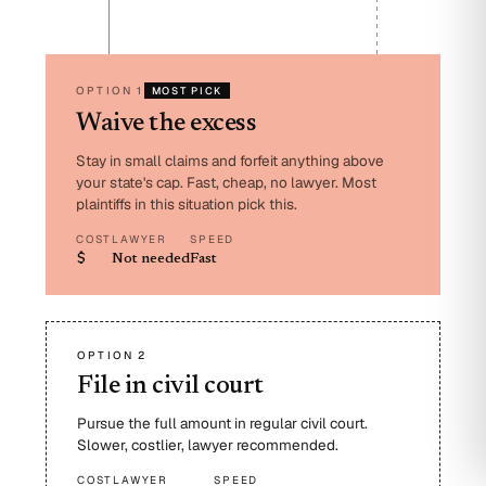
OPTION 1
MOST PICK
Waive the excess
Stay in small claims and forfeit anything above
your state's cap. Fast, cheap, no lawyer. Most
plaintiffs in this situation pick this.
COST
LAWYER
SPEED
$
Not needed
Fast
OPTION 2
File in civil court
Pursue the full amount in regular civil court.
Slower, costlier, lawyer recommended.
COST
LAWYER
SPEED