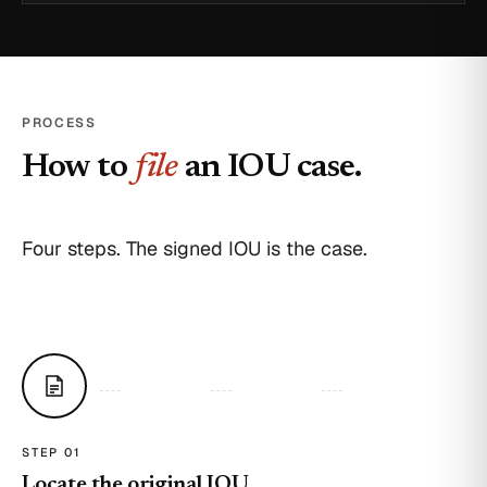
PROCESS
How to
file
an IOU case.
Four steps. The signed IOU is the case.
STEP 0
1
Locate the original IOU