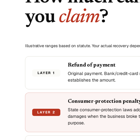
you
claim
?
Illustrative ranges based on statute. Your actual recovery dep
Refund of payment
LAYER 1
Original payment. Bank/credit-card 
establishes the amount.
Consumer-protection penalt
State consumer-protection laws ad
LAYER 2
damages when the business broke t
purpose.