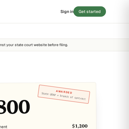
Sign in
Get started
 SCORE
/ 100
BLOG
8
Stories from the small-claims trenches
STRONG
nst your state court website before filing.
Filing tips, statute breakdowns, and real
outcomes.
FAIR
STRONG
Read the blog →
 · 90 SECONDS
e your case before you
y score →
AWARDED
State UDAP + breach of contract
800
ment
$1,200