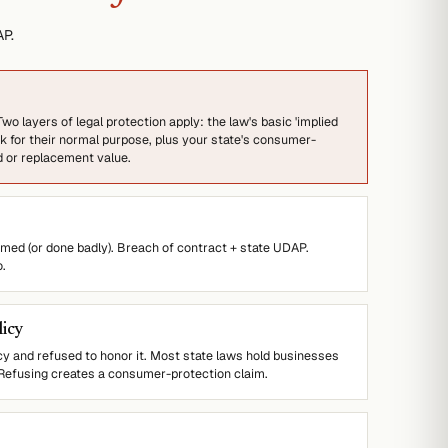
P.
wo layers of legal protection apply: the law's basic 'implied
 for their normal purpose, plus your state's consumer-
d or replacement value.
ormed (or done badly). Breach of contract + state UDAP.
o.
licy
cy and refused to honor it. Most state laws hold businesses
 Refusing creates a consumer-protection claim.