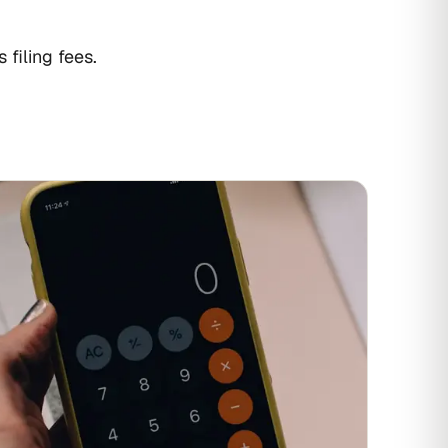
filing fees.