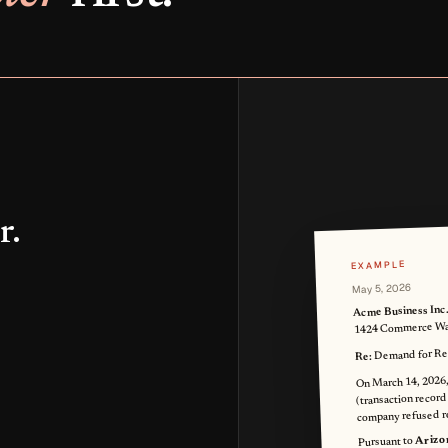
r.
EXAMPLE
May 5, 2026
Acme Business Inc
1424 Commerce Way
Demand for Ref
Re:
On March 14, 2026,
(transaction record
company refused r
Arizo
Pursuant to