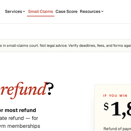
Services
Small Claims
Case Score
Resources
OUR SERVICES
STATE GUIDES
CASE
7
1
California
Contractor disputes
Demand Letter
es
in small-claims court. Not legal advice. Verify deadlines, fees, and forms agai
Texas
Auto disputes
WEAK
2
New York
Filing Kit
FREE
Personal loan disputes
Florida
Scor
3
sue.
Collection Plan
Online seller disputes
Pennsylvania
a
refund
?
Run m
All 50 states →
IF YOU WIN
1,
$
er most refund
ate refund — for
 gym memberships
us
Refund of pay