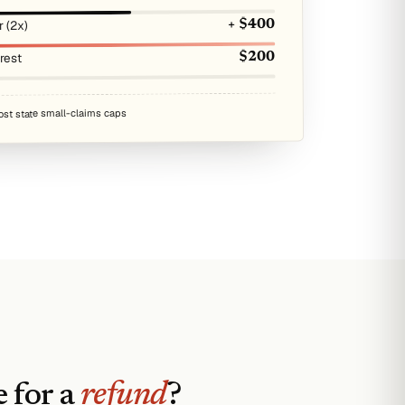
r (2x)
+ $400
erest
$200
ost state small-claims caps
 for a
refund
?