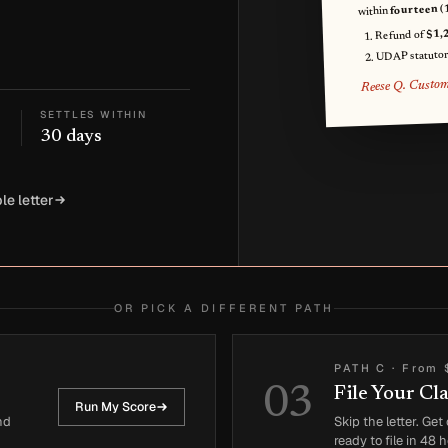
fourteen (
within
$1,
Refund of
UDAP statutor
Reese Q. Custo
SETTLES WITHIN
30 days
le letter
OR PICK A DIFFERENT PATH
PATH C
·
From 
03
File Your Cl
Run My Score
nd
Skip the letter. Ge
ready to file in 48 