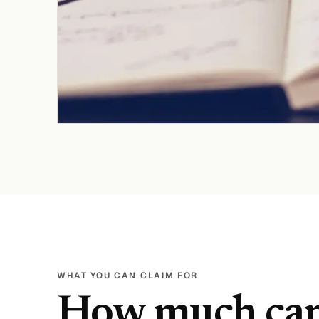
WHAT YOU CAN CLAIM FOR
How much ca