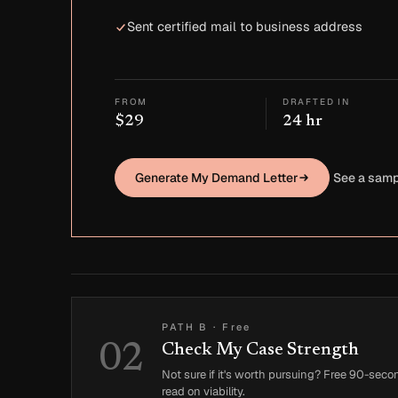
Sent certified mail to business address
FROM
DRAFTED IN
$29
24 hr
Generate My Demand Letter
See a samp
PATH B
·
Free
02
Check My Case Strength
Not sure if it's worth pursuing? Free 90-seco
read on viability.