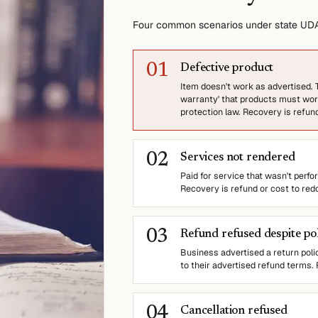
Four common scenarios under state UDA
0
1
Defective product
Item doesn't work as advertised. T
warranty' that products must work
protection law. Recovery is refun
0
2
Services not rendered
Paid for service that wasn't perf
Recovery is refund or cost to red
0
3
Refund refused despite po
Business advertised a return poli
to their advertised refund terms.
0
4
Cancellation refused