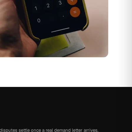
isputes settle once a real demand letter arrives.