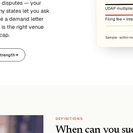
r disputes — your
UDAP multiplie
y states let you ask
ce a demand letter
Filing fee + int
is the right venue
cap.
Sample · within m
trength
DEFINITIONS
When can you sue