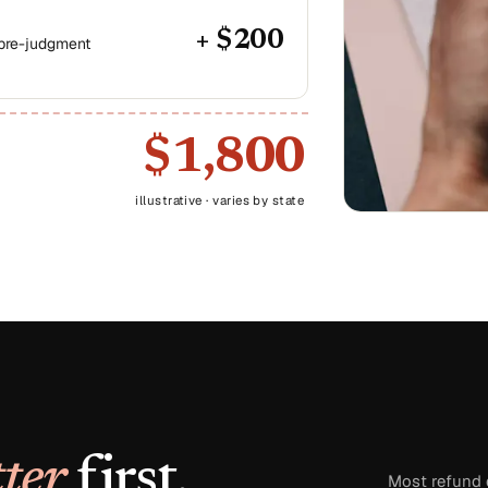
+ $200
 pre-judgment
$1,800
illustrative · varies by state
ter
first.
Most refund d