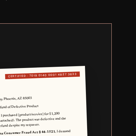
7019 0140 0001 4827 3633
CERTIFIED ·
.
, Phoenix, AZ 85003
und of Defective Product
 I purchased [product/service] for $1,200
 attached). The product was defective and the
efund despite my requests.
, I demand
na Consumer Fraud Act § 44-1521