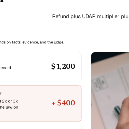
Refund plus UDAP multiplier plus 
ends on facts, evidence, and the judge.
$1,200
record
y
d 2x or 3x
+ $400
he law on