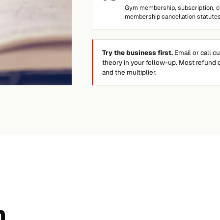
Gym membership, subscription, co
membership cancellation statutes
Try the business first.
Email or call c
theory in your follow-up. Most refund 
and the multiplier.
n