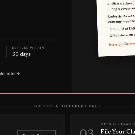
a different salon (
during recovery at
Arizon
Under the
consumer-protec
$40
Refund of
Reimbursemen
Reese Q. Custo
SETTLES WITHIN
30 days
le letter
OR PICK A DIFFERENT PATH
PATH C
·
From 
File Your Cl