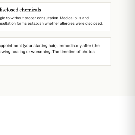
disclosed chemicals
gic to without proper consultation. Medical bills and
sultation forms establish whether allergies were disclosed.
ppointment (your starting hair). Immediately after (the
wing healing or worsening. The timeline of photos