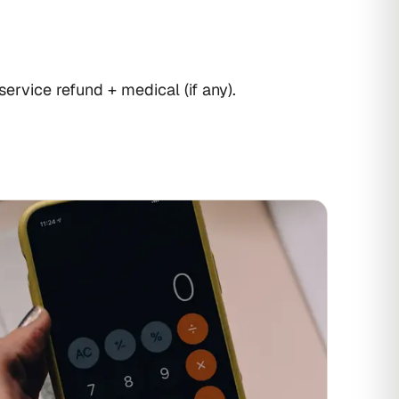
service refund + medical (if any).