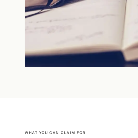
WHAT YOU CAN CLAIM FOR