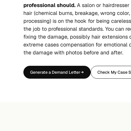
professional should.
A salon or hairdresse
hair (chemical burns, breakage, wrong color,
processing) is on the hook for being careless 
the job to professional standards. You can re
fixing the damage, possibly hair extensions o
extreme cases compensation for emotional 
the damage with photos before and after.
Generate a Demand Letter
Check My Case S