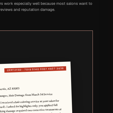
rs work especially well because most salons want to
 reviews and reputation damage.
7019 0140 0001 4827 3636
CERTIFIED ·
oenix, AZ 85003
ages, Hair Damage from March 14 Service
 received a hair coloring service at your salon for
ed). I asked for highlights only; you applied full
ulting damage required two corrective treatments at