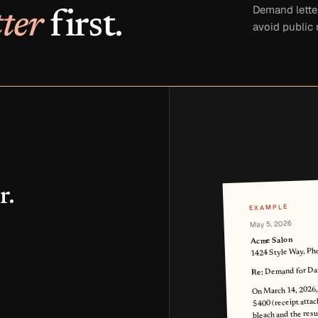
Demand lette
ter
first.
avoid public
r.
EXAMPLE
May 5, 2026
Acme Salon
1424 Style Way, Ph
Demand for Dam
Re:
On March 14, 2026, I
$400 (receipt attach
bleach and the res