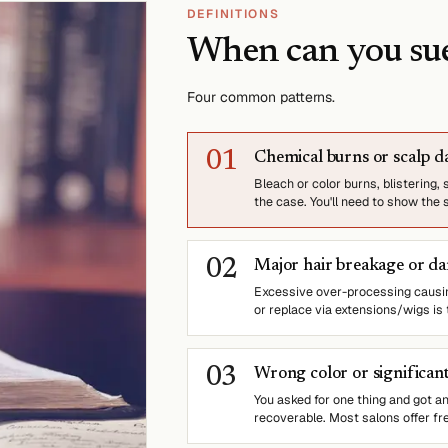
DEFINITIONS
When can you su
Four common patterns.
0
1
Chemical burns or scalp 
Bleach or color burns, blistering,
the case. You'll need to show the 
0
2
Major hair breakage or d
Excessive over-processing causing
or replace via extensions/wigs is
0
3
Wrong color or significant
You asked for one thing and got anot
recoverable. Most salons offer fre