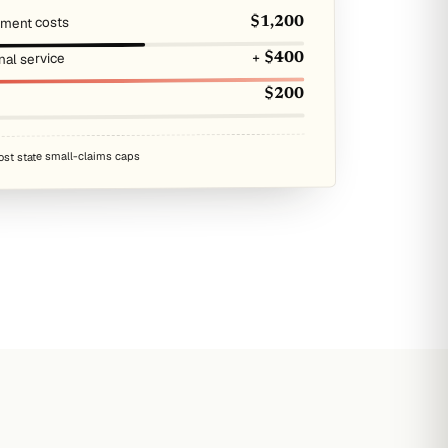
atment costs
$1,200
nal service
+ $400
$200
ost state small-claims caps