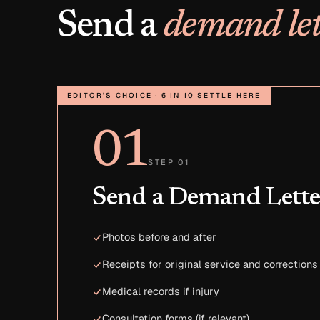
Send a
demand let
EDITOR’S CHOICE · 6 IN 10 SETTLE HERE
01
STEP 01
Send a Demand Lette
Photos before and after
Receipts for original service and corrections
Medical records if injury
Consultation forms (if relevant)