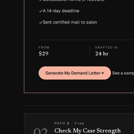
A 14-day deadline
Sent certified mail to salon
FROM
DRAFTED IN
$29
24 hr
Generate My Demand Letter
See a samp
PATH B
·
Free
Check My Case Strength