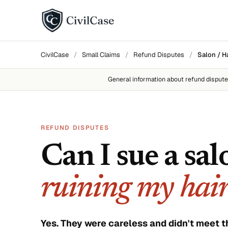
BY DISPUTE TYPE
CivilCase
/
Small Claims
/
Refund Disputes
/
Salon / H
Landlord disputes
General information about
refund disput
Employer disputes
Neighbor disputes
REFUND DISPUTES
Roommate disputes
Can I sue a sal
Refund disputes
ruining my hai
All categories →
About CivilCase
Contact 
Yes. They were careless and didn't meet t