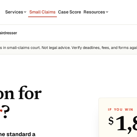
Services
Small Claims
Case Score
Resources
OUR SERVICES
STATE GUIDES
airdresser
CASE
7
1
California
Contractor disputes
Demand Letter
es
in small-claims court. Not legal advice. Verify deadlines, fees, and forms agai
Texas
Auto disputes
WEAK
2
New York
Filing Kit
FREE
Personal loan disputes
Florida
Scor
3
sue.
Collection Plan
Online seller disputes
Pennsylvania
on for
Run m
All 50 states →
r
?
IF YOU WIN
1,
$
us
he standard a