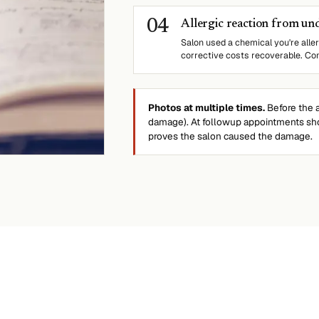
0
4
Allergic reaction from un
Salon used a chemical you're aller
corrective costs recoverable. Con
Photos at multiple times.
Before the a
damage). At followup appointments sho
proves the salon caused the damage.