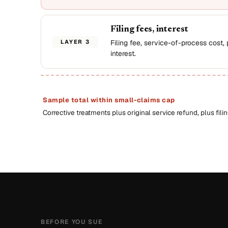
Filing fees, interest
LAYER 3
Filing fee, service-of-process cost,
interest.
Sample total within small-claims cap
Corrective treatments plus original service refund, plus filin
BEFORE YOU SUE