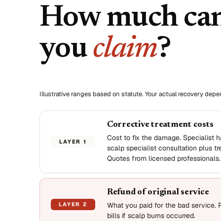
How much ca
you
claim
?
Illustrative ranges based on statute. Your actual recovery dep
Corrective treatment costs
Cost to fix the damage. Specialist ha
LAYER 1
scalp specialist consultation plus t
Quotes from licensed professionals.
Refund of original service
LAYER 2
What you paid for the bad service. 
bills if scalp burns occurred.