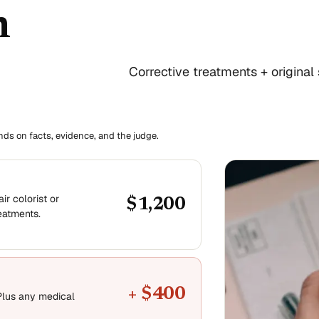
n
Corrective treatments + original 
ends on facts, evidence, and the judge.
ir colorist or
$1,200
reatments.
+ $400
Plus any medical