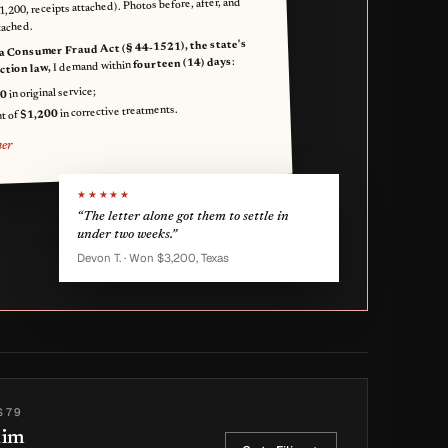
$1,200, receipts attached). Photos before, after, and
tached.
a Consumer Fraud Act (§ 44-1521), the state's
:
fourteen (14) days
I demand within
tion law,
in original service;
0
in corrective treatments.
$1,200
t of
mer
★★★★★
“The letter alone got them to settle in
under two weeks.”
Devon T. · Won $3,200, Texas
$79
aim