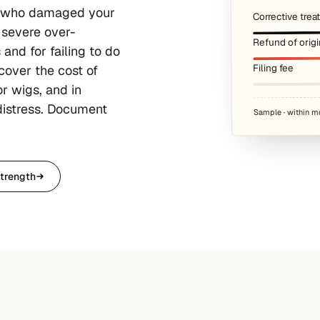
r who damaged your
Corrective tre
 severe over-
Refund of origi
and for failing to do
Filing fee
cover the cost of
r wigs, and in
distress. Document
Sample · within m
trength