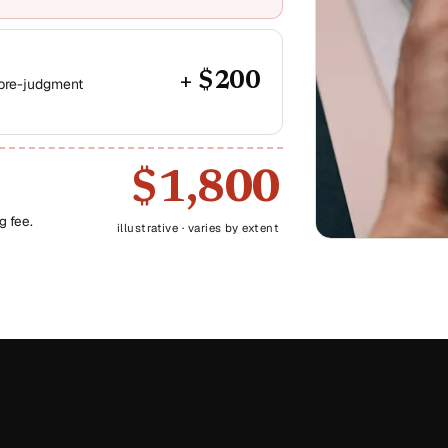
+ $200
 pre-judgment
$1,800
g fee.
illustrative · varies by extent