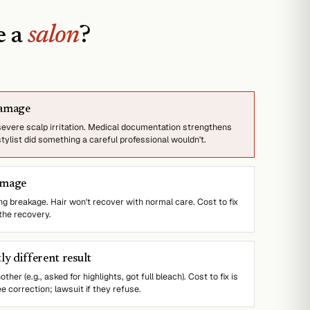
e a
salon
?
damage
 severe scalp irritation. Medical documentation strengthens
stylist did something a careful professional wouldn't.
amage
 breakage. Hair won't recover with normal care. Cost to fix
 the recovery.
ly different result
her (e.g., asked for highlights, got full bleach). Cost to fix is
e correction; lawsuit if they refuse.